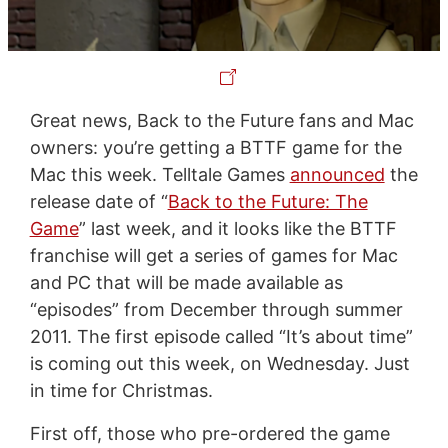
Great news, Back to the Future fans and Mac
owners: you’re getting a BTTF game for the
Mac this week. Telltale Games
announced
the
release date of “
Back to the Future: The
Game
” last week, and it looks like the BTTF
franchise will get a series of games for Mac
and PC that will be made available as
“episodes” from December through summer
2011. The first episode called “It’s about time”
is coming out this week, on Wednesday. Just
in time for Christmas.
First off, those who pre-ordered the game