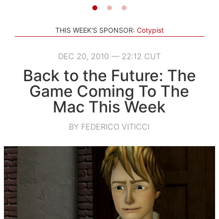
THIS WEEK'S SPONSOR:
Cotypist
DEC 20, 2010 — 22:12 CUT
Back to the Future: The
Game Coming To The
Mac This Week
BY FEDERICO VITICCI