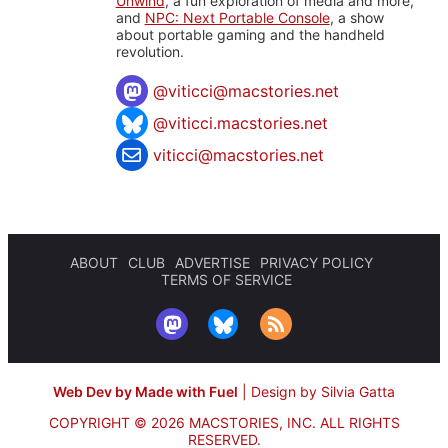
Unwind
, a fun exploration of media and more,
and
NPC: Next Portable Console
, a show
about portable gaming and the handheld
revolution.
@
viticci@macstories.net
@viticci.macstories.net
viticci@macstories.net
ABOUT
CLUB
ADVERTISE
PRIVACY POLICY
TERMS OF SERVICE
Web Dev by Made with Fuel
|
Design by Silvia Gatta
COPYRIGHT © 2026 MACSTORIES, INC.
ALL RIGHTS
RESERVED.