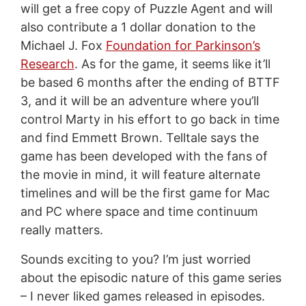
will get a free copy of Puzzle Agent and will
also contribute a 1 dollar donation to the
Michael J. Fox
Foundation for Parkinson’s
Research
. As for the game, it seems like it’ll
be based 6 months after the ending of BTTF
3, and it will be an adventure where you’ll
control Marty in his effort to go back in time
and find Emmett Brown. Telltale says the
game has been developed with the fans of
the movie in mind, it will feature alternate
timelines and will be the first game for Mac
and PC where space and time continuum
really matters.
Sounds exciting to you? I’m just worried
about the episodic nature of this game series
– I never liked games released in episodes.