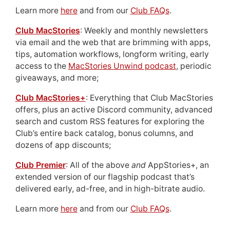
Learn more
here
and from our
Club FAQs
.
Club MacStories
: Weekly and monthly newsletters
via email and the web that are brimming with apps,
tips, automation workflows, longform writing, early
access to the
MacStories Unwind podcast
, periodic
giveaways, and more;
Club MacStories+
: Everything that Club MacStories
offers, plus an active Discord community, advanced
search and custom RSS features for exploring the
Club’s entire back catalog, bonus columns, and
dozens of app discounts;
Club Premier
: All of the above
and
AppStories+, an
extended version of our flagship podcast that’s
delivered early, ad-free, and in high-bitrate audio.
Learn more
here
and from our
Club FAQs
.