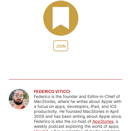
JOIN
FEDERICO VITICCI
Federico is the founder and Editor-in-Chief of
MacStories, where he writes about Apple with
a focus on apps, developers, iPad, and iOS
productivity. He founded MacStories in April
2009 and has been writing about Apple since.
Federico is also the co-host of
AppStories
, a
weekly podcast exploring the world of apps,