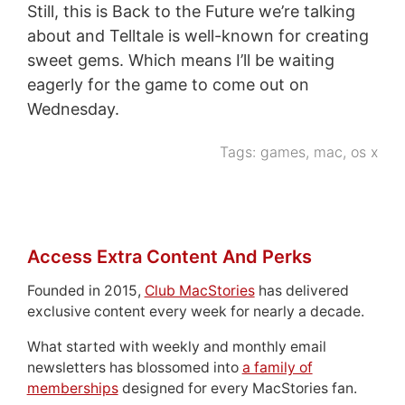
Still, this is Back to the Future we’re talking
about and Telltale is well-known for creating
sweet gems. Which means I’ll be waiting
eagerly for the game to come out on
Wednesday.
Tags:
games
,
mac
,
os x
Access Extra Content And Perks
Founded in 2015,
Club MacStories
has delivered
exclusive content every week for nearly a decade.
What started with weekly and monthly email
newsletters has blossomed into
a family of
memberships
designed for every MacStories fan.