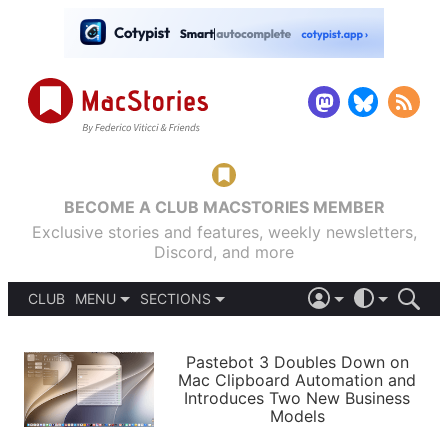
BECOME A CLUB MACSTORIES MEMBER
Exclusive stories and features, weekly newsletters,
Discord, and more
CLUB
MENU
SECTIONS
ABOUT
iOS 26
DARK
SIGN IN
PODCASTS
LIGHT
Pastebot 3 Doubles Down on
APPS
Mac Clipboard Automation and
SHORTCUTS
Introduces Two New Business
AUTOMATIC
STORIES
Models
SETUPS