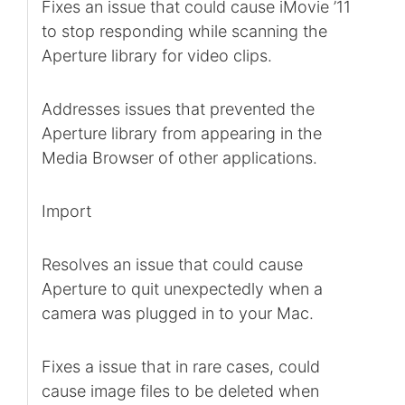
Fixes an issue that could cause iMovie ’11
to stop responding while scanning the
Aperture library for video clips.
Addresses issues that prevented the
Aperture library from appearing in the
Media Browser of other applications.
Import
Resolves an issue that could cause
Aperture to quit unexpectedly when a
camera was plugged in to your Mac.
Fixes a issue that in rare cases, could
cause image files to be deleted when