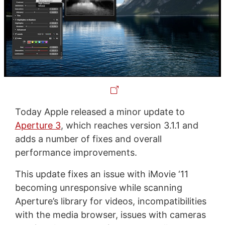
Today Apple released a minor update to
Aperture 3
, which reaches version 3.1.1 and
adds a number of fixes and overall
performance improvements.
This update fixes an issue with iMovie ‘11
becoming unresponsive while scanning
Aperture’s library for videos, incompatibilities
with the media browser, issues with cameras