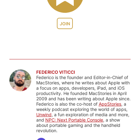
JOIN
FEDERICO VITICCI
Federico is the founder and Editor-in-Chief of
MacStories, where he writes about Apple with
a focus on apps, developers, iPad, and iOS
productivity. He founded MacStories in April
2009 and has been writing about Apple since.
Federico is also the co-host of
AppStories
, a
weekly podcast exploring the world of apps,
Unwind
, a fun exploration of media and more,
and
NPC: Next Portable Console
, a show
about portable gaming and the handheld
revolution.