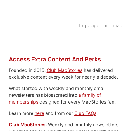
Tags:
aperture
,
mac
Access Extra Content And Perks
Founded in 2015,
Club MacStories
has delivered
exclusive content every week for nearly a decade.
What started with weekly and monthly email
newsletters has blossomed into
a family of
memberships
designed for every MacStories fan.
Learn more
here
and from our
Club FAQs
.
Club MacStories
: Weekly and monthly newsletters