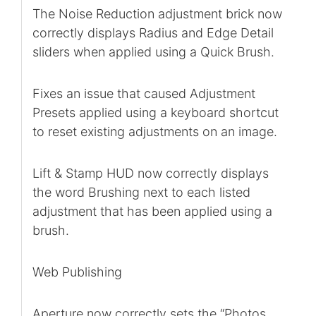
The Noise Reduction adjustment brick now
correctly displays Radius and Edge Detail
sliders when applied using a Quick Brush.
Fixes an issue that caused Adjustment
Presets applied using a keyboard shortcut
to reset existing adjustments on an image.
Lift & Stamp HUD now correctly displays
the word Brushing next to each listed
adjustment that has been applied using a
brush.
Web Publishing
Aperture now correctly sets the “Photos