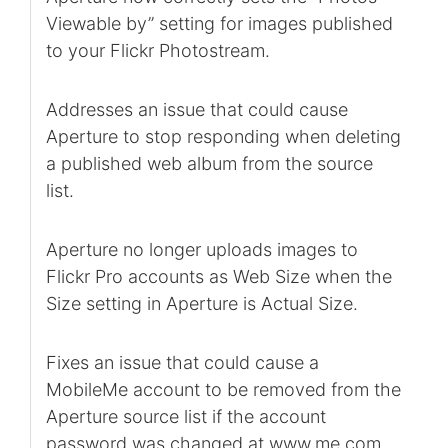
Viewable by” setting for images published
to your Flickr Photostream.
Addresses an issue that could cause
Aperture to stop responding when deleting
a published web album from the source
list.
Aperture no longer uploads images to
Flickr Pro accounts as Web Size when the
Size setting in Aperture is Actual Size.
Fixes an issue that could cause a
MobileMe account to be removed from the
Aperture source list if the account
password was changed at www.me.com.