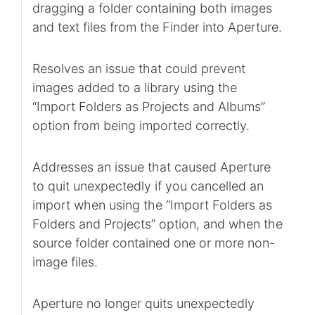
dragging a folder containing both images
and text files from the Finder into Aperture.
Resolves an issue that could prevent
images added to a library using the
“Import Folders as Projects and Albums”
option from being imported correctly.
Addresses an issue that caused Aperture
to quit unexpectedly if you cancelled an
import when using the “Import Folders as
Folders and Projects” option, and when the
source folder contained one or more non-
image files.
Aperture no longer quits unexpectedly