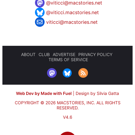
@
viticci@macstories.net
@viticci.macstories.net
viticci@macstories.net
ABOUT
CLUB
ADVERTISE
PRIVACY POLICY
TERMS OF SERVICE
Web Dev by Made with Fuel
|
Design by Silvia Gatta
COPYRIGHT © 2026 MACSTORIES, INC.
ALL RIGHTS
RESERVED.
V4.6