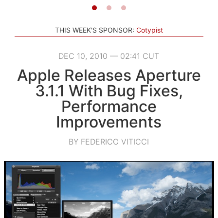
THIS WEEK'S SPONSOR:
Cotypist
DEC 10, 2010 — 02:41 CUT
Apple Releases Aperture
3.1.1 With Bug Fixes,
Performance
Improvements
BY FEDERICO VITICCI