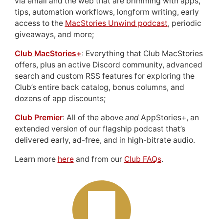
via email and the web that are brimming with apps,
tips, automation workflows, longform writing, early
access to the
MacStories Unwind podcast
, periodic
giveaways, and more;
Club MacStories+
: Everything that Club MacStories
offers, plus an active Discord community, advanced
search and custom RSS features for exploring the
Club’s entire back catalog, bonus columns, and
dozens of app discounts;
Club Premier
: All of the above
and
AppStories+, an
extended version of our flagship podcast that’s
delivered early, ad-free, and in high-bitrate audio.
Learn more
here
and from our
Club FAQs
.