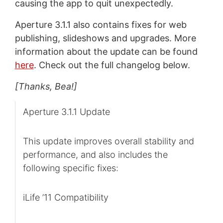
causing the app to quit unexpectedly.
Aperture 3.1.1 also contains fixes for web
publishing, slideshows and upgrades. More
information about the update can be found
here
. Check out the full changelog below.
[Thanks, Bea!]
Aperture 3.1.1 Update
This update improves overall stability and
performance, and also includes the
following specific fixes:
iLife ’11 Compatibility