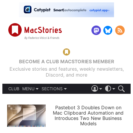
BECOME A CLUB MACSTORIES MEMBER
Exclusive stories and features, weekly newsletters,
Discord, and more
CLUB
MENU
SECTIONS
ABOUT
iOS 26
DARK
SIGN IN
PODCASTS
LIGHT
Pastebot 3 Doubles Down on
APPS
Mac Clipboard Automation and
SHORTCUTS
Introduces Two New Business
AUTOMATIC
STORIES
Models
SETUPS