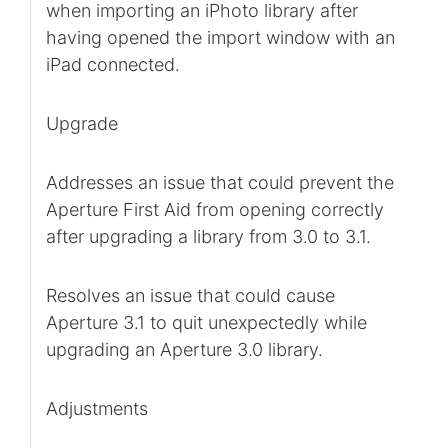
when importing an iPhoto library after
having opened the import window with an
iPad connected.
Upgrade
Addresses an issue that could prevent the
Aperture First Aid from opening correctly
after upgrading a library from 3.0 to 3.1.
Resolves an issue that could cause
Aperture 3.1 to quit unexpectedly while
upgrading an Aperture 3.0 library.
Adjustments