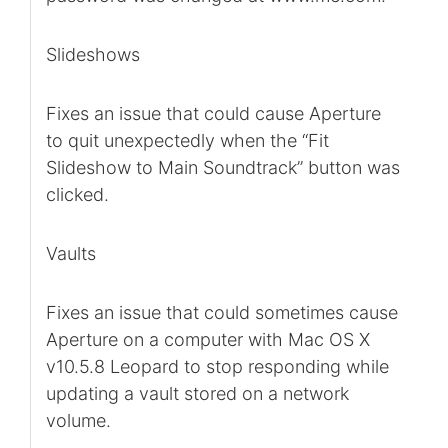
Slideshows
Fixes an issue that could cause Aperture
to quit unexpectedly when the “Fit
Slideshow to Main Soundtrack” button was
clicked.
Vaults
Fixes an issue that could sometimes cause
Aperture on a computer with Mac OS X
v10.5.8 Leopard to stop responding while
updating a vault stored on a network
volume.