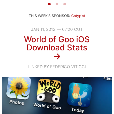
THIS WEEK'S SPONSOR:
Cotypist
JAN 11, 2012 — 07:20 CUT
World of Goo iOS
Download Stats
→
LINKED BY FEDERICO VITICCI