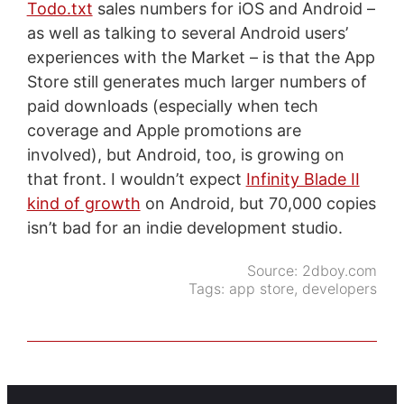
Todo.txt
sales numbers for iOS and Android –
as well as talking to several Android users’
experiences with the Market – is that the App
Store still generates much larger numbers of
paid downloads (especially when tech
coverage and Apple promotions are
involved), but Android, too, is growing on
that front. I wouldn’t expect
Infinity Blade II
kind of growth
on Android, but 70,000 copies
isn’t bad for an indie development studio.
Source:
2dboy.com
Tags:
app store
,
developers