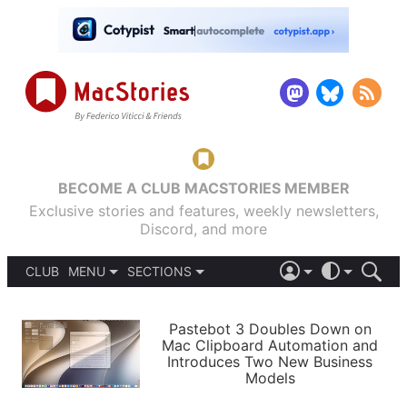
BECOME A CLUB MACSTORIES MEMBER
Exclusive stories and features, weekly newsletters,
Discord, and more
CLUB
MENU
SECTIONS
ABOUT
iOS 26
DARK
SIGN IN
PODCASTS
LIGHT
Pastebot 3 Doubles Down on
APPS
Mac Clipboard Automation and
SHORTCUTS
Introduces Two New Business
AUTOMATIC
STORIES
Models
SETUPS