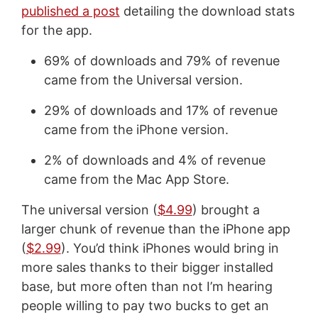
published a post
detailing the download stats
for the app.
69% of downloads and 79% of revenue
came from the Universal version.
29% of downloads and 17% of revenue
came from the iPhone version.
2% of downloads and 4% of revenue
came from the Mac App Store.
The universal version (
$4.99
) brought a
larger chunk of revenue than the iPhone app
(
$2.99
). You’d think iPhones would bring in
more sales thanks to their bigger installed
base, but more often than not I’m hearing
people willing to pay two bucks to get an