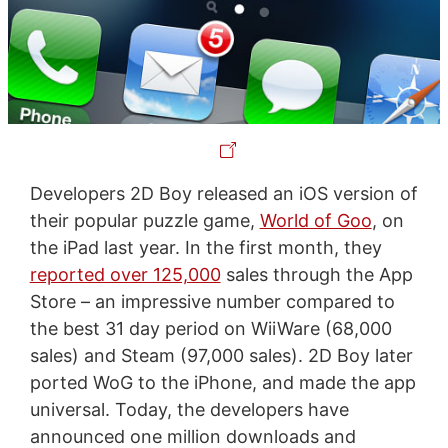
Developers 2D Boy released an iOS version of
their popular puzzle game,
World of Goo
, on
the iPad last year. In the first month, they
reported over 125,000
sales through the App
Store – an impressive number compared to
the best 31 day period on WiiWare (68,000
sales) and Steam (97,000 sales). 2D Boy later
ported WoG to the iPhone, and made the app
universal. Today, the developers have
announced one million downloads and