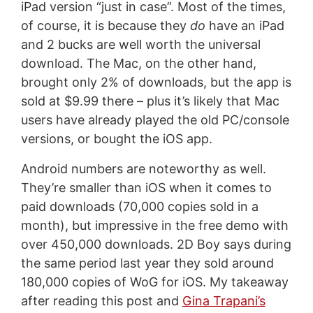
iPad version “just in case”. Most of the times,
of course, it is because they
do
have an iPad
and 2 bucks are well worth the universal
download. The Mac, on the other hand,
brought only 2% of downloads, but the app is
sold at $9.99 there – plus it’s likely that Mac
users have already played the old PC/console
versions, or bought the iOS app.
Android numbers are noteworthy as well.
They’re smaller than iOS when it comes to
paid downloads (70,000 copies sold in a
month), but impressive in the free demo with
over 450,000 downloads. 2D Boy says during
the same period last year they sold around
180,000 copies of WoG for iOS. My takeaway
after reading this post and
Gina Trapani’s