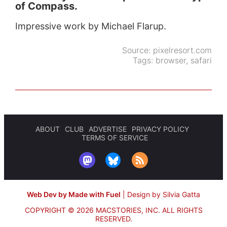
of Compass.
Impressive work by Michael Flarup.
Source:
pixelresort.com
Tags:
browser
,
safari
ABOUT
CLUB
ADVERTISE
PRIVACY POLICY
TERMS OF SERVICE
Web Dev by Made with Fuel
|
Design by Silvia Gatta
COPYRIGHT © 2026 MACSTORIES, INC.
ALL RIGHTS
RESERVED.