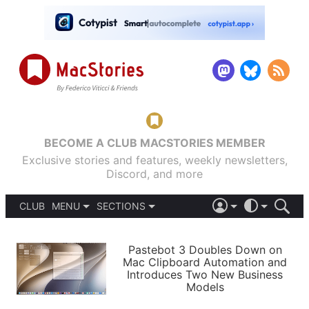
BECOME A CLUB MACSTORIES MEMBER
Exclusive stories and features, weekly newsletters,
Discord, and more
CLUB
MENU
SECTIONS
ABOUT
iOS 26
DARK
SIGN IN
PODCASTS
LIGHT
Pastebot 3 Doubles Down on
APPS
Mac Clipboard Automation and
SHORTCUTS
Introduces Two New Business
AUTOMATIC
STORIES
Models
SETUPS