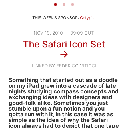
THIS WEEK'S SPONSOR:
Cotypist
NOV 19, 2010 — 09:09 CUT
The Safari Icon Set
→
LINKED BY FEDERICO VITICCI
Something that started out as a doodle
on my iPad grew into a cascade of late
nights studying compass concepts and
exchanging ideas with designers and
good-folk alike. Sometimes you just
stumble upon a fun notion and you
gotta run with it, in this case it was as
simple as the idea of why the Safari
icon always had to depict that one type