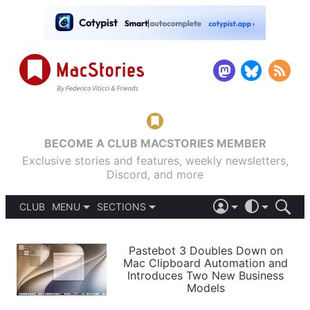
BECOME A CLUB MACSTORIES MEMBER
Exclusive stories and features, weekly newsletters,
Discord, and more
CLUB
MENU
SECTIONS
ABOUT
iOS 26
DARK
SIGN IN
PODCASTS
LIGHT
Pastebot 3 Doubles Down on
APPS
Mac Clipboard Automation and
SHORTCUTS
Introduces Two New Business
AUTOMATIC
STORIES
Models
SETUPS