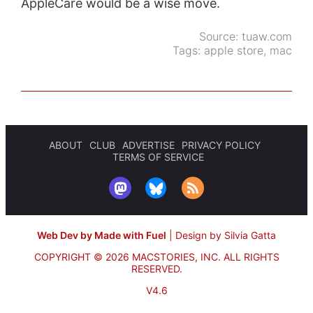
AppleCare would be a wise move.
Source:
tuaw.com
Tags:
apple store
,
mac
ABOUT
CLUB
ADVERTISE
PRIVACY POLICY
TERMS OF SERVICE
Web Dev by Made with Fuel
|
Design by Silvia Gatta
COPYRIGHT © 2026 MACSTORIES, INC.
ALL RIGHTS
RESERVED.
V4.6