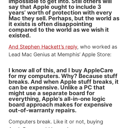
impossible to get into. Still others will
say that Apple ought to include 3
years’ worth of protection with every
Mac they sell. Perhaps, but the world as
it exists is often disappointing
compared to the world as we wish it
existed.
And Stephen Hackett’s reply
, who worked as
Lead Mac Genius at Memphis’ Apple Store:
I know all of this, and I buy AppleCare
for my computers. Why? Because stuff
breaks. And when Apple stuff breaks, it
can be expensive. Unlike a PC that
might use a separate board for
everything, Apple’s all-in-one logic
board approach makes for expensive
out-of-warranty repairs.
Computers break. Like it or not, buying