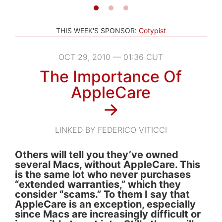
THIS WEEK'S SPONSOR:
Cotypist
OCT 29, 2010 — 01:36 CUT
The Importance Of
AppleCare
→
LINKED BY FEDERICO VITICCI
Others will tell you they’ve owned
several Macs, without AppleCare. This
is the same lot who never purchases
“extended warranties,” which they
consider “scams.” To them I say that
AppleCare is an exception, especially
since Macs are increasingly difficult or