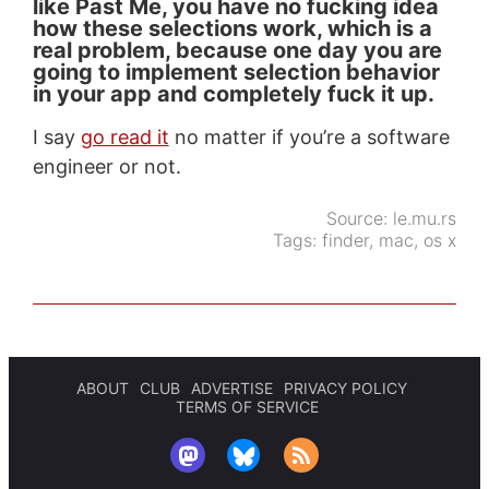
like Past Me, you have no fucking idea
how these selections work, which is a
real problem, because one day you are
going to implement selection behavior
in your app and completely fuck it up.
I say
go read it
no matter if you’re a software
engineer or not.
Source:
le.mu.rs
Tags:
finder
,
mac
,
os x
ABOUT
CLUB
ADVERTISE
PRIVACY POLICY
TERMS OF SERVICE