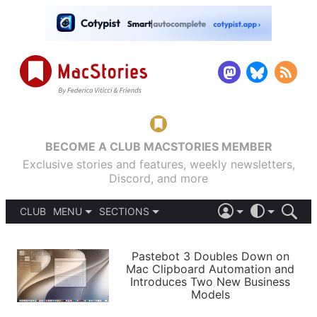
BECOME A CLUB MACSTORIES MEMBER
Exclusive stories and features, weekly newsletters,
Discord, and more
CLUB
MENU
SECTIONS
ABOUT
iOS 26
DARK
SIGN IN
PODCASTS
LIGHT
Pastebot 3 Doubles Down on
APPS
Mac Clipboard Automation and
SHORTCUTS
Introduces Two New Business
AUTOMATIC
STORIES
Models
SETUPS