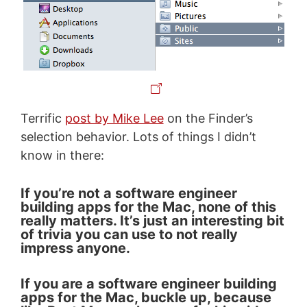
Terrific
post by Mike Lee
on the Finder’s
selection behavior. Lots of things I didn’t
know in there:
If you’re not a software engineer
building apps for the Mac, none of this
really matters. It’s just an interesting bit
of trivia you can use to not really
impress anyone.
If you are a software engineer building
apps for the Mac, buckle up, because