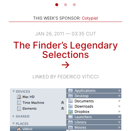
THIS WEEK'S SPONSOR:
Cotypist
JAN 26, 2011 — 03:35 CUT
The Finder’s Legendary
Selections
→
LINKED BY FEDERICO VITICCI