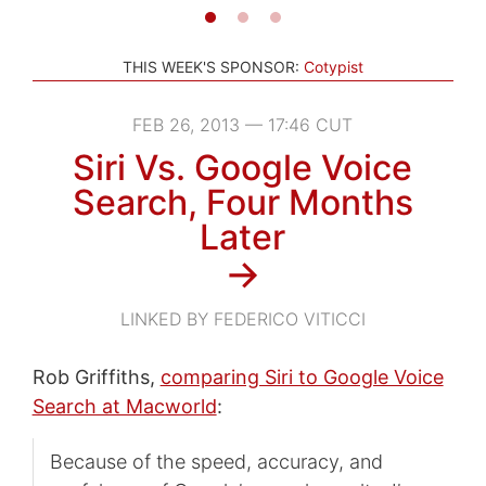
THIS WEEK'S SPONSOR:
Cotypist
FEB 26, 2013 — 17:46 CUT
Siri Vs. Google Voice
Search, Four Months
Later
→
LINKED BY FEDERICO VITICCI
Rob Griffiths,
comparing Siri to Google Voice
Search at Macworld
:
Because of the speed, accuracy, and