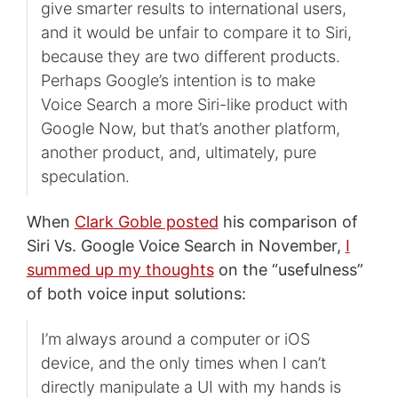
give smarter results to international users,
and it would be unfair to compare it to Siri,
because they are two different products.
Perhaps Google’s intention is to make
Voice Search a more Siri-like product with
Google Now, but that’s another platform,
another product, and, ultimately, pure
speculation.
When
Clark Goble posted
his comparison of
Siri Vs. Google Voice Search in November,
I
summed up my thoughts
on the “usefulness”
of both voice input solutions:
I’m always around a computer or iOS
device, and the only times when I can’t
directly manipulate a UI with my hands is