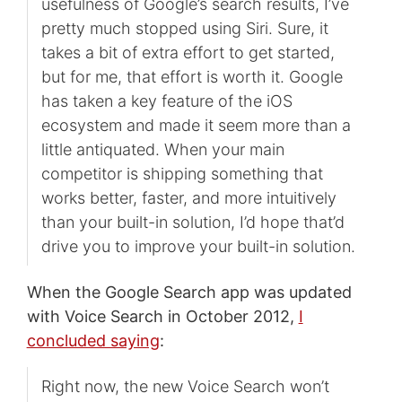
usefulness of Google’s search results, I’ve
pretty much stopped using Siri. Sure, it
takes a bit of extra effort to get started,
but for me, that effort is worth it. Google
has taken a key feature of the iOS
ecosystem and made it seem more than a
little antiquated. When your main
competitor is shipping something that
works better, faster, and more intuitively
than your built-in solution, I’d hope that’d
drive you to improve your built-in solution.
When the Google Search app was updated
with Voice Search in October 2012,
I
concluded saying
:
Right now, the new Voice Search won’t