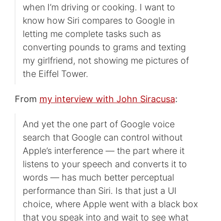
when I’m driving or cooking. I want to
know how Siri compares to Google in
letting me complete tasks such as
converting pounds to grams and texting
my girlfriend, not showing me pictures of
the Eiffel Tower.
From
my interview with John Siracusa
:
And yet the one part of Google voice
search that Google can control without
Apple’s interference — the part where it
listens to your speech and converts it to
words — has much better perceptual
performance than Siri. Is that just a UI
choice, where Apple went with a black box
that you speak into and wait to see what