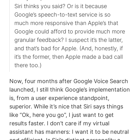
Siri thinks you said? Or is it because
Google’s speech-to-text service is so
much more responsive than Apple’s that
Google could afford to provide much more
granular feedback? I suspect it’s the latter,
and that’s bad for Apple. (And, honestly, if
it’s the former, then Apple made a bad call
there too.)
Now, four months after Google Voice Search
launched, I still think Google’s implementation
is, from a user experience standpoint,
superior. While it’s nice that Siri says things
like “Ok, here you go”, I just want to get
results faster. I don’t care if my virtual
assistant has manners: I want it to be neutral