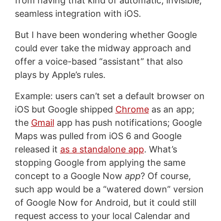
from having that kind of automatic, invisible,
seamless integration with iOS.
But I have been wondering whether Google
could ever take the midway approach and
offer a voice-based “assistant” that also
plays by Apple’s rules.
Example: users can’t set a default browser on
iOS but Google shipped
Chrome
as an app;
the
Gmail
app has push notifications; Google
Maps was pulled from iOS 6 and Google
released it
as a standalone app
. What’s
stopping Google from applying the same
concept to a Google Now
app
? Of course,
such app would be a “watered down” version
of Google Now for Android, but it could still
request access to your local Calendar and