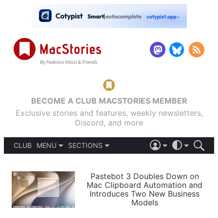
BECOME A CLUB MACSTORIES MEMBER
Exclusive stories and features, weekly newsletters,
Discord, and more
CLUB
MENU
SECTIONS
ABOUT
iOS 26
DARK
SIGN IN
PODCASTS
LIGHT
Pastebot 3 Doubles Down on
APPS
Mac Clipboard Automation and
SHORTCUTS
Introduces Two New Business
AUTOMATIC
STORIES
Models
SETUPS