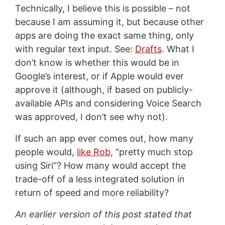
Technically, I believe this is possible – not
because I am assuming it, but because other
apps are doing the exact same thing, only
with regular text input. See:
Drafts
. What I
don’t know is whether this would be in
Google’s interest, or if Apple would ever
approve it (although, if based on publicly-
available APIs and considering Voice Search
was approved, I don’t see why not).
If such an app ever comes out, how many
people would,
like Rob
, “pretty much stop
using Siri”? How many would accept the
trade-off of a less integrated solution in
return of speed and more reliability?
An earlier version of this post stated that