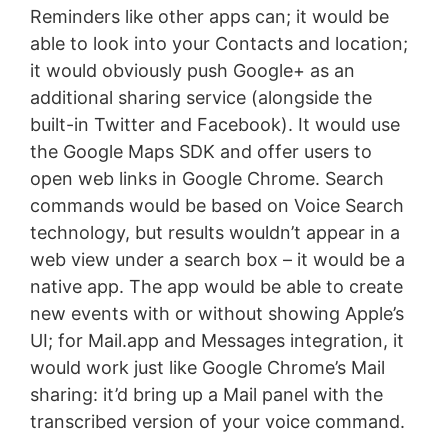
Reminders like other apps can; it would be
able to look into your Contacts and location;
it would obviously push Google+ as an
additional sharing service (alongside the
built-in Twitter and Facebook). It would use
the Google Maps SDK and offer users to
open web links in Google Chrome. Search
commands would be based on Voice Search
technology, but results wouldn’t appear in a
web view under a search box – it would be a
native app. The app would be able to create
new events with or without showing Apple’s
UI; for Mail.app and Messages integration, it
would work just like Google Chrome’s Mail
sharing: it’d bring up a Mail panel with the
transcribed version of your voice command.