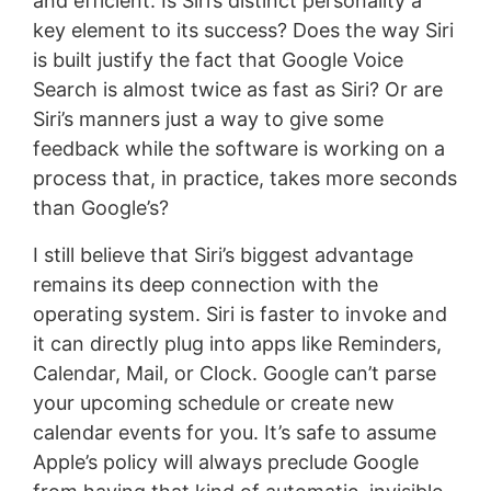
and efficient. Is Siri’s distinct personality a
key element to its success? Does the way Siri
is built justify the fact that Google Voice
Search is almost twice as fast as Siri? Or are
Siri’s manners just a way to give some
feedback while the software is working on a
process that, in practice, takes more seconds
than Google’s?
I still believe that Siri’s biggest advantage
remains its deep connection with the
operating system. Siri is faster to invoke and
it can directly plug into apps like Reminders,
Calendar, Mail, or Clock. Google can’t parse
your upcoming schedule or create new
calendar events for you. It’s safe to assume
Apple’s policy will always preclude Google