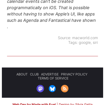
calendar events can’t be created
programmatically on iOS. That is possible
without having to show Apple’s UI, like apps
such as Agenda and Fantastical have shown
.
Source:
macworld.com
Tags:
google
,
siri
ABOUT
CLUB
ADVERTISE
PRIVACY POLICY
TERMS OF SERVICE
Web Dev by Made with Fuel
|
Design by Silvia Gatta