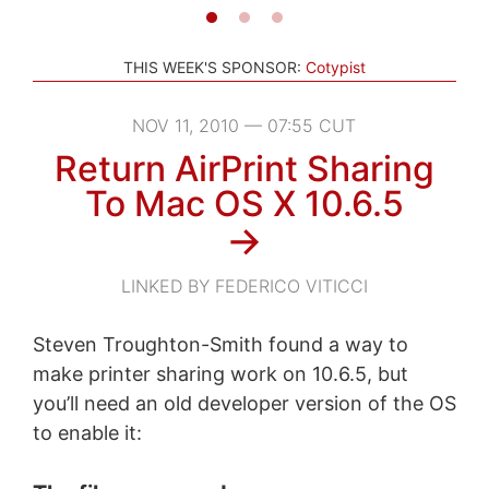
THIS WEEK'S SPONSOR:
Cotypist
NOV 11, 2010 — 07:55 CUT
Return AirPrint Sharing
To Mac OS X 10.6.5
→
LINKED BY FEDERICO VITICCI
Steven Troughton-Smith found a way to
make printer sharing work on 10.6.5, but
you’ll need an old developer version of the OS
to enable it: