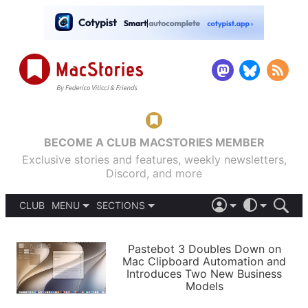
BECOME A CLUB MACSTORIES MEMBER
Exclusive stories and features, weekly newsletters,
Discord, and more
CLUB
MENU
SECTIONS
ABOUT
iOS 26
DARK
SIGN IN
PODCASTS
LIGHT
Pastebot 3 Doubles Down on
APPS
Mac Clipboard Automation and
SHORTCUTS
Introduces Two New Business
AUTOMATIC
STORIES
Models
SETUPS