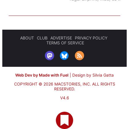
ABOUT
CLUB
ADVERTISE
PRIVACY POLICY
TERMS OF SERVICE
Web Dev by Made with Fuel
|
Design by Silvia Gatta
COPYRIGHT © 2026 MACSTORIES, INC.
ALL RIGHTS
RESERVED.
V4.6