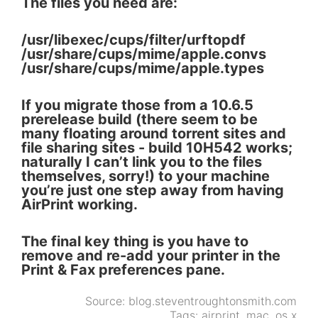
The files you need are:
/usr/libexec/cups/filter/urftopdf
/usr/share/cups/mime/apple.convs
/usr/share/cups/mime/apple.types
If you migrate those from a 10.6.5
prerelease build (there seem to be
many floating around torrent sites and
file sharing sites - build 10H542 works;
naturally I can’t link you to the files
themselves, sorry!) to your machine
you’re just one step away from having
AirPrint working.
The final key thing is you have to
remove and re-add your printer in the
Print & Fax preferences pane.
Source:
blog.steventroughtonsmith.com
Tags:
airprint
,
mac
,
os x