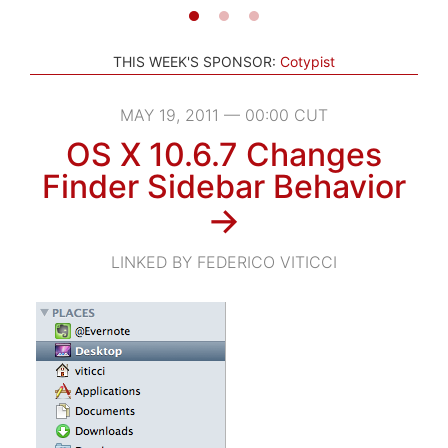
THIS WEEK'S SPONSOR:
Cotypist
MAY 19, 2011 — 00:00 CUT
OS X 10.6.7 Changes
Finder Sidebar Behavior
→
LINKED BY FEDERICO VITICCI