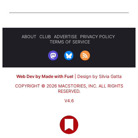
ABOUT
CLUB
ADVERTISE
PRIVACY POLICY
TERMS OF SERVICE
Web Dev by Made with Fuel
|
Design by Silvia Gatta
COPYRIGHT © 2026 MACSTORIES, INC.
ALL RIGHTS
RESERVED.
V4.6