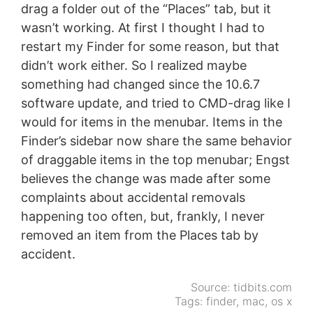
drag a folder out of the “Places” tab, but it
wasn’t working. At first I thought I had to
restart my Finder for some reason, but that
didn’t work either. So I realized maybe
something had changed since the 10.6.7
software update, and tried to CMD-drag like I
would for items in the menubar. Items in the
Finder’s sidebar now share the same behavior
of draggable items in the top menubar; Engst
believes the change was made after some
complaints about accidental removals
happening too often, but, frankly, I never
removed an item from the Places tab by
accident.
Source:
tidbits.com
Tags:
finder
,
mac
,
os x