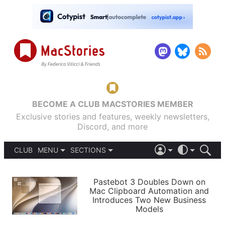
BECOME A CLUB MACSTORIES MEMBER
Exclusive stories and features, weekly newsletters,
Discord, and more
CLUB
MENU
SECTIONS
ABOUT
iOS 26
DARK
SIGN IN
PODCASTS
LIGHT
Pastebot 3 Doubles Down on
APPS
Mac Clipboard Automation and
SHORTCUTS
Introduces Two New Business
AUTOMATIC
STORIES
Models
SETUPS