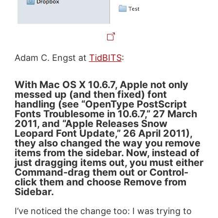
Adam C. Engst at
TidBITS
:
With Mac OS X 10.6.7, Apple not only
messed up (and then fixed) font
handling (see “OpenType PostScript
Fonts Troublesome in 10.6.7,” 27 March
2011, and “Apple Releases Snow
Leopard Font Update,” 26 April 2011),
they also changed the way you remove
items from the sidebar. Now, instead of
just dragging items out, you must either
Command-drag them out or Control-
click them and choose Remove from
Sidebar.
I’ve noticed the change too: I was trying to