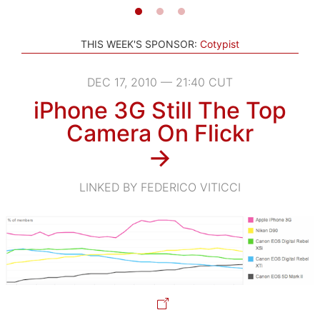
THIS WEEK'S SPONSOR:
Cotypist
DEC 17, 2010 — 21:40 CUT
iPhone 3G Still The Top
Camera On Flickr
→
LINKED BY FEDERICO VITICCI