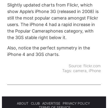
Slightly updated charts from Flickr, which
show Apple’s iPhone 3G (released in 2008) is
still the most popular camera amongst Flickr
users. The iPhone 4 had a rapid increase in
the Popular Cameraphones category, with
the 3GS stable right below it.
Also, notice the perfect symmetry in the
iPhone 4 and 3GS charts.
Source:
flickr.com
Tags:
camera
,
iPhone
ABOUT
CLUB
ADVERTISE
PRIVACY POLICY
TERMS OF SERVICE