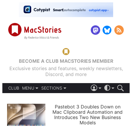
BECOME A CLUB MACSTORIES MEMBER
Exclusive stories and features, weekly newsletters,
Discord, and more
CLUB
MENU
SECTIONS
ABOUT
iOS 26
DARK
SIGN IN
PODCASTS
LIGHT
Pastebot 3 Doubles Down on
APPS
Mac Clipboard Automation and
SHORTCUTS
Introduces Two New Business
AUTOMATIC
STORIES
Models
SETUPS