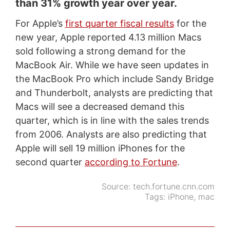
than 31% growth year over year.
For Apple’s
first quarter fiscal results
for the
new year, Apple reported 4.13 million Macs
sold following a strong demand for the
MacBook Air. While we have seen updates in
the MacBook Pro which include Sandy Bridge
and Thunderbolt, analysts are predicting that
Macs will see a decreased demand this
quarter, which is in line with the sales trends
from 2006. Analysts are also predicting that
Apple will sell 19 million iPhones for the
second quarter
according to Fortune
.
Source:
tech.fortune.cnn.com
Tags:
iPhone
,
mac