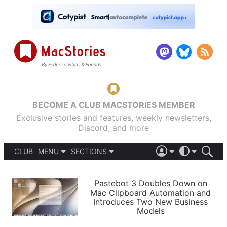
BECOME A CLUB MACSTORIES MEMBER
Exclusive stories and features, weekly newsletters,
Discord, and more
CLUB
MENU
SECTIONS
ABOUT
iOS 26
DARK
SIGN IN
PODCASTS
LIGHT
Pastebot 3 Doubles Down on
APPS
Mac Clipboard Automation and
SHORTCUTS
Introduces Two New Business
AUTOMATIC
STORIES
Models
SETUPS