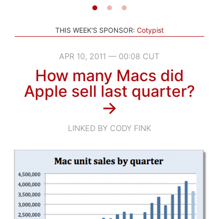
THIS WEEK'S SPONSOR:
Cotypist
APR 10, 2011 — 00:08 CUT
How many Macs did
Apple sell last quarter?
→
LINKED BY CODY FINK