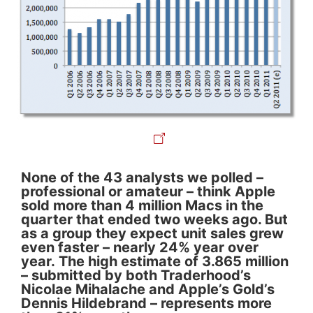
None of the 43 analysts we polled –
professional or amateur – think Apple
sold more than 4 million Macs in the
quarter that ended two weeks ago. But
as a group they expect unit sales grew
even faster – nearly 24% year over
year. The high estimate of 3.865 million
– submitted by both Traderhood’s
Nicolae Mihalache and Apple’s Gold’s
Dennis Hildebrand – represents more