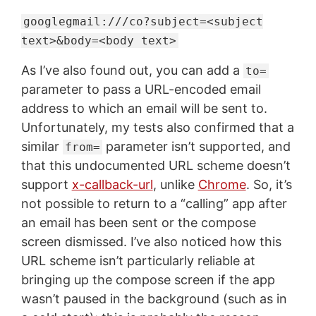
googlegmail:///co?subject=<subject
text>&body=<body text>
As I’ve also found out, you can add a
to=
parameter to pass a URL-encoded email
address to which an email will be sent to.
Unfortunately, my tests also confirmed that a
similar
parameter isn’t supported, and
from=
that this undocumented URL scheme doesn’t
support
x-callback-url
, unlike
Chrome
. So, it’s
not possible to return to a “calling” app after
an email has been sent or the compose
screen dismissed. I’ve also noticed how this
URL scheme isn’t particularly reliable at
bringing up the compose screen if the app
wasn’t paused in the background (such as in