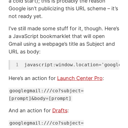
a cold start); this is probably the reason
Google isn’t publicizing this URL scheme – it’s
not ready yet.
I’ve still made some stuff for it, though. Here’s
a JavaScript bookmarklet that will open
Gmail using a webpage’s title as Subject and
URL as body:
javascript:
window
.location=
'googlegm
Here’s an action for
Launch Center Pro
:
googlegmail:///co?subject=
[prompt]&body=[prompt]
And an action for
Drafts
:
googlegmail:///co?subject=