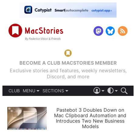
BECOME A CLUB MACSTORIES MEMBER
Exclusive stories and features, weekly newsletters,
Discord, and more
CLUB
MENU
SECTIONS
ABOUT
iOS 26
DARK
SIGN IN
PODCASTS
LIGHT
Pastebot 3 Doubles Down on
APPS
Mac Clipboard Automation and
SHORTCUTS
Introduces Two New Business
AUTOMATIC
STORIES
Models
SETUPS