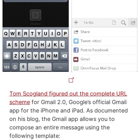
Tom Scogland figured out the complete URL
scheme
for Gmail 2.0, Google’s official Gmail
app for the iPhone and iPad. As documented
on his blog, the Gmail app allows you to
compose an entire message using the
following template: