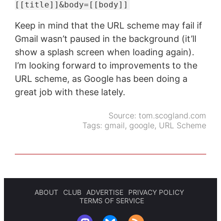
[[title]]&body=[[body]]
Keep in mind that the URL scheme may fail if
Gmail wasn’t paused in the background (it’ll
show a splash screen when loading again).
I’m looking forward to improvements to the
URL scheme, as Google has been doing a
great job with these lately.
Source:
tom.scogland.com
Tags:
gmail
,
google
,
URL Scheme
ABOUT
CLUB
ADVERTISE
PRIVACY POLICY
TERMS OF SERVICE