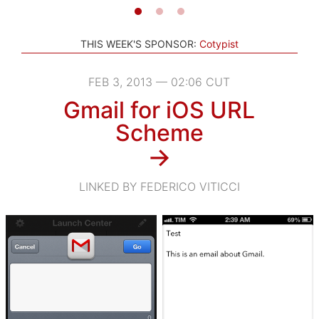
THIS WEEK'S SPONSOR:
Cotypist
FEB 3, 2013 — 02:06 CUT
Gmail for iOS URL
Scheme
→
LINKED BY FEDERICO VITICCI