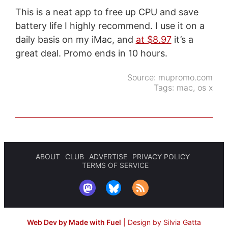
This is a neat app to free up CPU and save
battery life I highly recommend. I use it on a
daily basis on my iMac, and
at $8.97
it’s a
great deal. Promo ends in 10 hours.
Source:
mupromo.com
Tags:
mac
,
os x
ABOUT
CLUB
ADVERTISE
PRIVACY POLICY
TERMS OF SERVICE
Web Dev by Made with Fuel
|
Design by Silvia Gatta