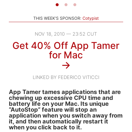
THIS WEEK'S SPONSOR:
Cotypist
NOV 18, 2010 — 23:52 CUT
Get 40% Off App Tamer
for Mac
→
LINKED BY FEDERICO VITICCI
App Tamer tames applications that are
chewing up excessive CPU time and
battery life on your Mac. Its unique
“AutoStop” feature will stop an
application when you switch away from
it, and then automatically restart it
when you click back to it.