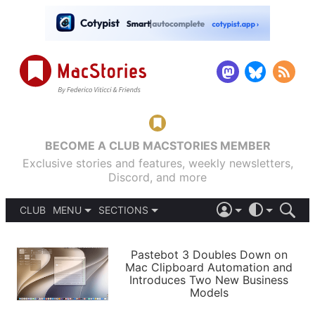
BECOME A CLUB MACSTORIES MEMBER
Exclusive stories and features, weekly newsletters,
Discord, and more
CLUB
MENU
SECTIONS
ABOUT
iOS 26
DARK
SIGN IN
PODCASTS
LIGHT
Pastebot 3 Doubles Down on
APPS
Mac Clipboard Automation and
SHORTCUTS
Introduces Two New Business
AUTOMATIC
STORIES
Models
SETUPS