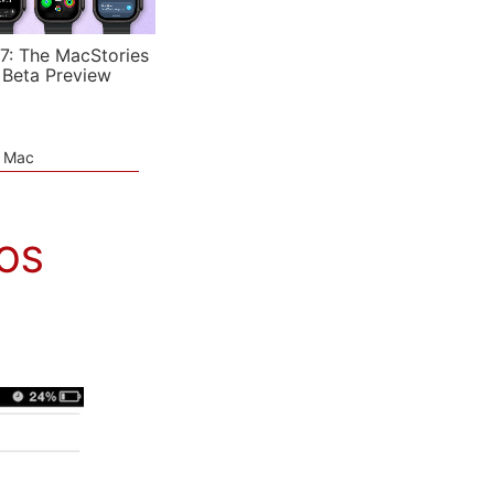
7: The MacStories
 Beta Preview
e Mac
iOS