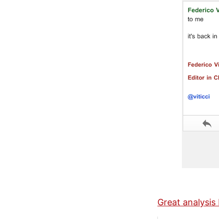
Great analysi