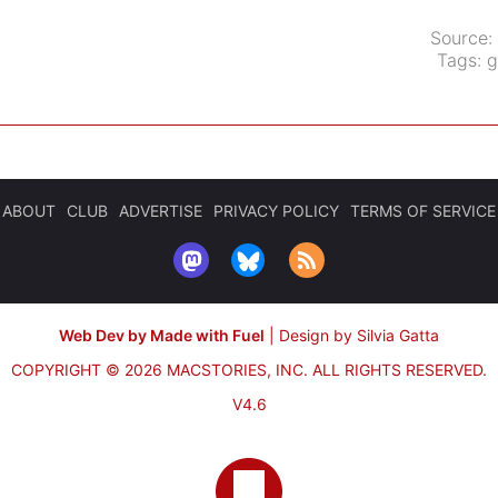
Source:
Tags:
g
ABOUT
CLUB
ADVERTISE
PRIVACY POLICY
TERMS OF SERVICE
Web Dev by Made with Fuel
|
Design by Silvia Gatta
COPYRIGHT © 2026 MACSTORIES, INC.
ALL RIGHTS RESERVED.
V4.6