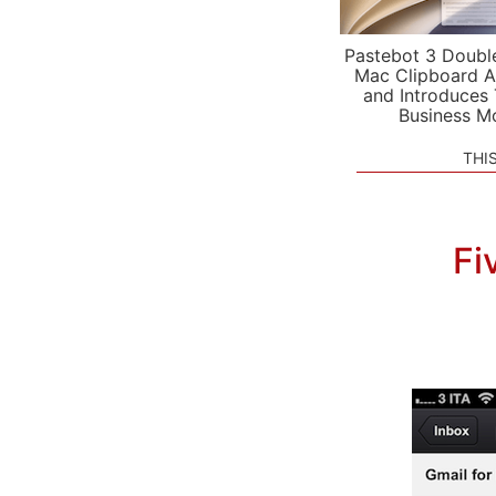
Pastebot 3 Doubl
Mac Clipboard A
and Introduces
Business M
THI
Fi