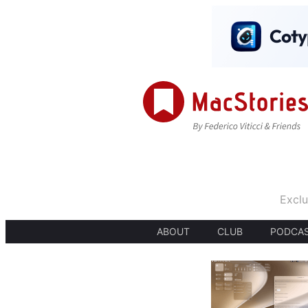
Exclu
ABOUT
CLUB
PODCA