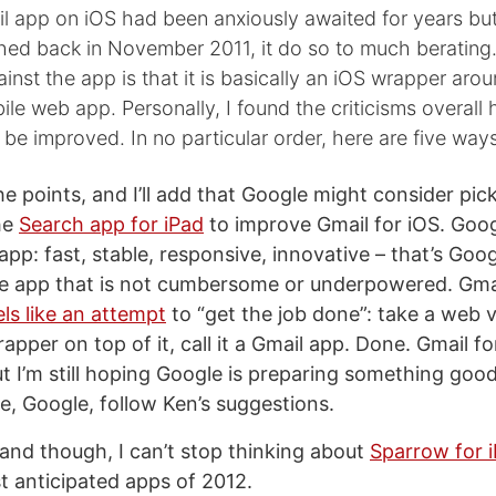
il app on iOS had been anxiously awaited for years bu
ched back in November 2011, it do so to much berating
inst the app is that it is basically an iOS wrapper aro
le web app. Personally, I found the criticisms overall h
be improved. In no particular order, here are five ways
the points, and I’ll add that Google might consider pi
he
Search app for iPad
to improve Gmail for iOS. Goog
 app: fast, stable, responsive, innovative – that’s Googl
e app that is not cumbersome or underpowered. Gmai
els like an attempt
to “get the job done”: take a web 
pper on top of it, call it a Gmail app. Done. Gmail fo
t I’m still hoping Google is preparing something good f
e, Google, follow Ken’s suggestions.
and though, I can’t stop thinking about
Sparrow for 
 anticipated apps of 2012.