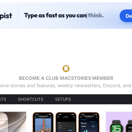
BECOME A CLUB MACSTORIES MEMBER
sive stories and features, weekly newsletters, Discord, an
STS
SHORTCUTS
SETUPS