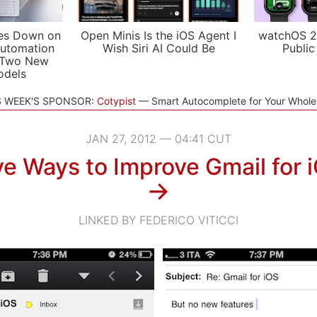
es Down on
Open Minis Is the iOS Agent I
watchOS 2
utomation
Wish Siri AI Could Be
Public
 Two New
odels
S WEEK'S SPONSOR:
Cotypist
Smart Autocomplete for Your Whol
JAN 27, 2012 — 04:41 CUT
ve Ways to Improve Gmail for 
→
LINKED BY FEDERICO VITICCI