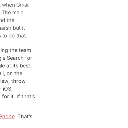
t when Gmail
. The main
und the
arsh but it
 to do that.
cking the team
le Search for
e at its best,
l, on the
view, throw
r iOS
or it. If that’s
iPhone
. That’s