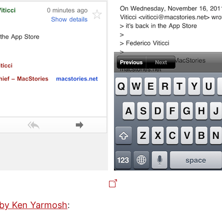
s by Ken Yarmosh
: