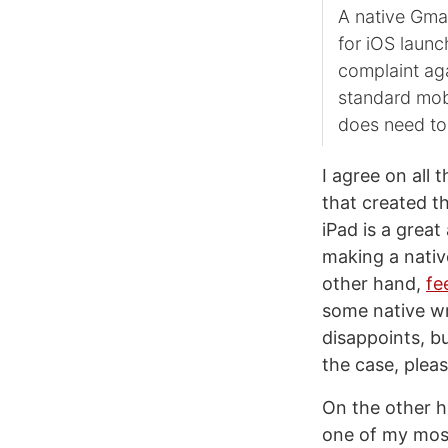
A native Gma
for iOS laun
complaint aga
standard mobi
does need to 
I agree on all 
that created t
iPad is a great
making a nativ
other hand,
fe
some native wra
disappoints, bu
the case, pleas
On the other h
one of my most