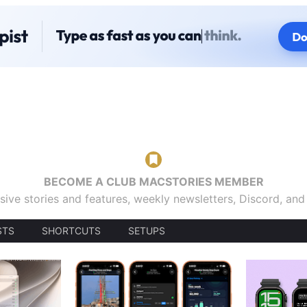
BECOME A CLUB MACSTORIES MEMBER
sive stories and features, weekly newsletters, Discord, an
STS
SHORTCUTS
SETUPS