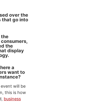
ssed over the
that go into
 the
s consumers,
ed the
hat display
ogy.
where a
ers want to
instance?
event will be
, this is how
d,
business