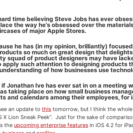
 hard time believing Steve Jobs has ever obse
ace the way he’s obsessed over the materials 
aircases of major Apple Stores.
se he has (in my opinion, brilliantly) focused
oducts so much on great design that delight
ity squad of product designers may have lack
 apply such attention to designing products t
understanding of how businesses use technol
 if Jonathan Ive has ever sat in on a meeting 
as taking place on how small business manag
ts and calendars among their employees, for 
 see an update to
this
tomorrow, but I think the whole 
 X Lion Sneak Peek”. Just for the sake of comparison
s the
upcoming enterprise features
in iOS 4.2 for iPa