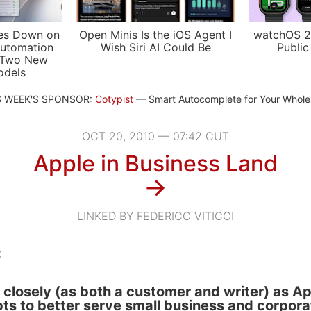
es Down on
Open Minis Is the iOS Agent I
watchOS 2
utomation
Wish Siri AI Could Be
Public
 Two New
odels
S WEEK'S SPONSOR:
Cotypist
Smart Autocomplete for Your Whol
OCT 20, 2010 — 07:42 CUT
Apple in Business Land
→
LINKED BY FEDERICO VITICCI
:
 closely (as both a customer and writer) as A
s to better serve small business and corpora