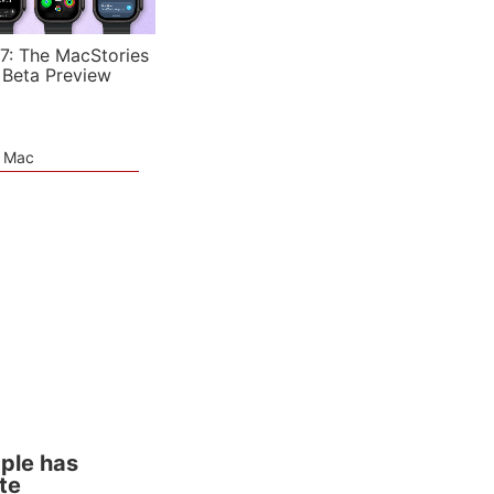
7: The MacStories
 Beta Preview
e Mac
pple has
te