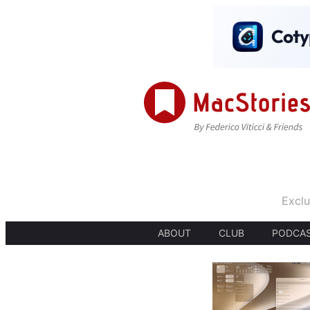
Exclu
ABOUT
CLUB
PODCA