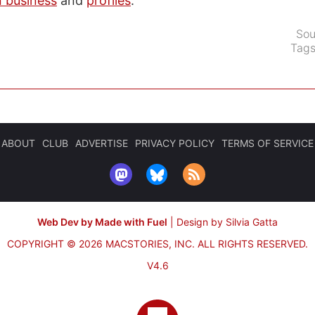
n business
and
profiles
.
Sou
Tag
ABOUT
CLUB
ADVERTISE
PRIVACY POLICY
TERMS OF SERVICE
Web Dev by Made with Fuel
|
Design by Silvia Gatta
COPYRIGHT © 2026 MACSTORIES, INC.
ALL RIGHTS RESERVED.
V4.6