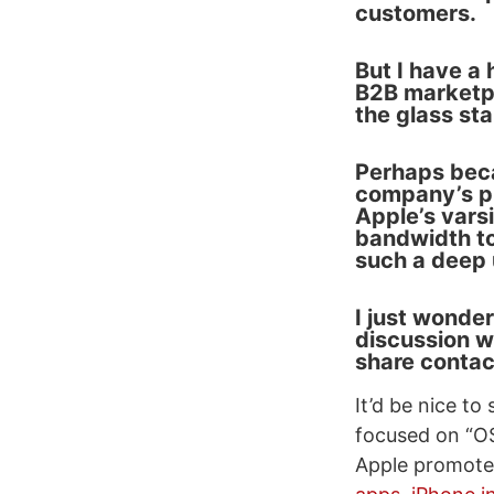
customers.
But I have a
B2B marketpl
the glass st
Perhaps becau
company’s pr
Apple’s vars
bandwidth to
such a deep 
I just wonder
discussion w
share contac
It’d be nice to
focused on “OS
Apple promote