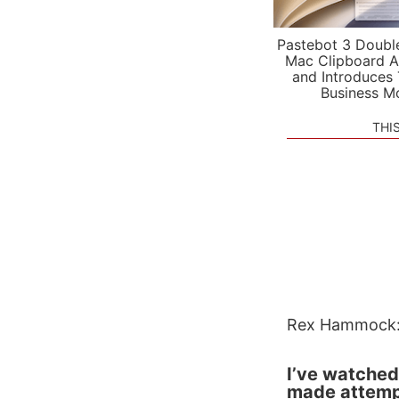
Pastebot 3 Doubl
Mac Clipboard A
and Introduces
Business M
THI
Rex Hammock
I’ve watched
made attempt