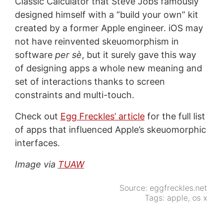
Classic Calculator that Steve Jobs famously
designed himself with a “build your own” kit
created by a former Apple engineer. iOS may
not have reinvented skeuomorphism in
software
per sè
, but it surely gave this way
of designing apps a whole new meaning and
set of interactions thanks to screen
constraints and multi-touch.
Check out
Egg Freckles’ article
for the full list
of apps that influenced Apple’s skeuomorphic
interfaces.
Image via
TUAW
Source:
eggfreckles.net
Tags:
apple
,
os x