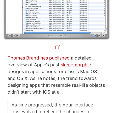
Thomas Brand has published
a detailed
overview of Apple’s past
skeuomorphic
designs in applications for classic Mac OS
and OS X. As he notes, the trend towards
designing apps that resemble real-life objects
didn’t start with iOS at all.
As time progressed, the Aqua interface
has evolved to reflect the changes in