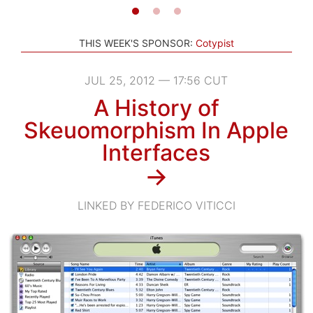
THIS WEEK'S SPONSOR:
Cotypist
JUL 25, 2012 — 17:56 CUT
A History of
Skeuomorphism In Apple
Interfaces
→
LINKED BY FEDERICO VITICCI