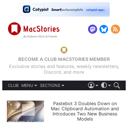
BECOME A CLUB MACSTORIES MEMBER
Exclusive stories and features, weekly newsletters,
Discord, and more
CLUB
MENU
SECTIONS
ABOUT
iOS 26
DARK
SIGN IN
PODCASTS
LIGHT
Pastebot 3 Doubles Down on
APPS
Mac Clipboard Automation and
SHORTCUTS
Introduces Two New Business
AUTOMATIC
STORIES
Models
SETUPS