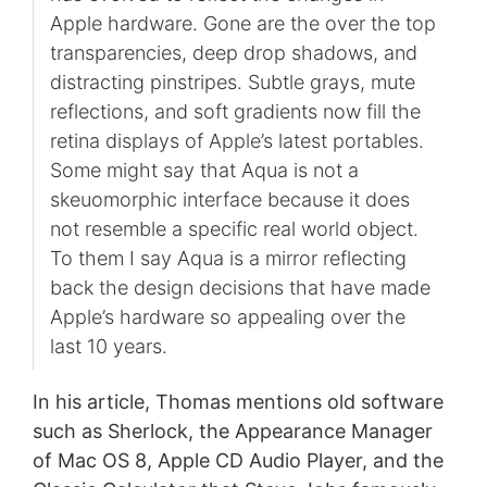
Apple hardware. Gone are the over the top
transparencies, deep drop shadows, and
distracting pinstripes. Subtle grays, mute
reflections, and soft gradients now fill the
retina displays of Apple’s latest portables.
Some might say that Aqua is not a
skeuomorphic interface because it does
not resemble a specific real world object.
To them I say Aqua is a mirror reflecting
back the design decisions that have made
Apple’s hardware so appealing over the
last 10 years.
In his article, Thomas mentions old software
such as Sherlock, the Appearance Manager
of Mac OS 8, Apple CD Audio Player, and the