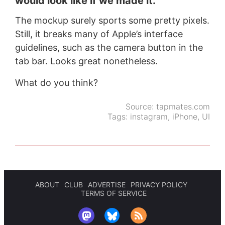
would look like if we made it.
The mockup surely sports some pretty pixels.
Still, it breaks many of Apple’s interface
guidelines, such as the camera button in the
tab bar. Looks great nonetheless.
What do you think?
Source:
tapmates.com
Tags:
instagram
,
iPhone
,
UI
ABOUT
CLUB
ADVERTISE
PRIVACY POLICY
TERMS OF SERVICE