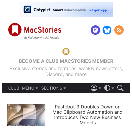
BECOME A CLUB MACSTORIES MEMBER
Exclusive stories and features, weekly newsletters,
Discord, and more
CLUB
MENU
SECTIONS
ABOUT
iOS 26
DARK
SIGN IN
PODCASTS
LIGHT
Pastebot 3 Doubles Down on
APPS
Mac Clipboard Automation and
SHORTCUTS
Introduces Two New Business
AUTOMATIC
STORIES
Models
SETUPS