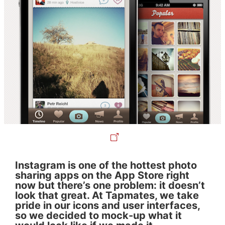
Instagram is one of the hottest photo
sharing apps on the App Store right
now but there’s one problem: it doesn’t
look that great. At Tapmates, we take
pride in our icons and user interfaces,
so we decided to mock-up what it