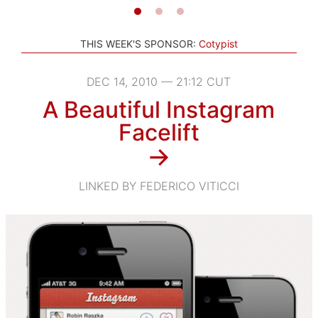
THIS WEEK'S SPONSOR:
Cotypist
DEC 14, 2010 — 21:12 CUT
A Beautiful Instagram
Facelift
→
LINKED BY FEDERICO VITICCI