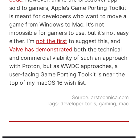
sold to gamers, Apple’s Game Porting Toolkit
is meant for developers who want to move a
game from Windows to Mac. It’s not
impossible for gamers to use, but it’s not easy
either. I’m
not the first
to suggest this, and
Valve has demonstrated
both the technical
and commercial viability of such an approach
with Proton, but as WWDC approaches, a
user-facing Game Porting Toolkit is near the
top of my macOS 16 wish list.
Source:
arstechnica.com
Tags:
developer tools
,
gaming
,
mac