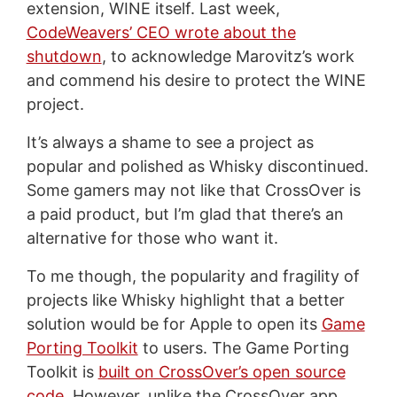
extension, WINE itself. Last week,
CodeWeavers’ CEO wrote about the
shutdown
, to acknowledge Marovitz’s work
and commend his desire to protect the WINE
project.
It’s always a shame to see a project as
popular and polished as Whisky discontinued.
Some gamers may not like that CrossOver is
a paid product, but I’m glad that there’s an
alternative for those who want it.
To me though, the popularity and fragility of
projects like Whisky highlight that a better
solution would be for Apple to open its
Game
Porting Toolkit
to users. The Game Porting
Toolkit is
built on CrossOver’s open source
code
. However, unlike the CrossOver app