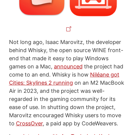
Not long ago, Isaac Marovitz, the developer
behind Whisky, the open source WINE front-
end that made it easy to play Windows
games on a Mac,
announced
the project had
come to an end. Whisky is how
Niléane got
Cities: Skylines 2 running
on an M2 MacBook
Air in 2023, and the project was well-
regarded in the gaming community for its
ease of use. In shutting down the project,
Marovitz encouraged Whisky users to move
to
CrossOver
, a paid app by CodeWeavers.