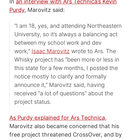
In
an interview with Ars Technica’s Kevin
Purdy
, Marovitz said:
“I am 18, yes, and attending Northeastern
University, so it’s always a balancing act
between my school work and dev
work,”
Isaac Marovitz
wrote to Ars. The
Whisky project has “been more or less in
this state for a few months, I posted the
notice mostly to clarify and formally
announce it,” Marovitz said, having
received “a lot of questions” about the
project status.
As Purdy explained for Ars Technica
,
Marovitz also became concerned that his
free project threatened CrossOver, and by