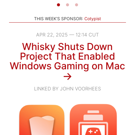
THIS WEEK'S SPONSOR:
Cotypist
APR 22, 2025 — 12:14 CUT
Whisky Shuts Down
Project That Enabled
Windows Gaming on Mac
→
LINKED BY JOHN VOORHEES