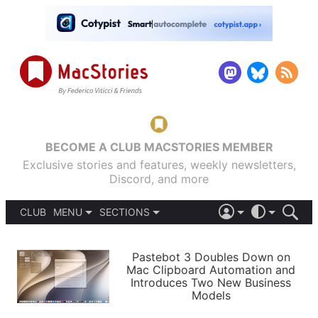
BECOME A CLUB MACSTORIES MEMBER
Exclusive stories and features, weekly newsletters,
Discord, and more
CLUB
MENU
SECTIONS
ABOUT
iOS 26
DARK
SIGN IN
PODCASTS
LIGHT
Pastebot 3 Doubles Down on
APPS
Mac Clipboard Automation and
SHORTCUTS
Introduces Two New Business
AUTOMATIC
STORIES
Models
SETUPS