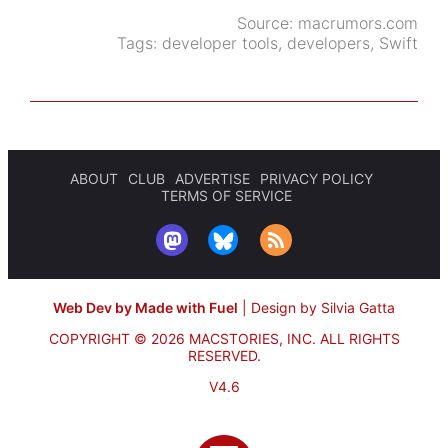
Source:
macrumors.com
Tags:
developer tools
,
developers
,
Swift
ABOUT
CLUB
ADVERTISE
PRIVACY POLICY
TERMS OF SERVICE
Web Dev by Made with Fuel
|
Design by Silvia Gatta
COPYRIGHT © 2026 MACSTORIES, INC.
ALL RIGHTS
RESERVED.
V4.6