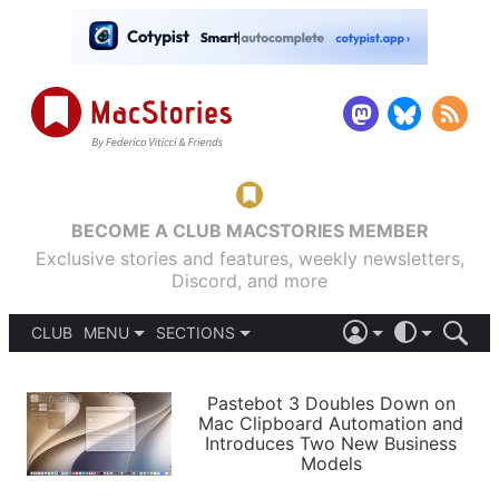
BECOME A CLUB MACSTORIES MEMBER
Exclusive stories and features, weekly newsletters,
Discord, and more
CLUB
MENU
SECTIONS
ABOUT
iOS 26
DARK
SIGN IN
PODCASTS
LIGHT
Pastebot 3 Doubles Down on
APPS
Mac Clipboard Automation and
SHORTCUTS
Introduces Two New Business
AUTOMATIC
STORIES
Models
SETUPS