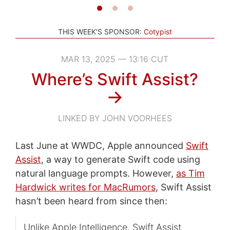
THIS WEEK'S SPONSOR:
Cotypist
MAR 13, 2025 — 13:16 CUT
Where’s Swift Assist?
→
LINKED BY JOHN VOORHEES
Last June at WWDC, Apple announced
Swift
Assist
, a way to generate Swift code using
natural language prompts. However,
as Tim
Hardwick writes for MacRumors
, Swift Assist
hasn’t been heard from since then:
Unlike Apple Intelligence, Swift Assist