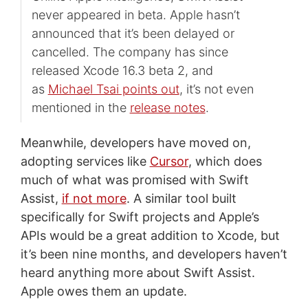
never appeared in beta. Apple hasn’t
announced that it’s been delayed or
cancelled. The company has since
released Xcode 16.3 beta 2, and
as
Michael Tsai points out
, it’s not even
mentioned in the
release notes
.
Meanwhile, developers have moved on,
adopting services like
Cursor
, which does
much of what was promised with Swift
Assist,
if not more
. A similar tool built
specifically for Swift projects and Apple’s
APIs would be a great addition to Xcode, but
it’s been nine months, and developers haven’t
heard anything more about Swift Assist.
Apple owes them an update.