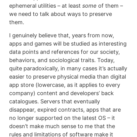
ephemeral utilities – at least
some
of them –
we need to talk about ways to preserve
them.
I genuinely believe that, years from now,
apps and games will be studied as interesting
data points and references for our society,
behaviors, and sociological traits. Today,
quite paradoxically, in many cases it’s actually
easier to preserve physical media than digital
app store (lowercase, as it applies to every
company) content and developers’ back
catalogues. Servers that eventually
disappear, expired contracts, apps that are
no longer supported on the latest OS – it
doesn’t make much sense to me that the
rules and limitations of software make it