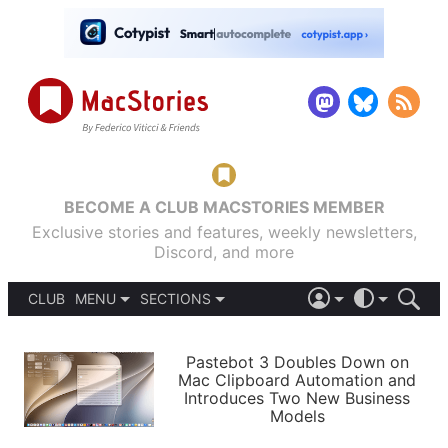
BECOME A CLUB MACSTORIES MEMBER
Exclusive stories and features, weekly newsletters,
Discord, and more
CLUB
MENU
SECTIONS
ABOUT
iOS 26
DARK
SIGN IN
PODCASTS
LIGHT
Pastebot 3 Doubles Down on
APPS
Mac Clipboard Automation and
SHORTCUTS
Introduces Two New Business
AUTOMATIC
STORIES
Models
SETUPS