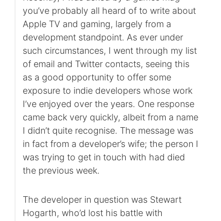
you’ve probably all heard of to write about
Apple TV and gaming, largely from a
development standpoint. As ever under
such circumstances, I went through my list
of email and Twitter contacts, seeing this
as a good opportunity to offer some
exposure to indie developers whose work
I’ve enjoyed over the years. One response
came back very quickly, albeit from a name
I didn’t quite recognise. The message was
in fact from a developer’s wife; the person I
was trying to get in touch with had died
the previous week.
The developer in question was Stewart
Hogarth, who’d lost his battle with