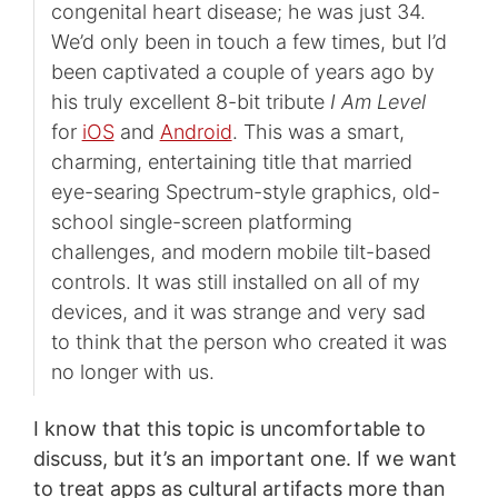
congenital heart disease; he was just 34.
We’d only been in touch a few times, but I’d
been captivated a couple of years ago by
his truly excellent 8-bit tribute
I Am Level
for
iOS
and
Android
. This was a smart,
charming, entertaining title that married
eye-searing Spectrum-style graphics, old-
school single-screen platforming
challenges, and modern mobile tilt-based
controls. It was still installed on all of my
devices, and it was strange and very sad
to think that the person who created it was
no longer with us.
I know that this topic is uncomfortable to
discuss, but it’s an important one. If we want
to treat apps as cultural artifacts more than