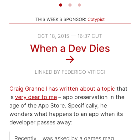
THIS WEEK'S SPONSOR:
Cotypist
OCT 18, 2015 — 16:37 CUT
When a Dev Dies
→
LINKED BY FEDERICO VITICCI
Craig Grannell has written about a topic
that
is
very dear to me
– app preservation in the
age of the App Store. Specifically, he
wonders what happens to an app when its
developer passes away:
Recently, I was asked by a games mag