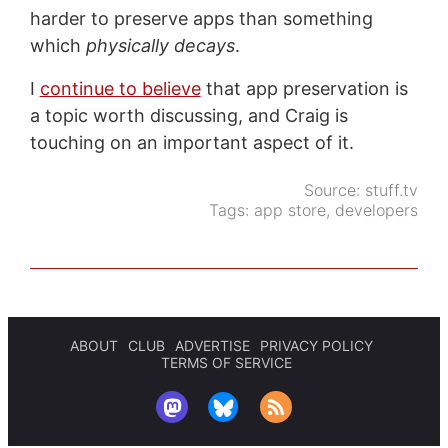
harder to preserve apps than something
which
physically decays
.
I
continue to believe
that app preservation is
a topic worth discussing, and Craig is
touching on an important aspect of it.
Source:
stuff.tv
Tags:
app store
,
developers
ABOUT
CLUB
ADVERTISE
PRIVACY POLICY
TERMS OF SERVICE