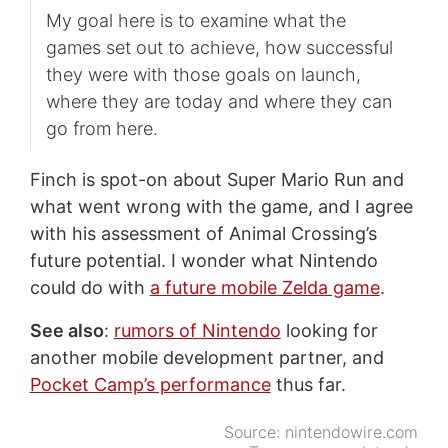
My goal here is to examine what the
games set out to achieve, how successful
they were with those goals on launch,
where they are today and where they can
go from here.
Finch is spot-on about Super Mario Run and
what went wrong with the game, and I agree
with his assessment of Animal Crossing’s
future potential. I wonder what Nintendo
could do with
a future mobile Zelda game
.
See also
:
rumors of Nintendo
looking for
another mobile development partner, and
Pocket Camp’s performance
thus far.
Source:
nintendowire.com