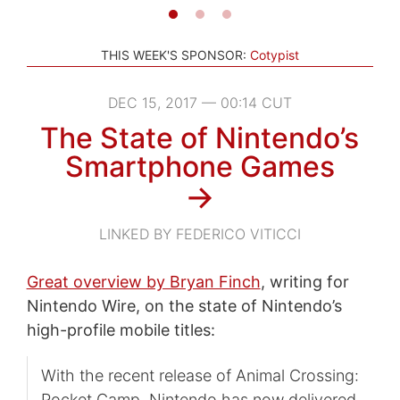
THIS WEEK'S SPONSOR:
Cotypist
DEC 15, 2017 — 00:14 CUT
The State of Nintendo’s
Smartphone Games
→
LINKED BY FEDERICO VITICCI
Great overview by Bryan Finch
, writing for
Nintendo Wire, on the state of Nintendo’s
high-profile mobile titles:
With the recent release of Animal Crossing:
Pocket Camp, Nintendo has now delivered