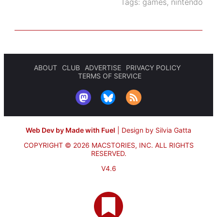
Tags:
games
,
nintendo
ABOUT
CLUB
ADVERTISE
PRIVACY POLICY
TERMS OF SERVICE
Web Dev by Made with Fuel
|
Design by Silvia Gatta
COPYRIGHT © 2026 MACSTORIES, INC.
ALL RIGHTS
RESERVED.
V4.6