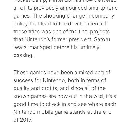
all of its previously announced smartphone
games. The shocking change in company
policy that lead to the development of
these titles was one of the final projects
that Nintendo’s former president, Satoru
Iwata, managed before his untimely
passing.
These games have been a mixed bag of
success for Nintendo, both in terms of
quality and profits, and since all of the
known games are now out in the wild, it’s a
good time to check in and see where each
Nintendo mobile game stands at the end
of 2017.