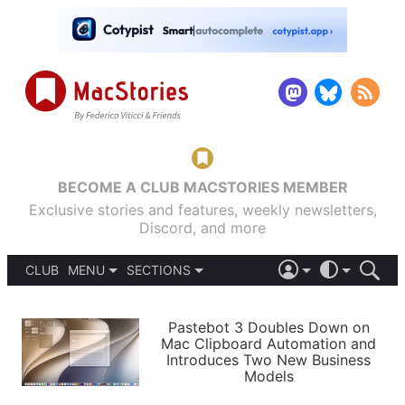
BECOME A CLUB MACSTORIES MEMBER
Exclusive stories and features, weekly newsletters,
Discord, and more
CLUB
MENU
SECTIONS
ABOUT
iOS 26
DARK
SIGN IN
PODCASTS
LIGHT
Pastebot 3 Doubles Down on
APPS
Mac Clipboard Automation and
SHORTCUTS
Introduces Two New Business
AUTOMATIC
STORIES
Models
SETUPS