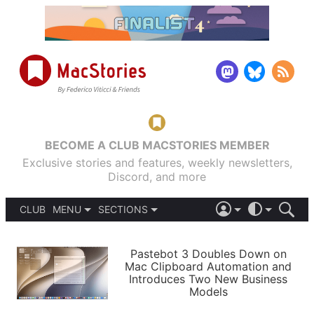
BECOME A CLUB MACSTORIES MEMBER
Exclusive stories and features, weekly newsletters,
Discord, and more
CLUB
MENU
SECTIONS
ABOUT
iOS 26
DARK
SIGN IN
PODCASTS
LIGHT
Pastebot 3 Doubles Down on
APPS
Mac Clipboard Automation and
SHORTCUTS
Introduces Two New Business
AUTOMATIC
STORIES
Models
SETUPS