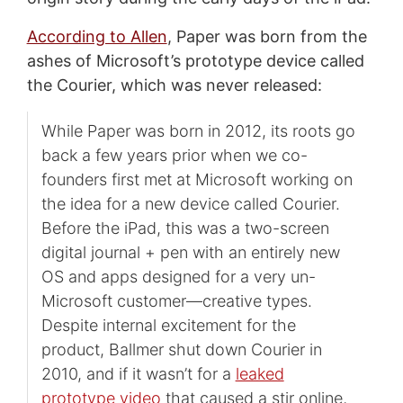
According to Allen
, Paper was born from the
ashes of Microsoft’s prototype device called
the Courier, which was never released:
While Paper was born in 2012, its roots go
back a few years prior when we co-
founders first met at Microsoft working on
the idea for a new device called Courier.
Before the iPad, this was a two-screen
digital journal + pen with an entirely new
OS and apps designed for a very un-
Microsoft customer—creative types.
Despite internal excitement for the
product, Ballmer shut down Courier in
2010, and if it wasn’t for a
leaked
prototype video
that caused a stir online,