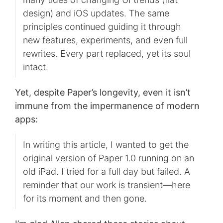
design) and iOS updates. The same
principles continued guiding it through
new features, experiments, and even full
rewrites. Every part replaced, yet its soul
intact.
Yet, despite Paper’s longevity, even it isn’t
immune from the impermanence of modern
apps:
In writing this article, I wanted to get the
original version of Paper 1.0 running on an
old iPad. I tried for a full day but failed. A
reminder that our work is transient—here
for its moment and then gone.