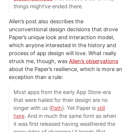
things might’ve ended there.
Allen’s post also describes the
unconventional design decisions that drove
Paper’s unique look and interaction model,
which anyone interested in the history and
process of app design will love. What really
struck me, though, was
Allen’s observations
about the Paper’s resilience, which is more an
exception than a rule:
Most apps from the early App Store-era
that were hailed for their design are no
longer with us (
Path
). Yet Paper is
still
here
. And in much the same form as when
it was first released having weathered the
many tides of changing UI trends (flat