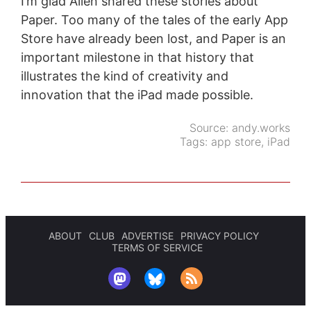
I’m glad Allen shared these stories about
Paper. Too many of the tales of the early App
Store have already been lost, and Paper is an
important milestone in that history that
illustrates the kind of creativity and
innovation that the iPad made possible.
Source:
andy.works
Tags:
app store
,
iPad
ABOUT
CLUB
ADVERTISE
PRIVACY POLICY
TERMS OF SERVICE