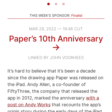
THIS WEEK'S SPONSOR:
Finalist
MAR 29, 2022 — 19:46 CUT
Paper’s 10th Anniversary
→
LINKED BY JOHN VOORHEES
It’s hard to believe that it’s been a decade
since the drawing app Paper was released on
the iPad. Andy Allen, a co-founder of
FiftyThree, the company that released the
app in 2012, marked the anniversary
with a
post on Andy Works
that recounts the app’s
origin story during the early days of the iPad.