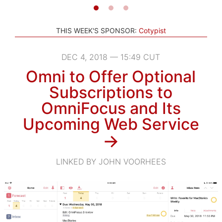
THIS WEEK'S SPONSOR:
Cotypist
DEC 4, 2018 — 15:49 CUT
Omni to Offer Optional
Subscriptions to
OmniFocus and Its
Upcoming Web Service
→
LINKED BY JOHN VOORHEES