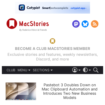
BECOME A CLUB MACSTORIES MEMBER
Exclusive stories and features, weekly newsletters,
Discord, and more
CLUB
MENU
SECTIONS
ABOUT
iOS 26
DARK
SIGN IN
PODCASTS
LIGHT
Pastebot 3 Doubles Down on
APPS
Mac Clipboard Automation and
SHORTCUTS
Introduces Two New Business
AUTOMATIC
STORIES
Models
SETUPS