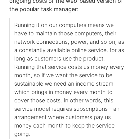
ongoing costs of the web-based version of
the popular task manager:
Running it on our computers means we
have to maintain those computers, their
network connections, power, and so on, as
a constantly available online service, for as
long as customers use the product.
Running that service costs us money every
month, so if we want the service to be
sustainable we need an income stream
which brings in money every month to
cover those costs. In other words, this
service model requires subscriptions—an
arrangement where customers pay us
money each month to keep the service
going.