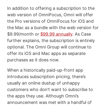
In addition to offering a subscription to the
web version of OmniFocus, Omni will offer
the Pro versions of OmniFocus for iOS and
the Mac as a bundle with the web version for
$9.99/month or
$99.99 annually
. As Case
further explains, the subscription is entirely
optional. The Omni Group will continue to
offer its iOS and Mac apps as separate
purchases as it does now.
When a historically paid-up-front app
introduces subscription pricing, there’s
usually an online dustup of unhappy
customers who don’t want to subscribe to
the apps they use. Although Omni’s
announcement was met with a handful of