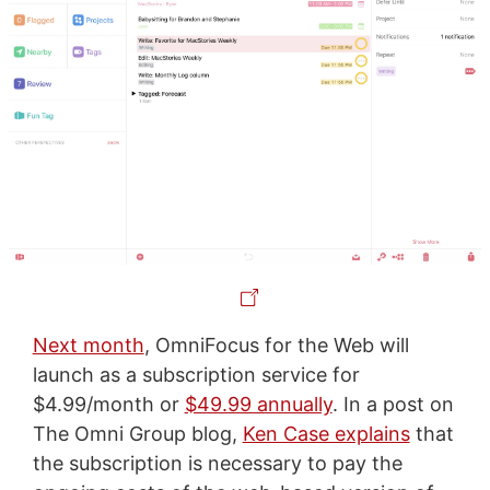
Next month
, OmniFocus for the Web will
launch as a subscription service for
$4.99/month or
$49.99 annually
. In a post on
The Omni Group blog,
Ken Case explains
that
the subscription is necessary to pay the