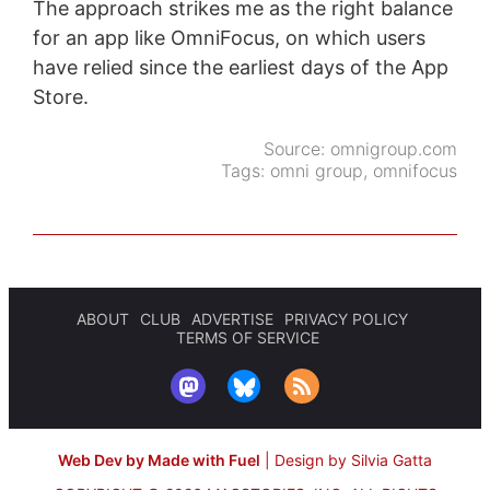
The approach strikes me as the right balance
for an app like OmniFocus, on which users
have relied since the earliest days of the App
Store.
Source:
omnigroup.com
Tags:
omni group
,
omnifocus
ABOUT
CLUB
ADVERTISE
PRIVACY POLICY
TERMS OF SERVICE
Web Dev by Made with Fuel
|
Design by Silvia Gatta