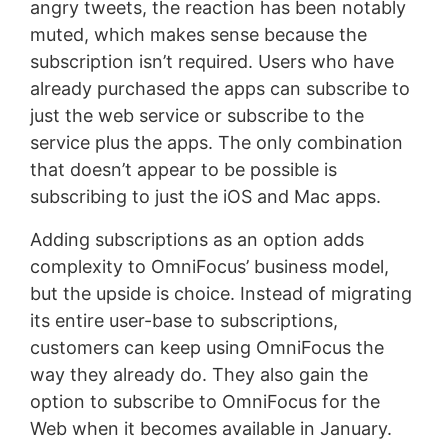
angry tweets, the reaction has been notably
muted, which makes sense because the
subscription isn’t required. Users who have
already purchased the apps can subscribe to
just the web service or subscribe to the
service plus the apps. The only combination
that doesn’t appear to be possible is
subscribing to just the iOS and Mac apps.
Adding subscriptions as an option adds
complexity to OmniFocus’ business model,
but the upside is choice. Instead of migrating
its entire user-base to subscriptions,
customers can keep using OmniFocus the
way they already do. They also gain the
option to subscribe to OmniFocus for the
Web when it becomes available in January.