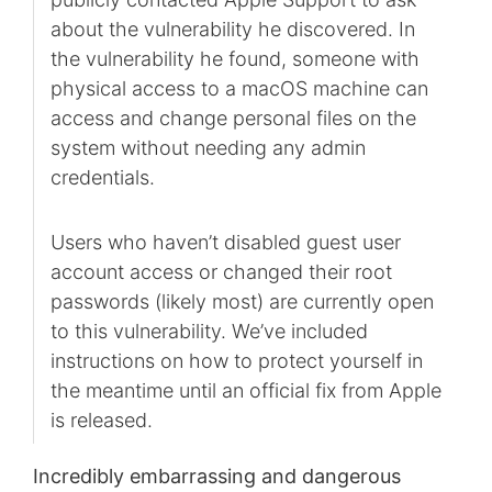
about the vulnerability he discovered. In
the vulnerability he found, someone with
physical access to a macOS machine can
access and change personal files on the
system without needing any admin
credentials.
Users who haven’t disabled guest user
account access or changed their root
passwords (likely most) are currently open
to this vulnerability. We’ve included
instructions on how to protect yourself in
the meantime until an official fix from Apple
is released.
Incredibly embarrassing and dangerous