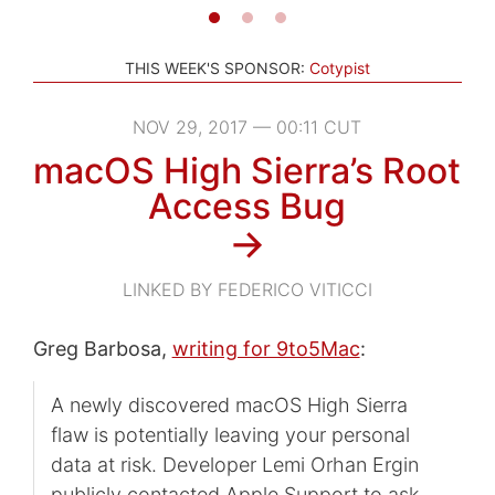
THIS WEEK'S SPONSOR:
Cotypist
NOV 29, 2017 — 00:11 CUT
macOS High Sierra’s Root
Access Bug
→
LINKED BY FEDERICO VITICCI
Greg Barbosa,
writing for 9to5Mac
:
A newly discovered macOS High Sierra
flaw is potentially leaving your personal
data at risk. Developer Lemi Orhan Ergin
publicly contacted Apple Support to ask