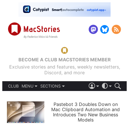
BECOME A CLUB MACSTORIES MEMBER
Exclusive stories and features, weekly newsletters,
Discord, and more
CLUB
MENU
SECTIONS
ABOUT
iOS 26
DARK
SIGN IN
PODCASTS
LIGHT
Pastebot 3 Doubles Down on
APPS
Mac Clipboard Automation and
SHORTCUTS
Introduces Two New Business
AUTOMATIC
STORIES
Models
SETUPS