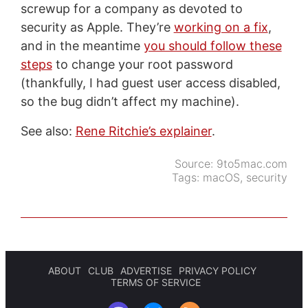
screwup for a company as devoted to
security as Apple. They’re
working on a fix
,
and in the meantime
you should follow these
steps
to change your root password
(thankfully, I had guest user access disabled,
so the bug didn’t affect my machine).
See also:
Rene Ritchie’s explainer
.
Source:
9to5mac.com
Tags:
macOS
,
security
ABOUT
CLUB
ADVERTISE
PRIVACY POLICY
TERMS OF SERVICE