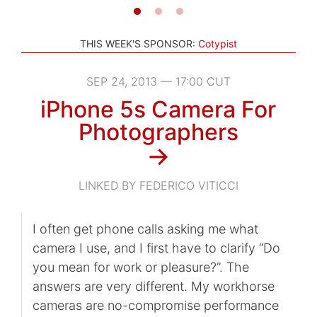
THIS WEEK'S SPONSOR:
Cotypist
SEP 24, 2013 — 17:00 CUT
iPhone 5s Camera For
Photographers
→
LINKED BY FEDERICO VITICCI
I often get phone calls asking me what
camera I use, and I first have to clarify “Do
you mean for work or pleasure?”. The
answers are very different. My workhorse
cameras are no-compromise performance