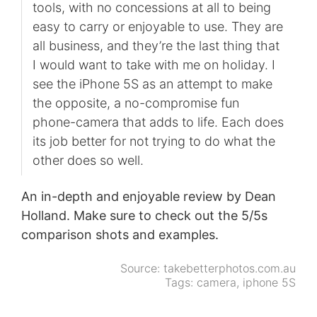
tools, with no concessions at all to being
easy to carry or enjoyable to use. They are
all business, and they’re the last thing that
I would want to take with me on holiday. I
see the iPhone 5S as an attempt to make
the opposite, a no-compromise fun
phone-camera that adds to life. Each does
its job better for not trying to do what the
other does so well.
An in-depth and enjoyable review by Dean
Holland. Make sure to check out the 5/5s
comparison shots and examples.
Source:
takebetterphotos.com.au
Tags:
camera
,
iphone 5S