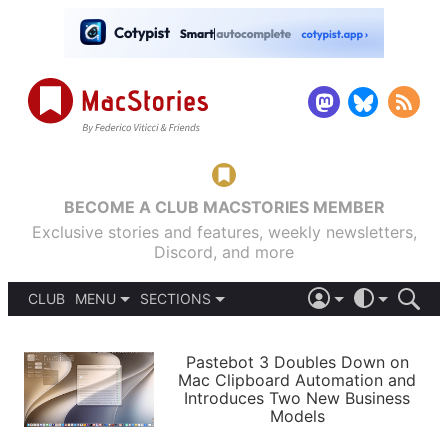
BECOME A CLUB MACSTORIES MEMBER
Exclusive stories and features, weekly newsletters,
Discord, and more
CLUB
MENU
SECTIONS
ABOUT
iOS 26
DARK
SIGN IN
PODCASTS
LIGHT
Pastebot 3 Doubles Down on
APPS
Mac Clipboard Automation and
SHORTCUTS
Introduces Two New Business
AUTOMATIC
STORIES
Models
SETUPS