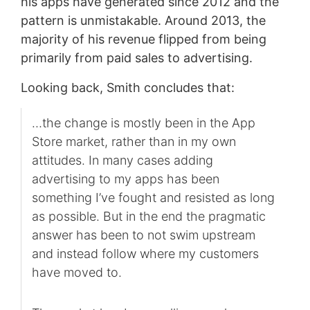
his apps have generated since 2012 and the
pattern is unmistakable. Around 2013, the
majority of his revenue flipped from being
primarily from paid sales to advertising.
Looking back, Smith concludes that:
…the change is mostly been in the App
Store market, rather than in my own
attitudes. In many cases adding
advertising to my apps has been
something I’ve fought and resisted as long
as possible. But in the end the pragmatic
answer has been to not swim upstream
and instead follow where my customers
have moved to.