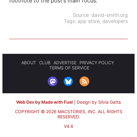
footnote to the post’s main focus.
Source:
david-smith.org
Tags:
app store
,
developers
ABOUT
CLUB
ADVERTISE
PRIVACY POLICY
TERMS OF SERVICE
Web Dev by Made with Fuel
|
Design by Silvia Gatta
COPYRIGHT © 2026 MACSTORIES, INC.
ALL RIGHTS
RESERVED.
V4.6