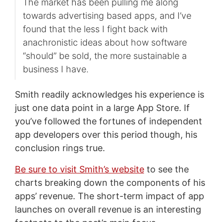
The market has been pulling me along
towards advertising based apps, and I’ve
found that the less I fight back with
anachronistic ideas about how software
“should” be sold, the more sustainable a
business I have.
Smith readily acknowledges his experience is
just one data point in a large App Store. If
you’ve followed the fortunes of independent
app developers over this period though, his
conclusion rings true.
Be sure to visit Smith’s website
to see the
charts breaking down the components of his
apps’ revenue. The short-term impact of app
launches on overall revenue is an interesting