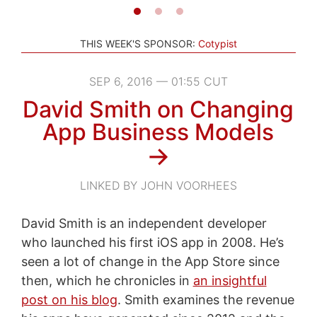
THIS WEEK'S SPONSOR:
Cotypist
SEP 6, 2016 — 01:55 CUT
David Smith on Changing
App Business Models
→
LINKED BY JOHN VOORHEES
David Smith is an independent developer
who launched his first iOS app in 2008. He’s
seen a lot of change in the App Store since
then, which he chronicles in
an insightful
post on his blog
. Smith examines the revenue