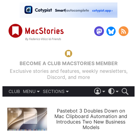
BECOME A CLUB MACSTORIES MEMBER
Exclusive stories and features, weekly newsletters,
Discord, and more
CLUB
MENU
SECTIONS
ABOUT
iOS 26
DARK
SIGN IN
PODCASTS
LIGHT
Pastebot 3 Doubles Down on
APPS
Mac Clipboard Automation and
SHORTCUTS
Introduces Two New Business
AUTOMATIC
STORIES
Models
SETUPS