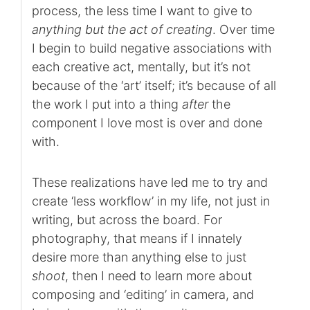
process, the less time I want to give to
anything but the act of creating
. Over time
I begin to build negative associations with
each creative act, mentally, but it’s not
because of the ‘art’ itself; it’s because of all
the work I put into a thing
after
the
component I love most is over and done
with.
These realizations have led me to try and
create ‘less workflow’ in my life, not just in
writing, but across the board. For
photography, that means if I innately
desire more than anything else to just
shoot
, then I need to learn more about
composing and ‘editing’ in camera, and