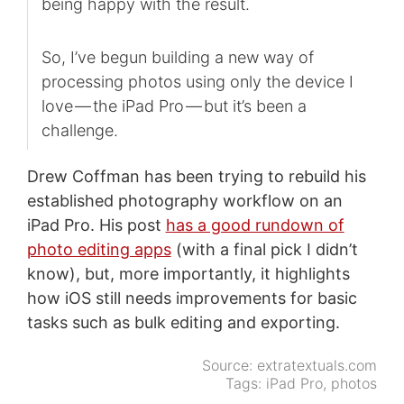
being happy with the result.
So, I’ve begun building a new way of
processing photos using only the device I
love — the iPad Pro — but it’s been a
challenge.
Drew Coffman has been trying to rebuild his
established photography workflow on an
iPad Pro. His post
has a good rundown of
photo editing apps
(with a final pick I didn’t
know), but, more importantly, it highlights
how iOS still needs improvements for basic
tasks such as bulk editing and exporting.
Source:
extratextuals.com
Tags:
iPad Pro
,
photos