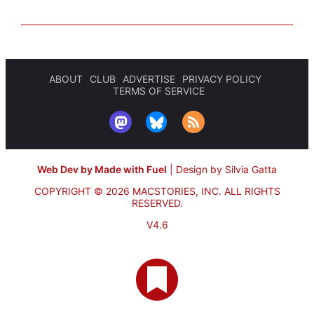
ABOUT
CLUB
ADVERTISE
PRIVACY POLICY
TERMS OF SERVICE
Web Dev by Made with Fuel
|
Design by Silvia Gatta
COPYRIGHT © 2026 MACSTORIES, INC.
ALL RIGHTS
RESERVED.
V4.6