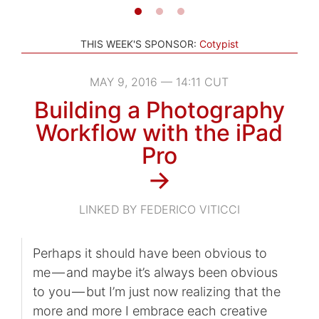
THIS WEEK'S SPONSOR:
Cotypist
MAY 9, 2016 — 14:11 CUT
Building a Photography
Workflow with the iPad
Pro
→
LINKED BY FEDERICO VITICCI
Perhaps it should have been obvious to
me — and maybe it’s always been obvious
to you — but I’m just now realizing that the
more and more I embrace each creative