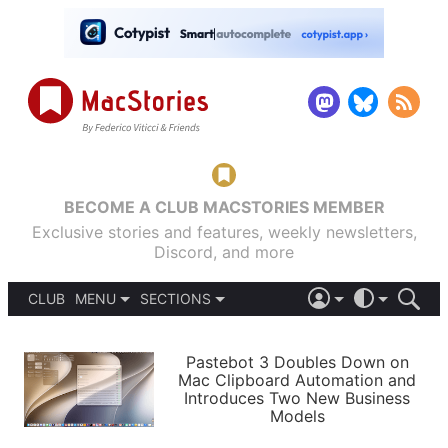
BECOME A CLUB MACSTORIES MEMBER
Exclusive stories and features, weekly newsletters,
Discord, and more
CLUB
MENU
SECTIONS
ABOUT
iOS 26
DARK
SIGN IN
PODCASTS
LIGHT
Pastebot 3 Doubles Down on
APPS
Mac Clipboard Automation and
SHORTCUTS
Introduces Two New Business
AUTOMATIC
STORIES
Models
SETUPS