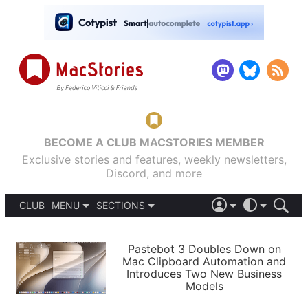
BECOME A CLUB MACSTORIES MEMBER
Exclusive stories and features, weekly newsletters,
Discord, and more
CLUB
MENU
SECTIONS
ABOUT
iOS 26
DARK
SIGN IN
PODCASTS
LIGHT
Pastebot 3 Doubles Down on
APPS
Mac Clipboard Automation and
SHORTCUTS
Introduces Two New Business
AUTOMATIC
STORIES
Models
SETUPS