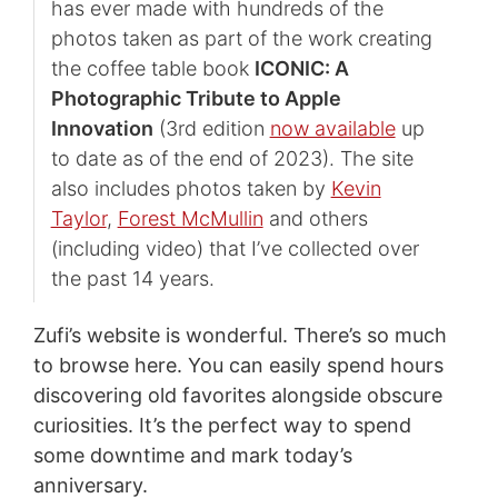
has ever made with hundreds of the
photos taken as part of the work creating
the coffee table book
ICONIC: A
Photographic Tribute to Apple
Innovation
(3rd edition
now available
up
to date as of the end of 2023). The site
also includes photos taken by
Kevin
Taylor
,
Forest McMullin
and others
(including video) that I’ve collected over
the past 14 years.
Zufi’s website is wonderful. There’s so much
to browse here. You can easily spend hours
discovering old favorites alongside obscure
curiosities. It’s the perfect way to spend
some downtime and mark today’s
anniversary.