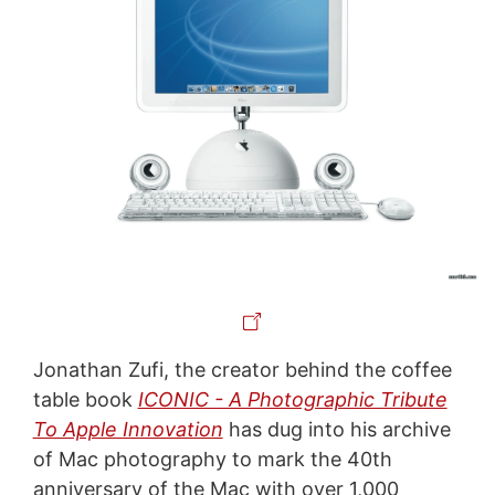
Jonathan Zufi, the creator behind the coffee
table book
ICONIC - A Photographic Tribute
To Apple Innovation
has dug into his archive
of Mac photography to mark the 40th
anniversary of the Mac with over 1,000