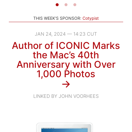
THIS WEEK'S SPONSOR:
Cotypist
JAN 24, 2024 — 14:23 CUT
Author of ICONIC Marks
the Mac’s 40th
Anniversary with Over
1,000 Photos
→
LINKED BY JOHN VOORHEES