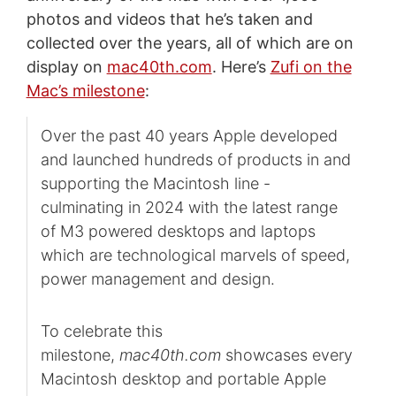
photos and videos that he’s taken and
collected over the years, all of which are on
display on
mac40th.com
. Here’s
Zufi on the
Mac’s milestone
:
Over the past 40 years Apple developed
and launched hundreds of products in and
supporting the Macintosh line -
culminating in 2024 with the latest range
of M3 powered desktops and laptops
which are technological marvels of speed,
power management and design.
To celebrate this
milestone,
mac40th.com
showcases every
Macintosh desktop and portable Apple