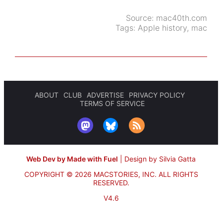
Source:
mac40th.com
Tags:
Apple history
,
mac
ABOUT
CLUB
ADVERTISE
PRIVACY POLICY
TERMS OF SERVICE
Web Dev by Made with Fuel
|
Design by Silvia Gatta
COPYRIGHT © 2026 MACSTORIES, INC.
ALL RIGHTS
RESERVED.
V4.6