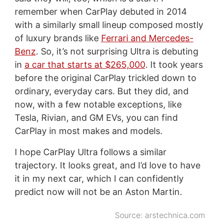
remember when CarPlay debuted in 2014
with a similarly small lineup composed mostly
of luxury brands like
Ferrari and Mercedes-
Benz
. So, it’s not surprising Ultra is debuting
in
a car that starts at $265,000
. It took years
before the original CarPlay trickled down to
ordinary, everyday cars. But they did, and
now, with a few notable exceptions, like
Tesla, Rivian, and GM EVs, you can find
CarPlay in most makes and models.
I hope CarPlay Ultra follows a similar
trajectory. It looks great, and I’d love to have
it in my next car, which I can confidently
predict now will not be an Aston Martin.
Source:
arstechnica.com