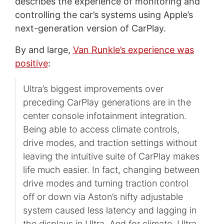
describes the experience of monitoring and
controlling the car’s systems using Apple’s
next-generation version of CarPlay.
By and large,
Van Runkle’s experience was
positive
:
Ultra’s biggest improvements over
preceding CarPlay generations are in the
center console infotainment integration.
Being able to access climate controls,
drive modes, and traction settings without
leaving the intuitive suite of CarPlay makes
life much easier. In fact, changing between
drive modes and turning traction control
off or down via Aston’s nifty adjustable
system caused less latency and lagging in
the displays in Ultra. And for climate, Ultra