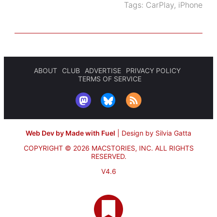
Tags:
CarPlay
,
iPhone
ABOUT
CLUB
ADVERTISE
PRIVACY POLICY
TERMS OF SERVICE
Web Dev by Made with Fuel
|
Design by Silvia Gatta
COPYRIGHT © 2026 MACSTORIES, INC.
ALL RIGHTS
RESERVED.
V4.6