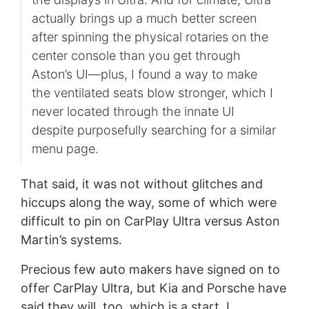
actually brings up a much better screen
after spinning the physical rotaries on the
center console than you get through
Aston’s UI—plus, I found a way to make
the ventilated seats blow stronger, which I
never located through the innate UI
despite purposefully searching for a similar
menu page.
That said, it was not without glitches and
hiccups along the way, some of which were
difficult to pin on CarPlay Ultra versus Aston
Martin’s systems.
Precious few auto makers have signed on to
offer CarPlay Ultra, but Kia and Porsche have
said they will, too, which is a start. I