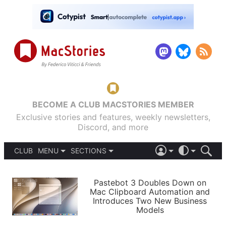
BECOME A CLUB MACSTORIES MEMBER
Exclusive stories and features, weekly newsletters,
Discord, and more
CLUB
MENU
SECTIONS
ABOUT
iOS 26
DARK
SIGN IN
PODCASTS
LIGHT
Pastebot 3 Doubles Down on
APPS
Mac Clipboard Automation and
SHORTCUTS
Introduces Two New Business
AUTOMATIC
STORIES
Models
SETUPS