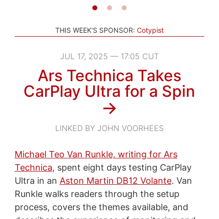
THIS WEEK'S SPONSOR:
Cotypist
JUL 17, 2025 — 17:05 CUT
Ars Technica Takes
CarPlay Ultra for a Spin
→
LINKED BY JOHN VOORHEES
Michael Teo Van Runkle, writing for Ars
Technica
, spent eight days testing CarPlay
Ultra in an
Aston Martin DB12 Volante
. Van
Runkle walks readers through the setup
process, covers the themes available, and