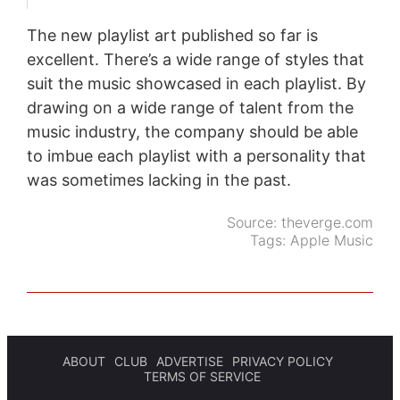
The new playlist art published so far is
excellent. There’s a wide range of styles that
suit the music showcased in each playlist. By
drawing on a wide range of talent from the
music industry, the company should be able
to imbue each playlist with a personality that
was sometimes lacking in the past.
Source:
theverge.com
Tags:
Apple Music
ABOUT
CLUB
ADVERTISE
PRIVACY POLICY
TERMS OF SERVICE