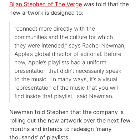
Bijan Stephen of The Verge
was told that the
new artwork is designed to:
“connect more directly with the
communities and the culture for which
they were intended,” says Rachel Newman,
Apple’s global director of editorial. Before
now, Apple’s playlists had a uniform
presentation that didn’t necessarily speak
to the music. “In many ways, it’s a visual
representation of the music that you will
find inside that playlist,” said Newman.
Newman told Stephen that the company is
rolling out the new artwork over the next few
months and intends to redesign ‘many
thousands’ of playlists.