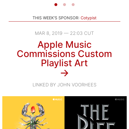
THIS WEEK'S SPONSOR:
Cotypist
MAR 8, 2019 — 22:03 CUT
Apple Music
Commissions Custom
Playlist Art
→
LINKED BY JOHN VOORHEES