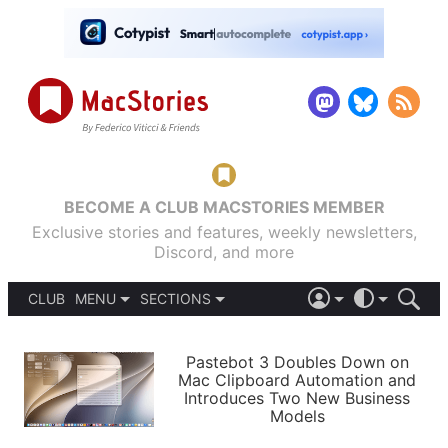
BECOME A CLUB MACSTORIES MEMBER
Exclusive stories and features, weekly newsletters,
Discord, and more
CLUB
MENU
SECTIONS
ABOUT
iOS 26
DARK
SIGN IN
PODCASTS
LIGHT
Pastebot 3 Doubles Down on
APPS
Mac Clipboard Automation and
SHORTCUTS
Introduces Two New Business
AUTOMATIC
STORIES
Models
SETUPS