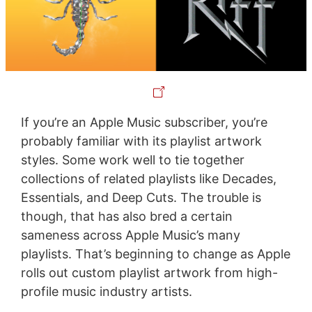
If you’re an Apple Music subscriber, you’re
probably familiar with its playlist artwork
styles. Some work well to tie together
collections of related playlists like Decades,
Essentials, and Deep Cuts. The trouble is
though, that has also bred a certain
sameness across Apple Music’s many
playlists. That’s beginning to change as Apple
rolls out custom playlist artwork from high-
profile music industry artists.