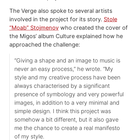
The Verge also spoke to several artists
involved in the project for its story.
Stole
“Moab” Stojmenov
who created the cover of
the Migos’ album Culture explained how he
approached the challenge:
“Giving a shape and an image to music is
never an easy process,” he wrote. “My
style and my creative process have been
always characterised by a significant
presence of symbology and very powerful
images, in addition to a very minimal and
simple design. I think this project was
somehow a bit different, but it also gave
me the chance to create a real manifesto
of my style.