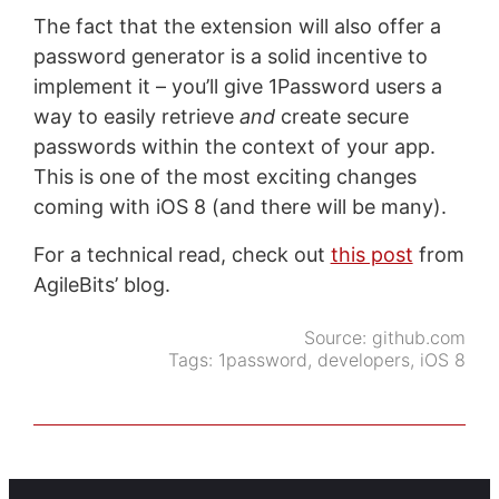
The fact that the extension will also offer a
password generator is a solid incentive to
implement it – you’ll give 1Password users a
way to easily retrieve
and
create secure
passwords within the context of your app.
This is one of the most exciting changes
coming with iOS 8 (and there will be many).
For a technical read, check out
this post
from
AgileBits’ blog.
Source:
github.com
Tags:
1password
,
developers
,
iOS 8