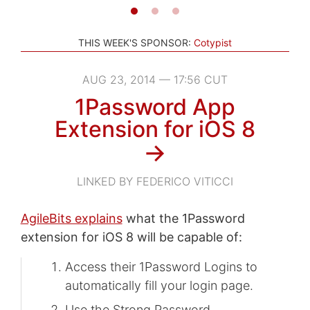
THIS WEEK'S SPONSOR:
Cotypist
AUG 23, 2014 — 17:56 CUT
1Password App
Extension for iOS 8
→
LINKED BY FEDERICO VITICCI
AgileBits explains
what the 1Password
extension for iOS 8 will be capable of:
Access their 1Password Logins to
automatically fill your login page.
Use the Strong Password