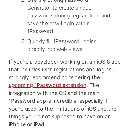
Generator to create unique
passwords during registration, and
save the new Login within
1Password.
Quickly fill 1Password Logins
directly into web views.
If you’re a developer working on an iOS 8 app
that includes user registrations and logins, I
strongly recommend considering the
upcoming 1Password extension
. The
integration with the OS and the main
1Password app is incredible, especially if
you’re used to the limitations of iOS and the
things you’re not supposed to have on an
iPhone or iPad.