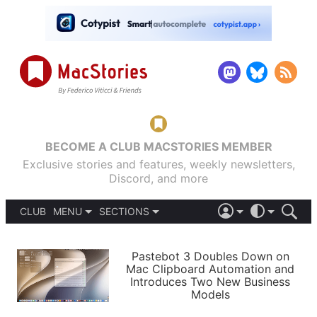
BECOME A CLUB MACSTORIES MEMBER
Exclusive stories and features, weekly newsletters,
Discord, and more
CLUB
MENU
SECTIONS
ABOUT
iOS 26
DARK
SIGN IN
PODCASTS
LIGHT
Pastebot 3 Doubles Down on
APPS
Mac Clipboard Automation and
SHORTCUTS
Introduces Two New Business
AUTOMATIC
STORIES
Models
SETUPS