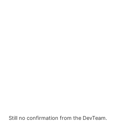
Still no confirmation from the DevTeam.