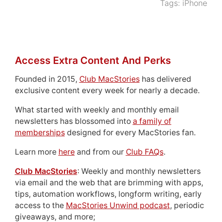
Tags:
iPhone
Access Extra Content And Perks
Founded in 2015,
Club MacStories
has delivered
exclusive content every week for nearly a decade.
What started with weekly and monthly email
newsletters has blossomed into
a family of
memberships
designed for every MacStories fan.
Learn more
here
and from our
Club FAQs
.
Club MacStories
: Weekly and monthly newsletters
via email and the web that are brimming with apps,
tips, automation workflows, longform writing, early
access to the
MacStories Unwind podcast
, periodic
giveaways, and more;