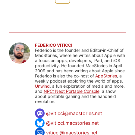
FEDERICO VITICCI
Federico is the founder and Editor-in-Chief of
MacStories, where he writes about Apple with
a focus on apps, developers, iPad, and iOS
productivity. He founded MacStories in April
2009 and has been writing about Apple since.
Federico is also the co-host of
AppStories
, a
weekly podcast exploring the world of apps,
Unwind
, a fun exploration of media and more,
and
NPC: Next Portable Console
, a show
about portable gaming and the handheld
revolution.
@
viticci@macstories.net
@viticci.macstories.net
viticci@macstories.net