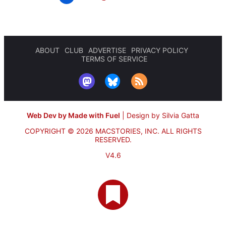
ABOUT
CLUB
ADVERTISE
PRIVACY POLICY
TERMS OF SERVICE
Web Dev by Made with Fuel
|
Design by Silvia Gatta
COPYRIGHT © 2026 MACSTORIES, INC.
ALL RIGHTS
RESERVED.
V4.6