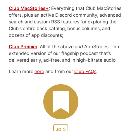
Club MacStories+
: Everything that Club MacStories
offers, plus an active Discord community, advanced
search and custom RSS features for exploring the
Club’s entire back catalog, bonus columns, and
dozens of app discounts;
Club Premier
: All of the above
and
AppStories+, an
extended version of our flagship podcast that’s
delivered early, ad-free, and in high-bitrate audio.
Learn more
here
and from our
Club FAQs
.
JOIN