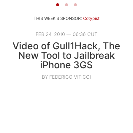
THIS WEEK'S SPONSOR:
Cotypist
FEB 24, 2010 — 06:36 CUT
Video of Gull1Hack, The
New Tool to Jailbreak
iPhone 3GS
BY FEDERICO VITICCI