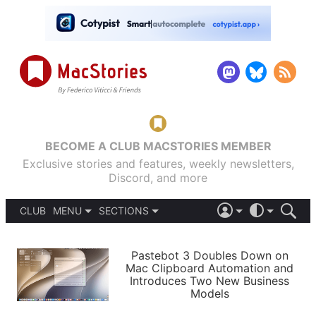
BECOME A CLUB MACSTORIES MEMBER
Exclusive stories and features, weekly newsletters,
Discord, and more
CLUB
MENU
SECTIONS
ABOUT
iOS 26
DARK
SIGN IN
PODCASTS
LIGHT
Pastebot 3 Doubles Down on
APPS
Mac Clipboard Automation and
SHORTCUTS
Introduces Two New Business
AUTOMATIC
STORIES
Models
SETUPS