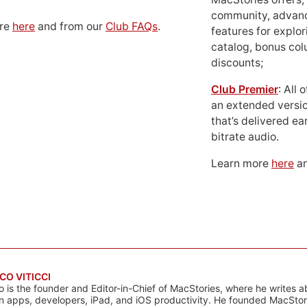
community, advan
ore
here
and from our
Club FAQs
.
features for explor
catalog, bonus co
discounts;
Club Premier
: All
an extended versio
that’s delivered ear
bitrate audio.
Learn more
here
an
CO VITICCI
o is the founder and Editor-in-Chief of MacStories, where he writes a
n apps, developers, iPad, and iOS productivity. He founded MacStori