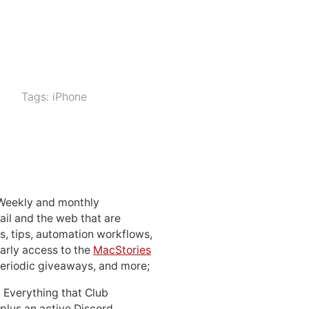
Tags:
iPhone
 Weekly and monthly
ail and the web that are
, tips, automation workflows,
early access to the
MacStories
periodic giveaways, and more;
: Everything that Club
 plus an active Discord