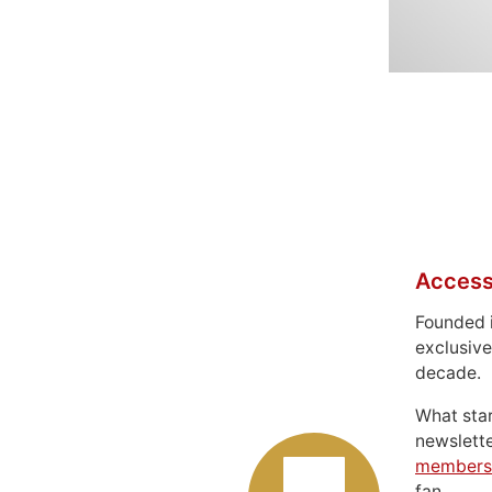
Access
Founded 
exclusive
decade.
What sta
newslett
members
fan.