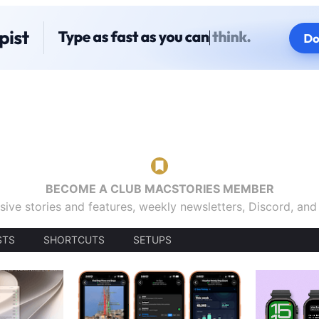
BECOME A CLUB MACSTORIES MEMBER
sive stories and features, weekly newsletters, Discord, an
STS
SHORTCUTS
SETUPS