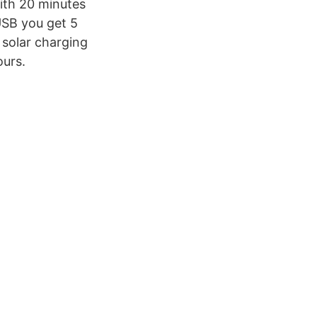
ith 20 minutes
 USB you get 5
 solar charging
ours.