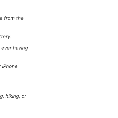
ge from the
ttery.
t ever having
r iPhone
, hiking, or