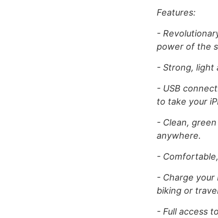
Features:
- Revolutionar
power of the s
- Strong, ligh
- USB connecti
to take your i
- Clean, green
anywhere.
- Comfortable,
- Charge your 
biking or travel
- Full access 