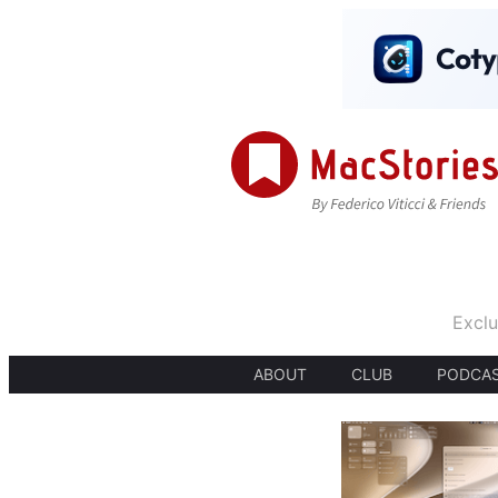
Exclu
ABOUT
CLUB
PODCA