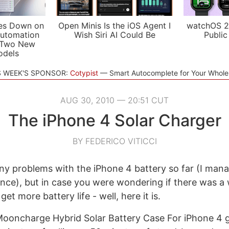
es Down on
Open Minis Is the iOS Agent I
watchOS 2
utomation
Wish Siri AI Could Be
Public
 Two New
odels
S WEEK'S SPONSOR:
Cotypist
Smart Autocomplete for Your Whol
AUG 30, 2010 — 20:51 CUT
The iPhone 4 Solar Charger
BY FEDERICO VITICCI
any problems with the iPhone 4 battery so far (I man
once), but in case you were wondering if there was a
et more battery life - well, here it is.
Mooncharge Hybrid Solar Battery Case For iPhone 4 g