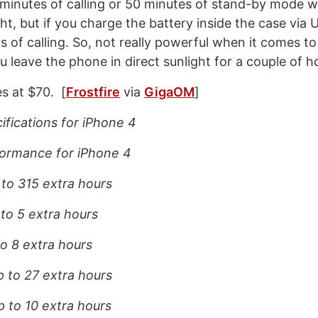
 minutes of calling or 50 minutes of stand-by mode w
ght, but if you charge the battery inside the case via
s of calling. So, not really powerful when it comes to
u leave the phone in direct sunlight for a couple of h
s at $70. [
Frostfire
via
GigaOM
]
ifications for iPhone 4
ormance for iPhone 4
 to 315 extra hours
 to 5 extra hours
to 8 extra hours
p to 27 extra hours
p to 10 extra hours