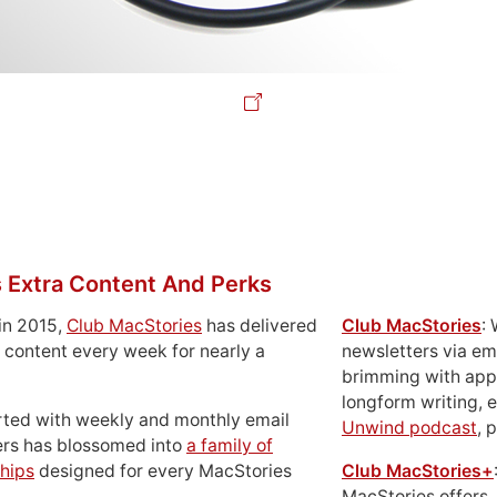
 Extra Content And Perks
in 2015,
Club MacStories
has delivered
Club MacStories
:
 content every week for nearly a
newsletters via em
brimming with apps
longform writing, 
rted with weekly and monthly email
Unwind podcast
, 
ers has blossomed into
a family of
hips
designed for every MacStories
Club MacStories+
MacStories offers,