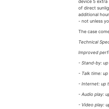
device 5 extra
of direct sunli
additional hour
- not unless yo
The case come
Technical Spec
Improved perf
- Stand-by: up
- Talk time: up
- Internet: up 
- Audio play: u
- Video play: u