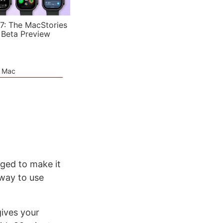
7: The MacStories
 Beta Preview
e Mac
aged to make it
 way to use
ives your