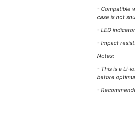
- Compatible w
case is not sn
- LED indicato
- Impact resis
Notes:
- This is a Li-
before optimu
- Recommended 