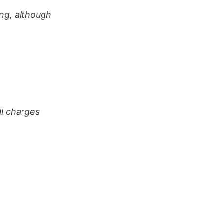
ng, although
ll charges