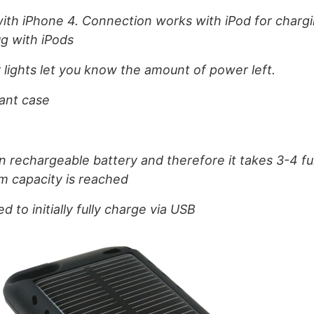
ith iPhone 4. Connection works with iPod for chargi
ug with iPods
r lights let you know the amount of power left.
tant case
ion rechargeable battery and therefore it takes 3-4 fu
m capacity is reached
to initially fully charge via USB