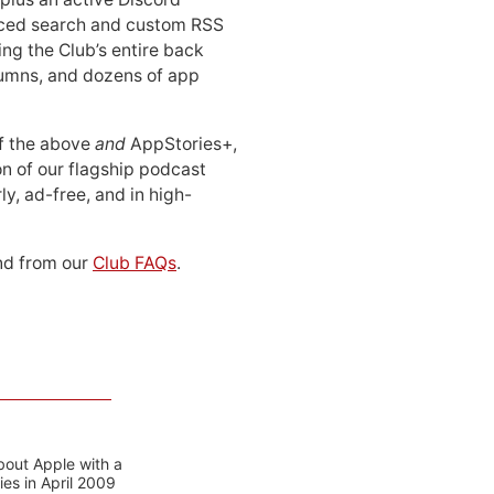
ced search and custom RSS
ing the Club’s entire back
lumns, and dozens of app
 of the above
and
AppStories+,
n of our flagship podcast
ly, ad-free, and in high-
d from our
Club FAQs
.
bout Apple with a
es in April 2009