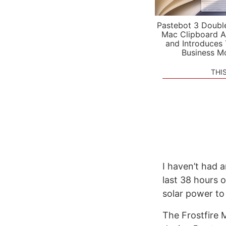
Pastebot 3 Doubl
Mac Clipboard A
and Introduces
Business M
THI
I haven’t had 
last 38 hours 
solar power to g
The Frostfire 