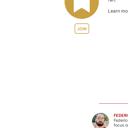
Learn m
JOIN
FEDERI
Federic
focus o