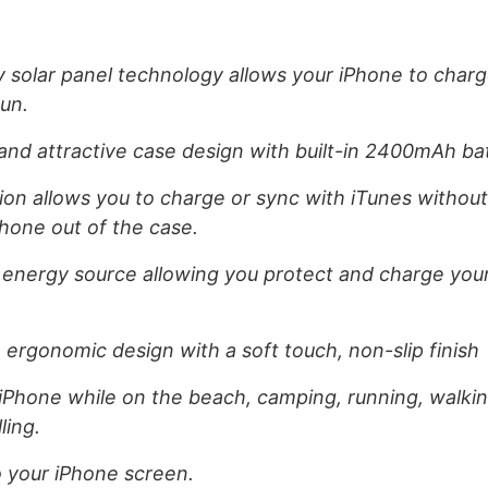
y solar panel technology allows your iPhone to char
un.
t and attractive case design with built-in 2400mAh ba
on allows you to charge or sync with iTunes withou
Phone out of the case.
 energy source allowing you protect and charge you
 ergonomic design with a soft touch, non-slip finish
iPhone while on the beach, camping, running, walking
ling.
to your iPhone screen.