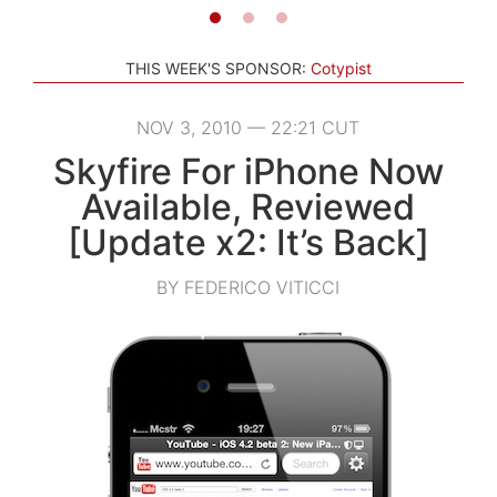
THIS WEEK'S SPONSOR:
Cotypist
NOV 3, 2010 — 22:21 CUT
Skyfire For iPhone Now
Available, Reviewed
[Update x2: It’s Back]
BY FEDERICO VITICCI