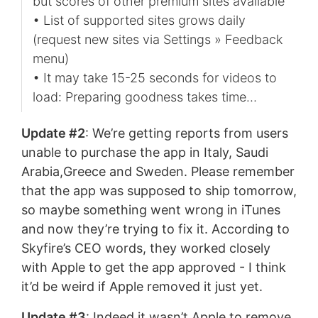
but scores of other premium sites available
• List of supported sites grows daily
(request new sites via Settings » Feedback
menu)
• It may take 15-25 seconds for videos to
load: Preparing goodness takes time…
Update #2
: We’re getting reports from users
unable to purchase the app in Italy, Saudi
Arabia,Greece and Sweden. Please remember
that the app was supposed to ship tomorrow,
so maybe something went wrong in iTunes
and now they’re trying to fix it. According to
Skyfire’s CEO words, they worked closely
with Apple to get the app approved - I think
it’d be weird if Apple removed it just yet.
Update #3
: Indeed it wasn’t Apple to remove