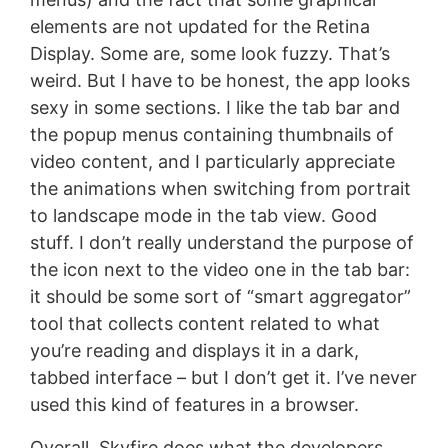
elements are not updated for the Retina
Display. Some are, some look fuzzy. That’s
weird. But I have to be honest, the app looks
sexy in some sections. I like the tab bar and
the popup menus containing thumbnails of
video content, and I particularly appreciate
the animations when switching from portrait
to landscape mode in the tab view. Good
stuff. I don’t really understand the purpose of
the icon next to the video one in the tab bar:
it should be some sort of “smart aggregator”
tool that collects content related to what
you’re reading and displays it in a dark,
tabbed interface – but I don’t get it. I’ve never
used this kind of features in a browser.
Overall, Skyfire does what the developers