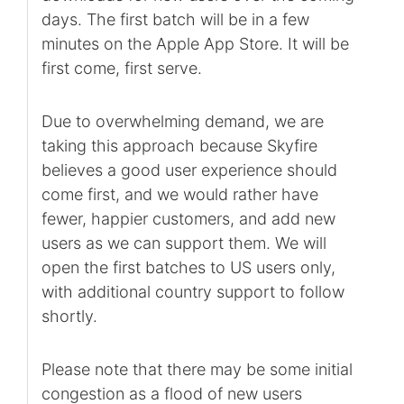
days. The first batch will be in a few
minutes on the Apple App Store. It will be
first come, first serve.
Due to overwhelming demand, we are
taking this approach because Skyfire
believes a good user experience should
come first, and we would rather have
fewer, happier customers, and add new
users as we can support them. We will
open the first batches to US users only,
with additional country support to follow
shortly.
Please note that there may be some initial
congestion as a flood of new users