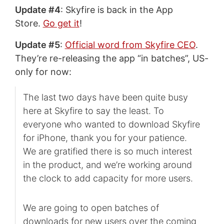
Update #4
: Skyfire is back in the App
Store.
Go get it
!
Update #5
:
Official word from Skyfire CEO
.
They’re re-releasing the app “in batches”, US-
only for now:
The last two days have been quite busy
here at Skyfire to say the least. To
everyone who wanted to download Skyfire
for iPhone, thank you for your patience.
We are gratified there is so much interest
in the product, and we’re working around
the clock to add capacity for more users.
We are going to open batches of
downloads for new users over the coming