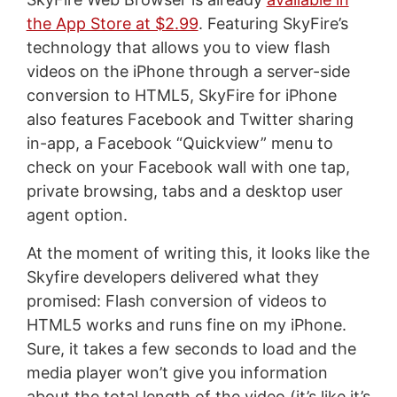
the App Store at $2.99
. Featuring SkyFire’s
technology that allows you to view flash
videos on the iPhone through a server-side
conversion to HTML5, SkyFire for iPhone
also features Facebook and Twitter sharing
in-app, a Facebook “Quickview” menu to
check on your Facebook wall with one tap,
private browsing, tabs and a desktop user
agent option.
At the moment of writing this, it looks like the
Skyfire developers delivered what they
promised: Flash conversion of videos to
HTML5 works and runs fine on my iPhone.
Sure, it takes a few seconds to load and the
media player won’t give you information
about the total length of the video (it’s like it’s