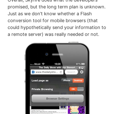
promised, but the long term plan is unknown.
Just as we don’t know whether a Flash
conversion tool for mobile browsers (that
could hypothetically send your information to
a remote server) was really needed or not.