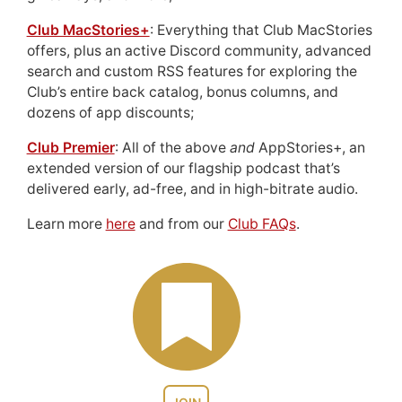
Club MacStories+
: Everything that Club MacStories
offers, plus an active Discord community, advanced
search and custom RSS features for exploring the
Club’s entire back catalog, bonus columns, and
dozens of app discounts;
Club Premier
: All of the above
and
AppStories+, an
extended version of our flagship podcast that’s
delivered early, ad-free, and in high-bitrate audio.
Learn more
here
and from our
Club FAQs
.