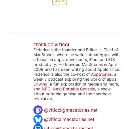
JOIN
FEDERICO VITICCI
Federico is the founder and Editor-in-Chief of
MacStories, where he writes about Apple with
a focus on apps, developers, iPad, and iOS
productivity. He founded MacStories in April
2009 and has been writing about Apple since.
Federico is also the co-host of
AppStories
, a
weekly podcast exploring the world of apps,
Unwind
, a fun exploration of media and more,
and
NPC: Next Portable Console
, a show
about portable gaming and the handheld
revolution.
@
viticci@macstories.net
@viticci.macstories.net
viticci@macstories.net