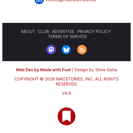
ABOUT
CLUB
ADVERTISE
PRIVACY POLICY
TERMS OF SERVICE
Web Dev by Made with Fuel
|
Design by Silvia Gatta
COPYRIGHT © 2026 MACSTORIES, INC.
ALL RIGHTS
RESERVED.
V4.6