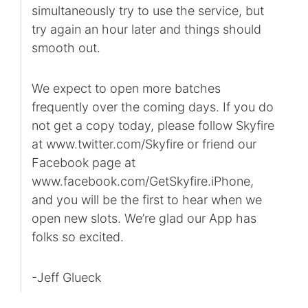
simultaneously try to use the service, but
try again an hour later and things should
smooth out.
We expect to open more batches
frequently over the coming days. If you do
not get a copy today, please follow Skyfire
at www.twitter.com/Skyfire or friend our
Facebook page at
www.facebook.com/GetSkyfire.iPhone,
and you will be the first to hear when we
open new slots. We’re glad our App has
folks so excited.
-Jeff Glueck