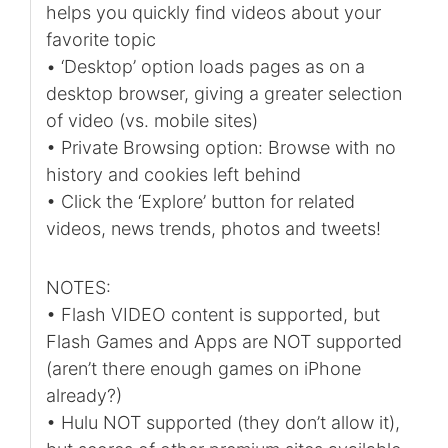
helps you quickly find videos about your
favorite topic
• ‘Desktop’ option loads pages as on a
desktop browser, giving a greater selection
of video (vs. mobile sites)
• Private Browsing option: Browse with no
history and cookies left behind
• Click the ‘Explore’ button for related
videos, news trends, photos and tweets!
NOTES:
• Flash VIDEO content is supported, but
Flash Games and Apps are NOT supported
(aren’t there enough games on iPhone
already?)
• Hulu NOT supported (they don’t allow it),