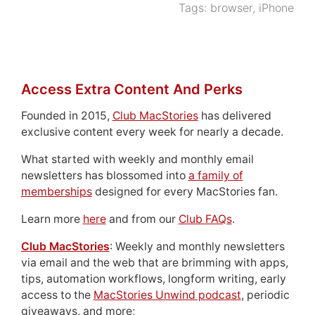
Tags:
browser
,
iPhone
Access Extra Content And Perks
Founded in 2015,
Club MacStories
has delivered
exclusive content every week for nearly a decade.
What started with weekly and monthly email
newsletters has blossomed into
a family of
memberships
designed for every MacStories fan.
Learn more
here
and from our
Club FAQs
.
Club MacStories
: Weekly and monthly newsletters
via email and the web that are brimming with apps,
tips, automation workflows, longform writing, early
access to the
MacStories Unwind podcast
, periodic
giveaways, and more;