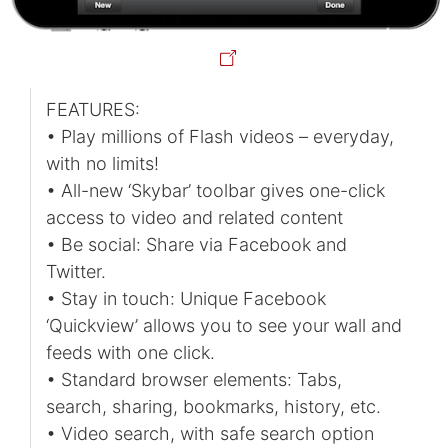
FEATURES:
• Play millions of Flash videos – everyday,
with no limits!
• All-new ‘Skybar’ toolbar gives one-click
access to video and related content
• Be social: Share via Facebook and
Twitter.
• Stay in touch: Unique Facebook
‘Quickview’ allows you to see your wall and
feeds with one click.
• Standard browser elements: Tabs,
search, sharing, bookmarks, history, etc.
• Video search, with safe search option