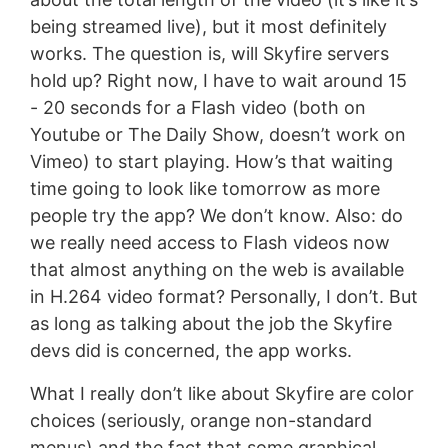
being streamed live), but it most definitely
works. The question is, will Skyfire servers
hold up? Right now, I have to wait around 15
- 20 seconds for a Flash video (both on
Youtube or The Daily Show, doesn’t work on
Vimeo) to start playing. How’s that waiting
time going to look like tomorrow as more
people try the app? We don’t know. Also: do
we really need access to Flash videos now
that almost anything on the web is available
in H.264 video format? Personally, I don’t. But
as long as talking about the job the Skyfire
devs did is concerned, the app works.
What I really don’t like about Skyfire are color
choices (seriously, orange non-standard
menus) and the fact that some graphical