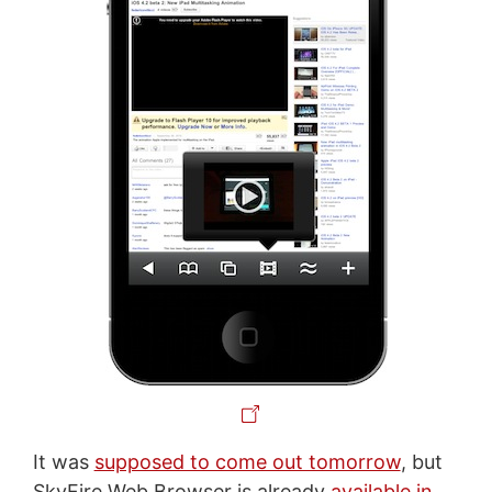
It was
supposed to come out tomorrow
, but
SkyFire Web Browser is already
available in