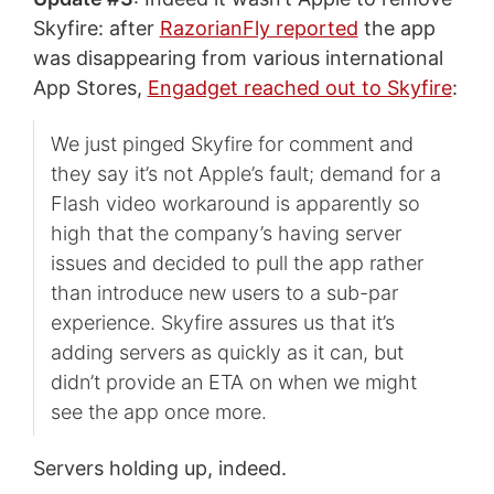
Skyfire: after
RazorianFly reported
the app
was disappearing from various international
App Stores,
Engadget reached out to Skyfire
:
We just pinged Skyfire for comment and
they say it’s not Apple’s fault; demand for a
Flash video workaround is apparently so
high that the company’s having server
issues and decided to pull the app rather
than introduce new users to a sub-par
experience. Skyfire assures us that it’s
adding servers as quickly as it can, but
didn’t provide an ETA on when we might
see the app once more.
Servers holding up, indeed.