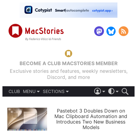
BECOME A CLUB MACSTORIES MEMBER
Exclusive stories and features, weekly newsletters,
Discord, and more
CLUB
MENU
SECTIONS
ABOUT
iOS 26
DARK
SIGN IN
PODCASTS
LIGHT
Pastebot 3 Doubles Down on
APPS
Mac Clipboard Automation and
SHORTCUTS
Introduces Two New Business
AUTOMATIC
STORIES
Models
SETUPS