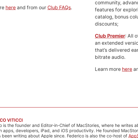
community, advan
ore
here
and from our
Club FAQs
.
features for explor
catalog, bonus co
discounts;
Club Premier
: All
an extended versio
that’s delivered ear
bitrate audio.
Learn more
here
an
CO VITICCI
o is the founder and Editor-in-Chief of MacStories, where he writes a
n apps, developers, iPad, and iOS productivity. He founded MacStori
 been writing about Apple since. Federico is also the co-host of
AppS