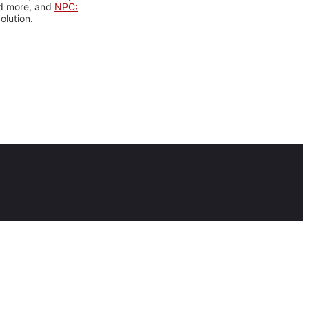
nd more, and
NPC:
olution.