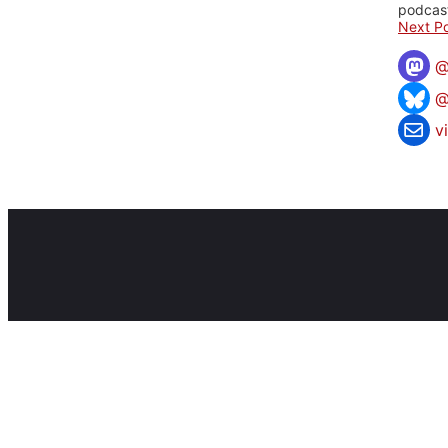
podcast
Next Po
@
v