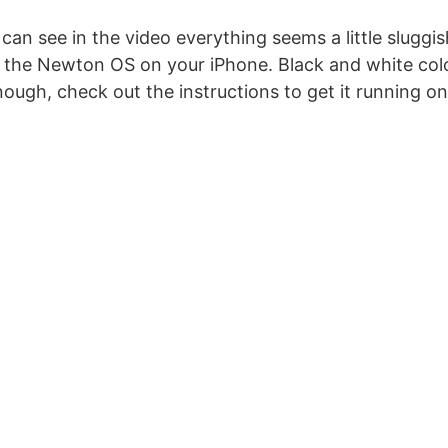
an see in the video everything seems a little sluggis
s the Newton OS on your iPhone. Black and white colo
nough, check out the instructions to get it running o