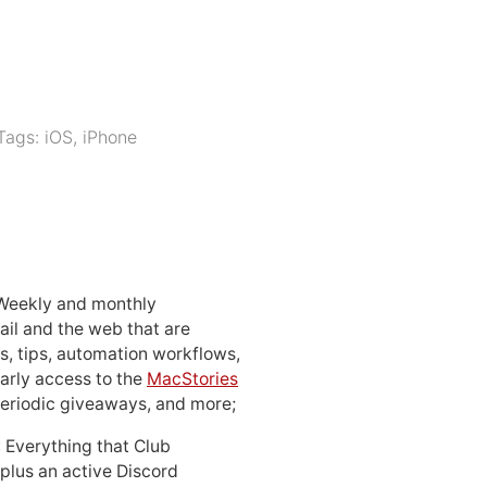
Tags:
iOS
,
iPhone
 Weekly and monthly
ail and the web that are
, tips, automation workflows,
early access to the
MacStories
periodic giveaways, and more;
: Everything that Club
 plus an active Discord