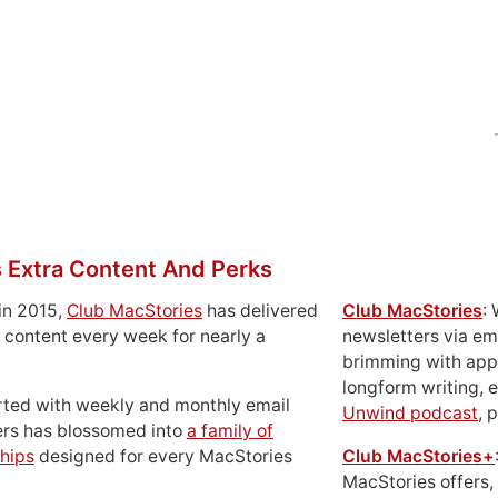
 Extra Content And Perks
in 2015,
Club MacStories
has delivered
Club MacStories
:
 content every week for nearly a
newsletters via em
brimming with apps
longform writing, 
rted with weekly and monthly email
Unwind podcast
, 
ers has blossomed into
a family of
hips
designed for every MacStories
Club MacStories+
MacStories offers,