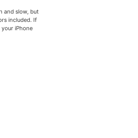
h and slow, but
rs included. If
n your iPhone