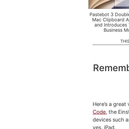
Pastebot 3 Doubl
Mac Clipboard A
and Introduces
Business M
THI
Remembe
Here’s a great
Code
, the Ein
devices such a
yes, iPad.