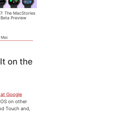
7: The MacStories
 Beta Preview
e Mac
t on the
 at Google
 OS on other
Pod Touch and,