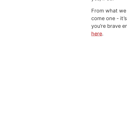
From what we c
come one - it’
you’re brave e
here
.