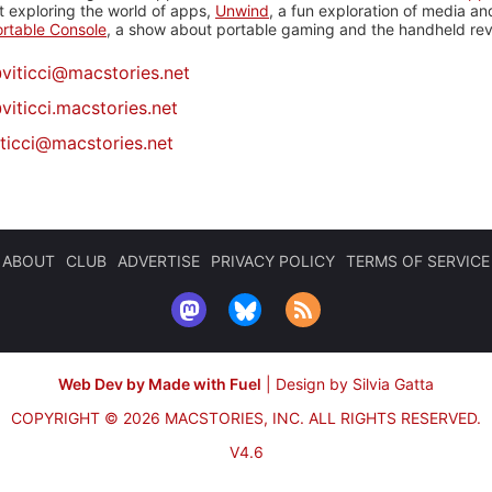
 exploring the world of apps,
Unwind
, a fun exploration of media a
rtable Console
, a show about portable gaming and the handheld rev
@
viticci@macstories.net
viticci.macstories.net
iticci@macstories.net
ABOUT
CLUB
ADVERTISE
PRIVACY POLICY
TERMS OF SERVICE
Web Dev by Made with Fuel
|
Design by Silvia Gatta
COPYRIGHT © 2026 MACSTORIES, INC.
ALL RIGHTS RESERVED.
V4.6