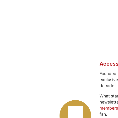
Access
Founded 
exclusive
decade.
What sta
newslett
members
fan.