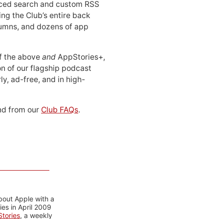
ced search and custom RSS
ing the Club’s entire back
lumns, and dozens of app
 of the above
and
AppStories+,
n of our flagship podcast
ly, ad-free, and in high-
d from our
Club FAQs
.
bout Apple with a
es in April 2009
tories
, a weekly