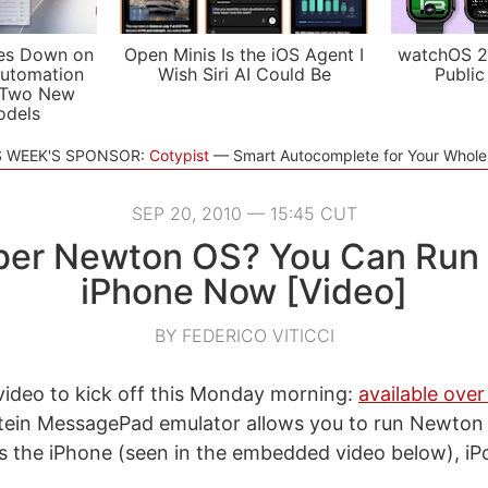
es Down on
Open Minis Is the iOS Agent I
watchOS 2
utomation
Wish Siri AI Could Be
Public
 Two New
odels
S WEEK'S SPONSOR:
Cotypist
Smart Autocomplete for Your Whol
SEP 20, 2010 — 15:45 CUT
r Newton OS? You Can Run I
iPhone Now [Video]
BY FEDERICO VITICCI
 video to kick off this Monday morning:
available over
stein MessagePad emulator allows you to run Newton
s the iPhone (seen in the embedded video below), i