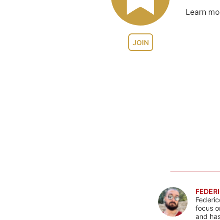
Learn m
JOIN
FEDERI
Federic
focus o
and has