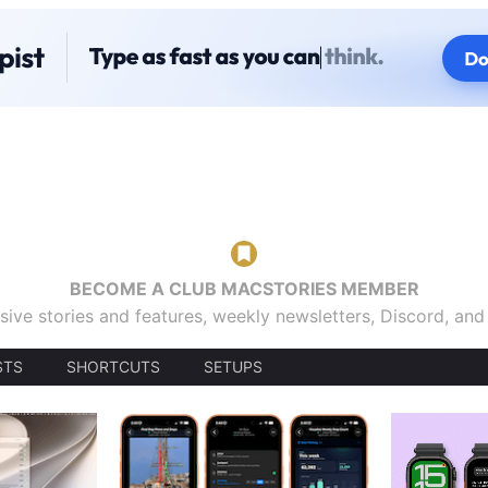
BECOME A CLUB MACSTORIES MEMBER
sive stories and features, weekly newsletters, Discord, an
STS
SHORTCUTS
SETUPS