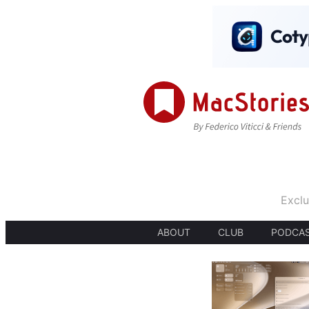
Exclu
ABOUT
CLUB
PODCA