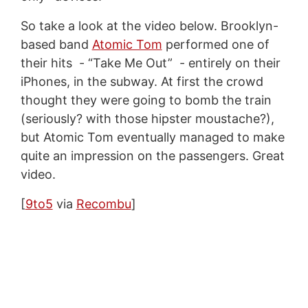
So take a look at the video below. Brooklyn-
based band
Atomic Tom
performed one of
their hits - “Take Me Out” - entirely on their
iPhones, in the subway. At first the crowd
thought they were going to bomb the train
(seriously? with those hipster moustache?),
but Atomic Tom eventually managed to make
quite an impression on the passengers. Great
video.
[
9to5
via
Recombu
]