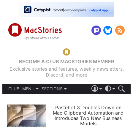
BECOME A CLUB MACSTORIES MEMBER
Exclusive stories and features, weekly newsletters,
Discord, and more
CLUB
MENU
SECTIONS
ABOUT
iOS 26
DARK
SIGN IN
PODCASTS
LIGHT
Pastebot 3 Doubles Down on
APPS
Mac Clipboard Automation and
SHORTCUTS
Introduces Two New Business
AUTOMATIC
STORIES
Models
SETUPS