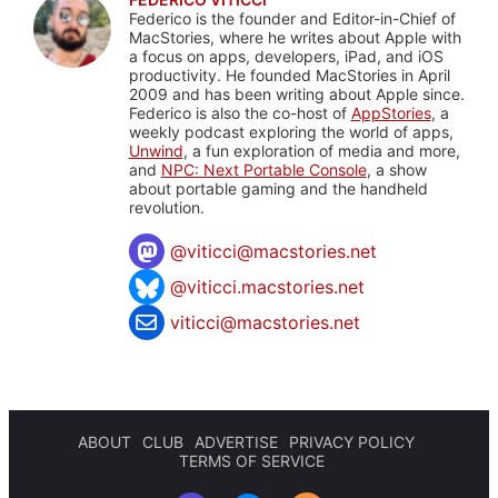
Federico is the founder and Editor-in-Chief of
MacStories, where he writes about Apple with
a focus on apps, developers, iPad, and iOS
productivity. He founded MacStories in April
2009 and has been writing about Apple since.
Federico is also the co-host of
AppStories
, a
weekly podcast exploring the world of apps,
Unwind
, a fun exploration of media and more,
and
NPC: Next Portable Console
, a show
about portable gaming and the handheld
revolution.
@
viticci@macstories.net
@viticci.macstories.net
viticci@macstories.net
ABOUT
CLUB
ADVERTISE
PRIVACY POLICY
TERMS OF SERVICE