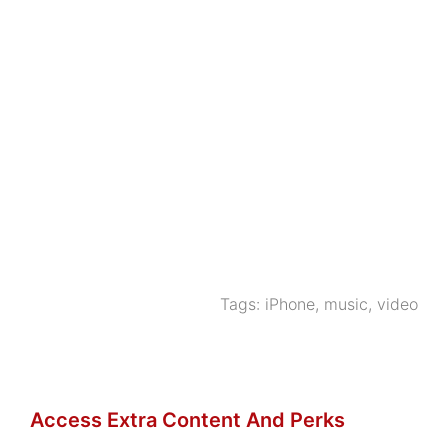
Tags:
iPhone
,
music
,
video
Access Extra Content And Perks