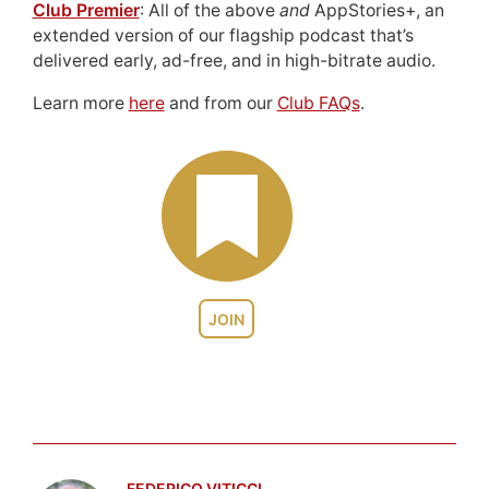
Club Premier
: All of the above
and
AppStories+, an
extended version of our flagship podcast that’s
delivered early, ad-free, and in high-bitrate audio.
Learn more
here
and from our
Club FAQs
.
JOIN
FEDERICO VITICCI