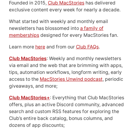
Founded in 2015,
Club MacStories
has delivered
exclusive content every week for nearly a decade.
What started with weekly and monthly email
newsletters has blossomed into
a family of
memberships
designed for every MacStories fan.
Learn more
here
and from our
Club FAQs
.
Club MacStories
: Weekly and monthly newsletters
via email and the web that are brimming with apps,
tips, automation workflows, longform writing, early
access to the
MacStories Unwind podcast
, periodic
giveaways, and more;
Club MacStories+
: Everything that Club MacStories
offers, plus an active Discord community, advanced
search and custom RSS features for exploring the
Club’s entire back catalog, bonus columns, and
dozens of app discounts;