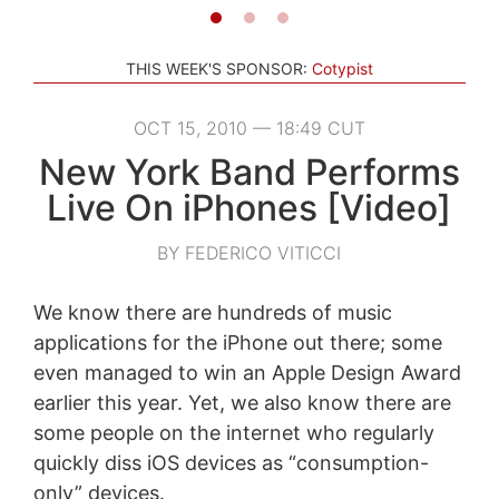
THIS WEEK'S SPONSOR:
Cotypist
OCT 15, 2010 — 18:49 CUT
New York Band Performs
Live On iPhones [Video]
BY FEDERICO VITICCI
We know there are hundreds of music
applications for the iPhone out there; some
even managed to win an Apple Design Award
earlier this year. Yet, we also know there are
some people on the internet who regularly
quickly diss iOS devices as “consumption-
only” devices.