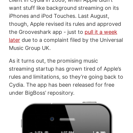
want stuff like background streaming on its
iPhones and iPod Touches. Last August,
though, Apple revised its rules and approved
the Grooveshark app - just to
pull it a week
later
due to a complaint filed by the Universal
Music Group UK.
As it turns out, the promising music
streaming startup has grown tired of Apple’s
rules and limitations, so they’re going back to
Cydia. The app has been released for free
under BigBoss’ repository.