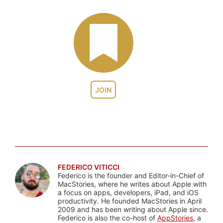
JOIN
FEDERICO VITICCI
Federico is the founder and Editor-in-Chief of
MacStories, where he writes about Apple with
a focus on apps, developers, iPad, and iOS
productivity. He founded MacStories in April
2009 and has been writing about Apple since.
Federico is also the co-host of
AppStories
, a