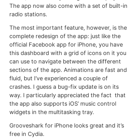
The app now also come with a set of built-in
radio stations.
The most important feature, however, is the
complete redesign of the app: just like the
official Facebook app for iPhone, you have
this dashboard with a grid of icons on it you
can use to navigate between the different
sections of the app. Animations are fast and
fluid, but I’ve experienced a couple of
crashes. I guess a bug-fix update is on its
way. I particularly appreciated the fact that
the app also supports iOS’ music control
widgets in the multitasking tray.
Grooveshark for iPhone looks great and it’s
free in Cydia.