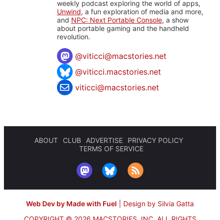
weekly podcast exploring the world of apps,
Unwind
, a fun exploration of media and more,
and
NPC: Next Portable Console
, a show
about portable gaming and the handheld
revolution.
@
viticci@macstories.net
@viticci.macstories.net
viticci@macstories.net
ABOUT
CLUB
ADVERTISE
PRIVACY POLICY
TERMS OF SERVICE
Web Dev by Made with Fuel
|
Design by Silvia Gatta
COPYRIGHT © 2026 MACSTORIES, INC.
ALL RIGHTS