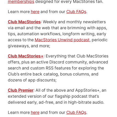
memberships
designed for every MacStories fan.
Learn more
here
and from our
Club FAQs
.
Club MacStories
: Weekly and monthly newsletters
via email and the web that are brimming with apps,
tips, automation workflows, longform writing, early
access to the
MacStories Unwind podcast
, periodic
giveaways, and more;
Club MacStories+
: Everything that Club MacStories
offers, plus an active Discord community, advanced
search and custom RSS features for exploring the
Club’s entire back catalog, bonus columns, and
dozens of app discounts;
Club Premier
: All of the above
and
AppStories+, an
extended version of our flagship podcast that’s
delivered early, ad-free, and in high-bitrate audio.
Learn more
here
and from our
Club FAQs
.