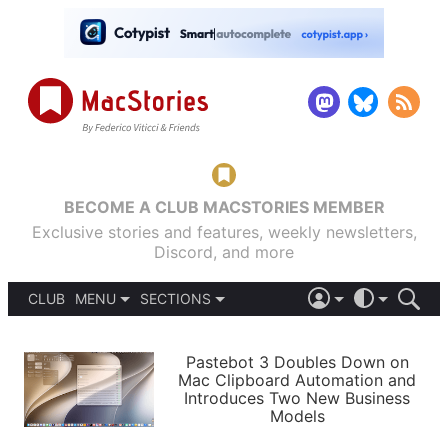
BECOME A CLUB MACSTORIES MEMBER
Exclusive stories and features, weekly newsletters,
Discord, and more
CLUB
MENU
SECTIONS
ABOUT
iOS 26
DARK
SIGN IN
PODCASTS
LIGHT
Pastebot 3 Doubles Down on
APPS
Mac Clipboard Automation and
SHORTCUTS
Introduces Two New Business
AUTOMATIC
STORIES
Models
SETUPS