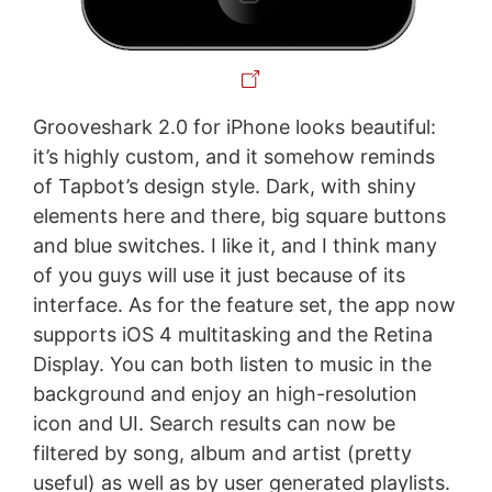
Grooveshark 2.0 for iPhone looks beautiful:
it’s highly custom, and it somehow reminds
of Tapbot’s design style. Dark, with shiny
elements here and there, big square buttons
and blue switches. I like it, and I think many
of you guys will use it just because of its
interface. As for the feature set, the app now
supports iOS 4 multitasking and the Retina
Display. You can both listen to music in the
background and enjoy an high-resolution
icon and UI. Search results can now be
filtered by song, album and artist (pretty
useful) as well as by user generated playlists.