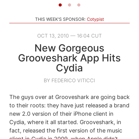
THIS WEEK'S SPONSOR:
Cotypist
OCT 13, 2010 — 16:04 CUT
New Gorgeous
Grooveshark App Hits
Cydia
BY FEDERICO VITICCI
The guys over at Grooveshark are going back
to their roots: they have just released a brand
new 2.0 version of their iPhone client in
Cydia, where it all started. Grooveshark, in
fact, released the first version of the music
client in Cydia in 2009, when Apple didn’t