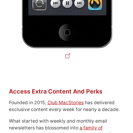
Access Extra Content And Perks
Founded in 2015,
Club MacStories
has delivered
exclusive content every week for nearly a decade.
What started with weekly and monthly email
newsletters has blossomed into
a family of