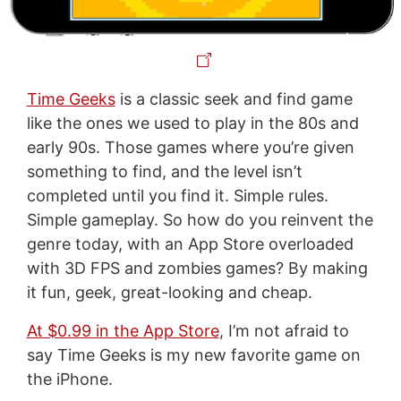
Time Geeks
is a classic seek and find game
like the ones we used to play in the 80s and
early 90s. Those games where you’re given
something to find, and the level isn’t
completed until you find it. Simple rules.
Simple gameplay. So how do you reinvent the
genre today, with an App Store overloaded
with 3D FPS and zombies games? By making
it fun, geek, great-looking and cheap.
At $0.99 in the App Store
, I’m not afraid to
say Time Geeks is my new favorite game on
the iPhone.