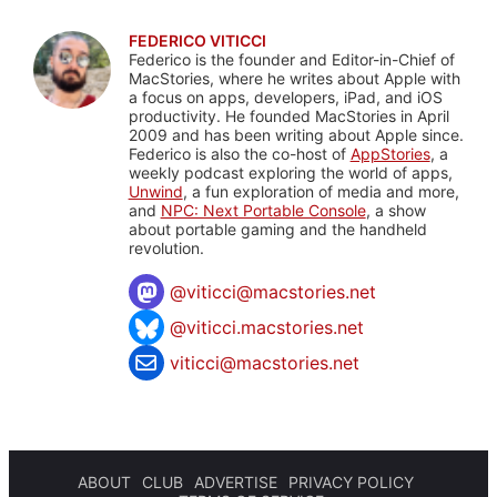
FEDERICO VITICCI
Federico is the founder and Editor-in-Chief of
MacStories, where he writes about Apple with
a focus on apps, developers, iPad, and iOS
productivity. He founded MacStories in April
2009 and has been writing about Apple since.
Federico is also the co-host of
AppStories
, a
weekly podcast exploring the world of apps,
Unwind
, a fun exploration of media and more,
and
NPC: Next Portable Console
, a show
about portable gaming and the handheld
revolution.
@
viticci@macstories.net
@viticci.macstories.net
viticci@macstories.net
ABOUT
CLUB
ADVERTISE
PRIVACY POLICY