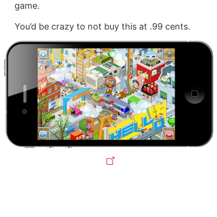
game.
You’d be crazy to not buy this at .99 cents.