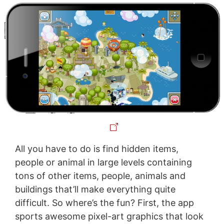
All you have to do is find hidden items,
people or animal in large levels containing
tons of other items, people, animals and
buildings that’ll make everything quite
difficult. So where’s the fun? First, the app
sports awesome pixel-art graphics that look