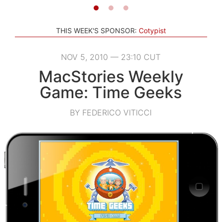
THIS WEEK'S SPONSOR:
Cotypist
NOV 5, 2010 — 23:10 CUT
MacStories Weekly
Game: Time Geeks
BY FEDERICO VITICCI