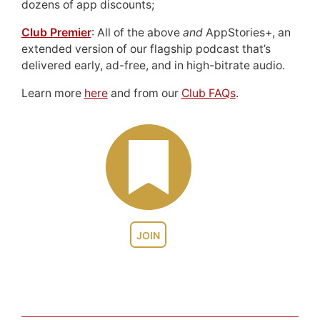
dozens of app discounts;
Club Premier
: All of the above
and
AppStories+, an
extended version of our flagship podcast that’s
delivered early, ad-free, and in high-bitrate audio.
Learn more
here
and from our
Club FAQs
.
JOIN