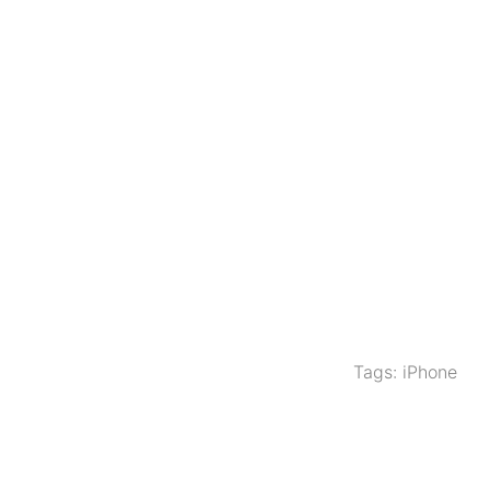
Tags:
iPhone