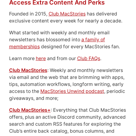
Access Extra Content And Perks
Founded in 2015,
Club MacStories
has delivered
exclusive content every week for nearly a decade.
What started with weekly and monthly email
newsletters has blossomed into
a family of
memberships
designed for every MacStories fan.
Learn more
here
and from our
Club FAQs
.
Club MacStories
: Weekly and monthly newsletters
via email and the web that are brimming with apps,
tips, automation workflows, longform writing, early
access to the
MacStories Unwind podcast
, periodic
giveaways, and more;
Club MacStories+
: Everything that Club MacStories
offers, plus an active Discord community, advanced
search and custom RSS features for exploring the
Club’s entire back catalog, bonus columns, and