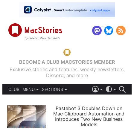
BECOME A CLUB MACSTORIES MEMBER
Exclusive stories and features, weekly newsletters,
Discord, and more
CLUB
MENU
SECTIONS
ABOUT
iOS 26
DARK
SIGN IN
PODCASTS
LIGHT
Pastebot 3 Doubles Down on
APPS
Mac Clipboard Automation and
SHORTCUTS
Introduces Two New Business
AUTOMATIC
STORIES
Models
SETUPS