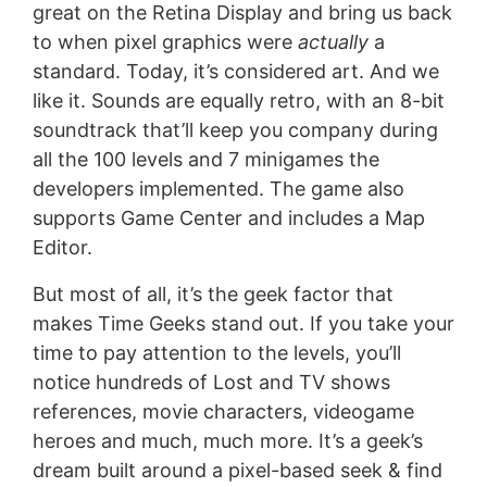
great on the Retina Display and bring us back
to when pixel graphics were
actually
a
standard. Today, it’s considered art. And we
like it. Sounds are equally retro, with an 8-bit
soundtrack that’ll keep you company during
all the 100 levels and 7 minigames the
developers implemented. The game also
supports Game Center and includes a Map
Editor.
But most of all, it’s the geek factor that
makes Time Geeks stand out. If you take your
time to pay attention to the levels, you’ll
notice hundreds of Lost and TV shows
references, movie characters, videogame
heroes and much, much more. It’s a geek’s
dream built around a pixel-based seek & find