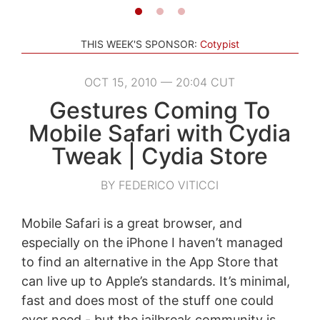
THIS WEEK'S SPONSOR:
Cotypist
OCT 15, 2010 — 20:04 CUT
Gestures Coming To
Mobile Safari with Cydia
Tweak | Cydia Store
BY FEDERICO VITICCI
Mobile Safari is a great browser, and
especially on the iPhone I haven’t managed
to find an alternative in the App Store that
can live up to Apple’s standards. It’s minimal,
fast and does most of the stuff one could
ever need - but the jailbreak community is