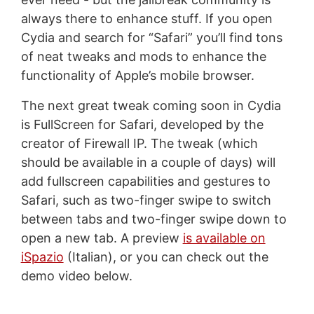
always there to enhance stuff. If you open
Cydia and search for “Safari” you’ll find tons
of neat tweaks and mods to enhance the
functionality of Apple’s mobile browser.
The next great tweak coming soon in Cydia
is FullScreen for Safari, developed by the
creator of Firewall IP. The tweak (which
should be available in a couple of days) will
add fullscreen capabilities and gestures to
Safari, such as two-finger swipe to switch
between tabs and two-finger swipe down to
open a new tab. A preview
is available on
iSpazio
(Italian), or you can check out the
demo video below.