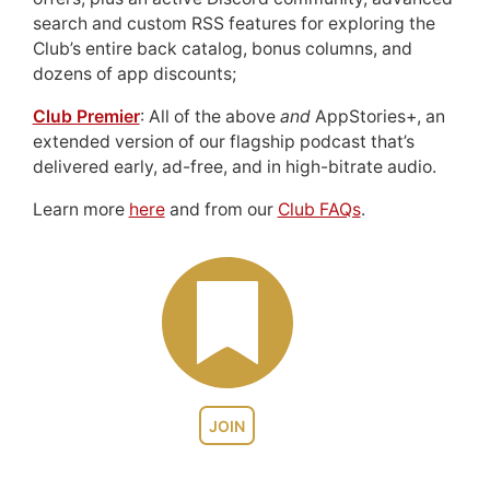
search and custom RSS features for exploring the
Club’s entire back catalog, bonus columns, and
dozens of app discounts;
Club Premier
: All of the above
and
AppStories+, an
extended version of our flagship podcast that’s
delivered early, ad-free, and in high-bitrate audio.
Learn more
here
and from our
Club FAQs
.
JOIN