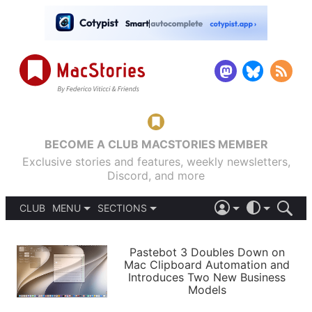
BECOME A CLUB MACSTORIES MEMBER
Exclusive stories and features, weekly newsletters,
Discord, and more
CLUB
MENU
SECTIONS
ABOUT
iOS 26
DARK
SIGN IN
PODCASTS
LIGHT
Pastebot 3 Doubles Down on
APPS
Mac Clipboard Automation and
SHORTCUTS
Introduces Two New Business
AUTOMATIC
STORIES
Models
SETUPS