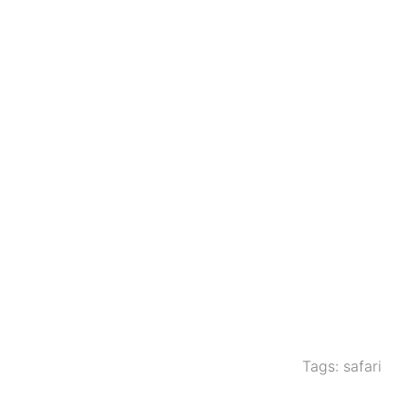
Tags:
safari