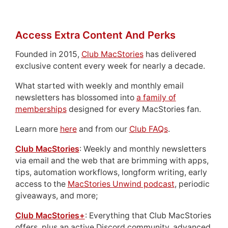
Access Extra Content And Perks
Founded in 2015,
Club MacStories
has delivered
exclusive content every week for nearly a decade.
What started with weekly and monthly email
newsletters has blossomed into
a family of
memberships
designed for every MacStories fan.
Learn more
here
and from our
Club FAQs
.
Club MacStories
: Weekly and monthly newsletters
via email and the web that are brimming with apps,
tips, automation workflows, longform writing, early
access to the
MacStories Unwind podcast
, periodic
giveaways, and more;
Club MacStories+
: Everything that Club MacStories
offers, plus an active Discord community, advanced