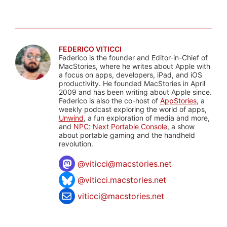
FEDERICO VITICCI
Federico is the founder and Editor-in-Chief of
MacStories, where he writes about Apple with
a focus on apps, developers, iPad, and iOS
productivity. He founded MacStories in April
2009 and has been writing about Apple since.
Federico is also the co-host of
AppStories
, a
weekly podcast exploring the world of apps,
Unwind
, a fun exploration of media and more,
and
NPC: Next Portable Console
, a show
about portable gaming and the handheld
revolution.
@
viticci@macstories.net
@viticci.macstories.net
viticci@macstories.net