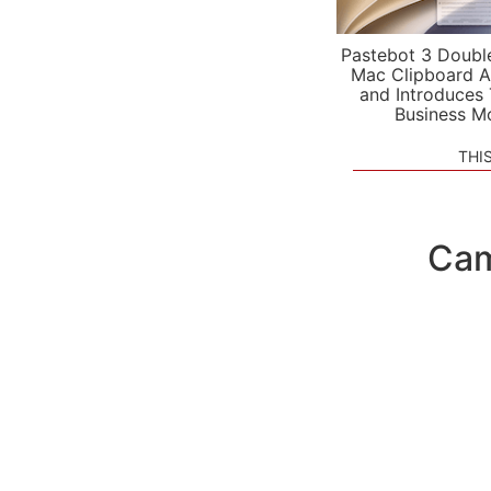
Pastebot 3 Doubl
Mac Clipboard A
and Introduces
Business M
THI
Cam