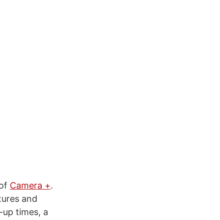
 of
Camera +
.
tures and
-up times, a