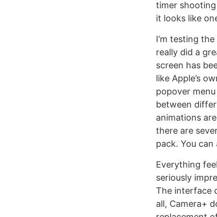
timer shooting
it looks like o
I’m testing th
really did a gr
screen has bee
like Apple’s o
popover menu n
between differe
animations are
there are seve
pack. You can 
Everything fee
seriously impr
The interface 
all, Camera+ do
replacement of