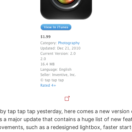
y tap tap tap yesterday, here comes a new version
s a major update that contains a huge list of new fea
ovements, such as a redesigned lightbox, faster start