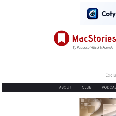
Exclu
ABOUT
CLUB
PODCA