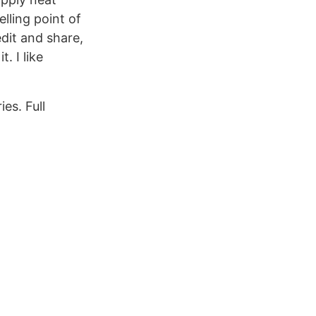
lling point of
edit and share,
. I like
es. Full