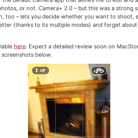
photos, or not. Camera+ 2.0 – but this was a strong se
on, too – lets you decide whether you want to shoot, 
etter (thanks to its multiple modes) and forget about it
ilable
here
. Expect a detailed review soon on MacStori
 screenshots below.