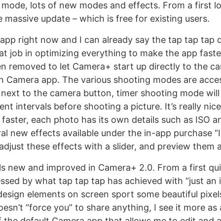
 mode, lots of new modes and effects. From a first lo
ne massive update – which is free for existing users.
e app right now and I can already say the tap tap tap
eat job in optimizing everything to make the app fast
n removed to let Camera+ start up directly to the ca
wn Camera app. The various shooting modes are acces
ext to the camera button, timer shooting mode will
nt intervals before shooting a picture. It’s really nic
 faster, each photo has its own details such as ISO a
ral new effects available under the in-app purchase “
adjust these effects with a slider, and preview them
ls new and improved in Camera+ 2.0. From a first qui
essed by what tap tap tap has achieved with “just an 
design elements on screen sport some beautiful pixel
esn’t “force you” to share anything, I see it more as 
 the default Camera app that allows me to edit and 