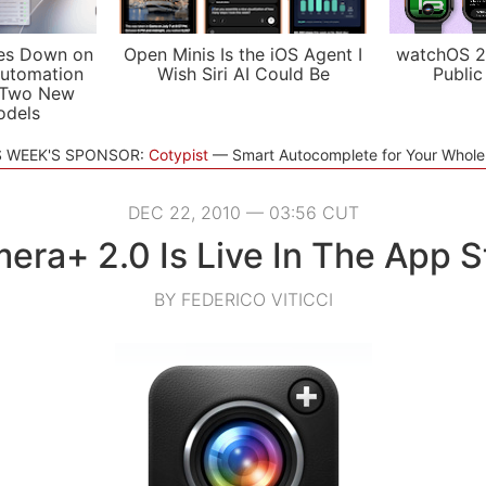
es Down on
Open Minis Is the iOS Agent I
watchOS 2
utomation
Wish Siri AI Could Be
Public
 Two New
odels
S WEEK'S SPONSOR:
Cotypist
Smart Autocomplete for Your Whol
DEC 22, 2010 — 03:56 CUT
era+ 2.0 Is Live In The App S
BY FEDERICO VITICCI