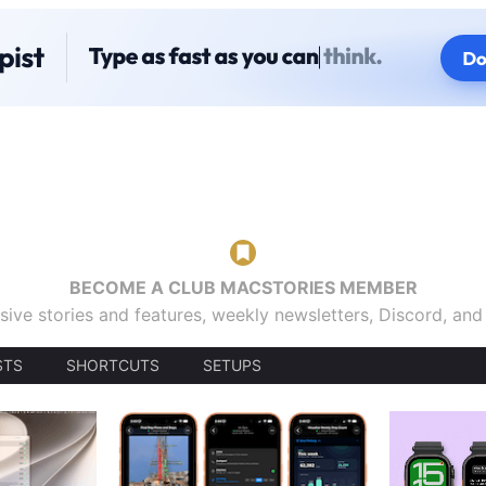
BECOME A CLUB MACSTORIES MEMBER
sive stories and features, weekly newsletters, Discord, an
STS
SHORTCUTS
SETUPS