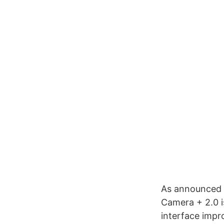
As announced b
Camera + 2.0 i
interface impr