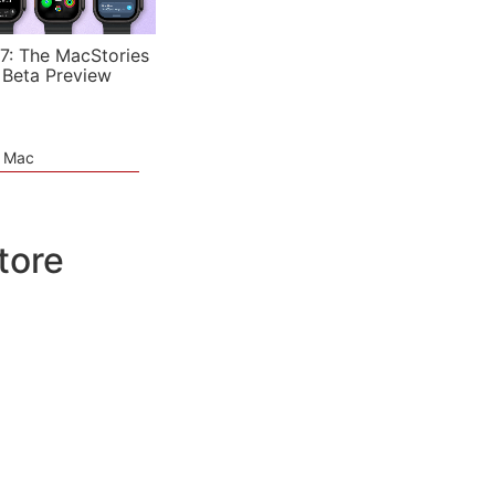
7: The MacStories
 Beta Preview
e Mac
tore