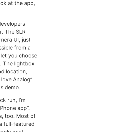
ok at the app,
 developers
er. The SLR
mera UI, just
sible from a
 let you choose
e. The lightbox
nd location,
I love Analog”
 as demo.
ck run, I’m
iPhone app”.
s, too. Most of
a full-featured
apply neat