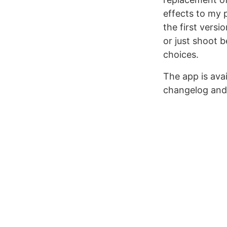
effects to my 
the first versi
or just shoot b
choices.
The app is ava
changelog and