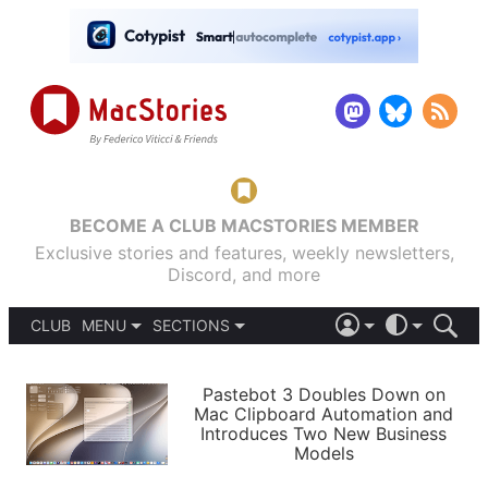
BECOME A CLUB MACSTORIES MEMBER
Exclusive stories and features, weekly newsletters,
Discord, and more
CLUB
MENU
SECTIONS
ABOUT
iOS 26
DARK
SIGN IN
PODCASTS
LIGHT
Pastebot 3 Doubles Down on
APPS
Mac Clipboard Automation and
SHORTCUTS
Introduces Two New Business
AUTOMATIC
STORIES
Models
SETUPS