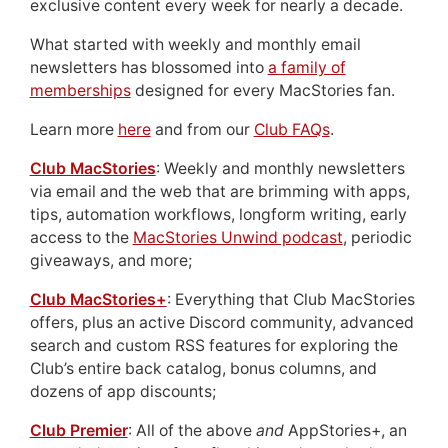
exclusive content every week for nearly a decade.
What started with weekly and monthly email
newsletters has blossomed into
a family of
memberships
designed for every MacStories fan.
Learn more
here
and from our
Club FAQs
.
Club MacStories
: Weekly and monthly newsletters
via email and the web that are brimming with apps,
tips, automation workflows, longform writing, early
access to the
MacStories Unwind podcast
, periodic
giveaways, and more;
Club MacStories+
: Everything that Club MacStories
offers, plus an active Discord community, advanced
search and custom RSS features for exploring the
Club’s entire back catalog, bonus columns, and
dozens of app discounts;
Club Premier
: All of the above
and
AppStories+, an