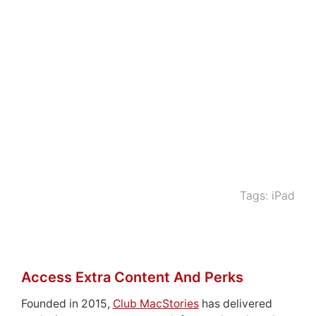
Tags:
iPad
Access Extra Content And Perks
Founded in 2015,
Club MacStories
has delivered