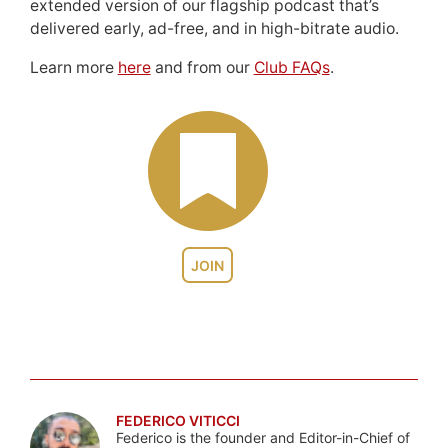
extended version of our flagship podcast that’s
delivered early, ad-free, and in high-bitrate audio.
Learn more
here
and from our
Club FAQs
.
JOIN
FEDERICO VITICCI
Federico is the founder and Editor-in-Chief of