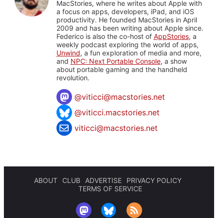
MacStories, where he writes about Apple with
a focus on apps, developers, iPad, and iOS
productivity. He founded MacStories in April
2009 and has been writing about Apple since.
Federico is also the co-host of
AppStories
, a
weekly podcast exploring the world of apps,
Unwind
, a fun exploration of media and more,
and
NPC: Next Portable Console
, a show
about portable gaming and the handheld
revolution.
@
viticci@macstories.net
@viticci.macstories.net
viticci@macstories.net
ABOUT
CLUB
ADVERTISE
PRIVACY POLICY
TERMS OF SERVICE