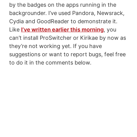
by the badges on the apps running in the
backgrounder. I’ve used Pandora, Newsrack,
Cydia and GoodReader to demonstrate it.
Like
I’ve written earlier this morning
, you
can’t install ProSwitcher or Kirikae by now as
they’re not working yet. If you have
suggestions or want to report bugs, feel free
to do it in the comments below.