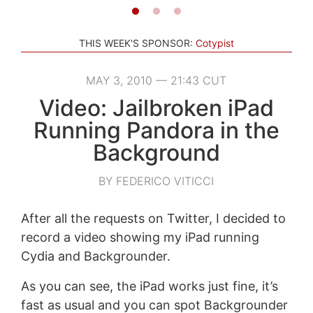
THIS WEEK'S SPONSOR:
Cotypist
MAY 3, 2010 — 21:43 CUT
Video: Jailbroken iPad
Running Pandora in the
Background
BY FEDERICO VITICCI
After all the requests on Twitter, I decided to
record a video showing my iPad running
Cydia and Backgrounder.
As you can see, the iPad works just fine, it’s
fast as usual and you can spot Backgrounder