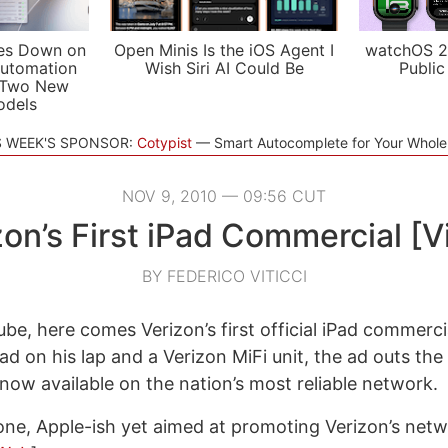
es Down on
Open Minis Is the iOS Agent I
watchOS 2
utomation
Wish Siri AI Could Be
Public
 Two New
odels
S WEEK'S SPONSOR:
Cotypist
Smart Autocomplete for Your Whol
NOV 9, 2010 — 09:56 CUT
zon’s First iPad Commercial [V
BY FEDERICO VITICCI
be, here comes Verizon’s first official iPad commerci
ad on his lap and a Verizon MiFi unit, the ad outs the
 now available on the nation’s most reliable network.
done, Apple-ish yet aimed at promoting Verizon’s netwo