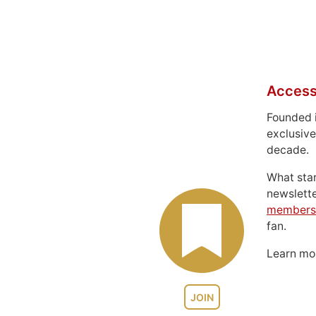
Access
Founded 
exclusive
decade.
What sta
newslett
members
fan.
Learn m
JOIN