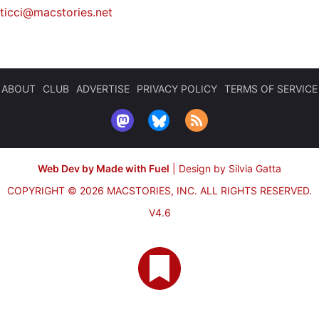
iticci@macstories.net
ABOUT
CLUB
ADVERTISE
PRIVACY POLICY
TERMS OF SERVICE
Web Dev by Made with Fuel
|
Design by Silvia Gatta
COPYRIGHT © 2026 MACSTORIES, INC.
ALL RIGHTS RESERVED.
V4.6