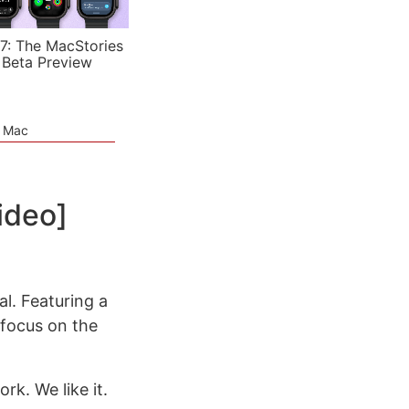
7: The MacStories
 Beta Preview
e Mac
ideo]
al. Featuring a
 focus on the
rk. We like it.