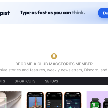
BECOME A CLUB MACSTORIES MEMBER
sive stories and features, weekly newsletters, Discord, an
STS
SHORTCUTS
SETUPS