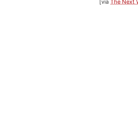
[via
The Next