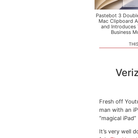
Pastebot 3 Doubl
Mac Clipboard A
and Introduces
Business M
THI
Veri
Fresh off Youtu
man with an iP
“magical iPad”
It’s very well 