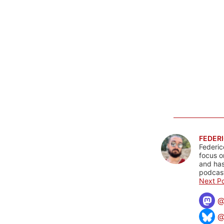
FEDERI
Federic
focus o
and has
podcast
Next Po
@