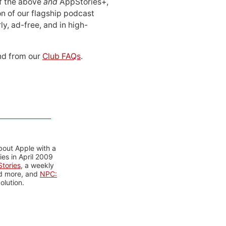
 of the above
and
AppStories+,
n of our flagship podcast
ly, ad-free, and in high-
d from our
Club FAQs
.
bout Apple with a
es in April 2009
tories
, a weekly
nd more, and
NPC:
olution.