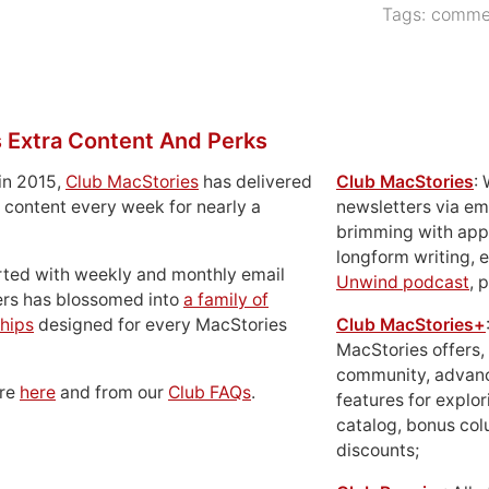
Tags:
commer
 Extra Content And Perks
in 2015,
Club MacStories
has delivered
Club MacStories
:
 content every week for nearly a
newsletters via em
brimming with apps
longform writing, 
rted with weekly and monthly email
Unwind podcast
, 
ers has blossomed into
a family of
hips
designed for every MacStories
Club MacStories+
MacStories offers,
community, advan
ore
here
and from our
Club FAQs
.
features for explor
catalog, bonus co
discounts;