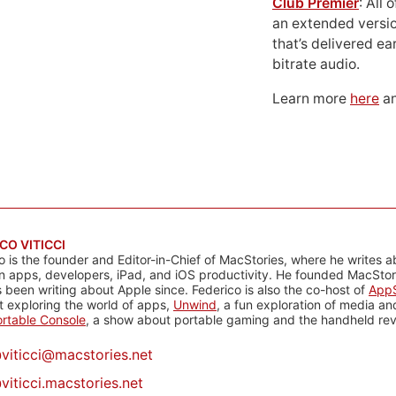
Club Premier
: All
an extended versio
that’s delivered ear
bitrate audio.
Learn more
here
an
CO VITICCI
o is the founder and Editor-in-Chief of MacStories, where he writes a
n apps, developers, iPad, and iOS productivity. He founded MacStori
 been writing about Apple since. Federico is also the co-host of
AppS
 exploring the world of apps,
Unwind
, a fun exploration of media a
rtable Console
, a show about portable gaming and the handheld rev
@
viticci@macstories.net
viticci.macstories.net