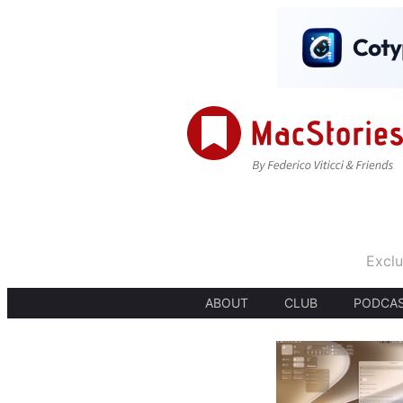
Exclu
ABOUT
CLUB
PODCA