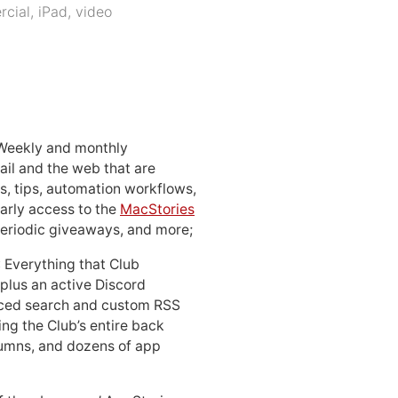
cial
,
iPad
,
video
 Weekly and monthly
ail and the web that are
, tips, automation workflows,
early access to the
MacStories
periodic giveaways, and more;
: Everything that Club
 plus an active Discord
ced search and custom RSS
ing the Club’s entire back
lumns, and dozens of app