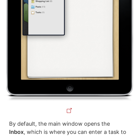
By default, the main window opens the
Inbox
, which is where you can enter a task to