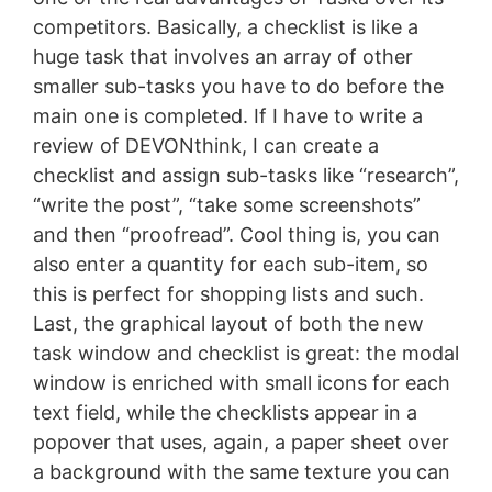
competitors. Basically, a checklist is like a
huge task that involves an array of other
smaller sub-tasks you have to do before the
main one is completed. If I have to write a
review of DEVONthink, I can create a
checklist and assign sub-tasks like “research”,
“write the post”, “take some screenshots”
and then “proofread”. Cool thing is, you can
also enter a quantity for each sub-item, so
this is perfect for shopping lists and such.
Last, the graphical layout of both the new
task window and checklist is great: the modal
window is enriched with small icons for each
text field, while the checklists appear in a
popover that uses, again, a paper sheet over
a background with the same texture you can