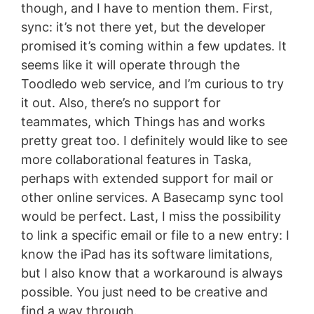
though, and I have to mention them. First,
sync: it’s not there yet, but the developer
promised it’s coming within a few updates. It
seems like it will operate through the
Toodledo web service, and I’m curious to try
it out. Also, there’s no support for
teammates, which Things has and works
pretty great too. I definitely would like to see
more collaborational features in Taska,
perhaps with extended support for mail or
other online services. A Basecamp sync tool
would be perfect. Last, I miss the possibility
to link a specific email or file to a new entry: I
know the iPad has its software limitations,
but I also know that a workaround is always
possible. You just need to be creative and
find a way through.