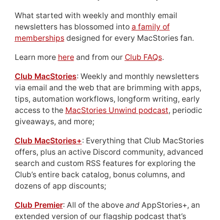
What started with weekly and monthly email
newsletters has blossomed into
a family of
memberships
designed for every MacStories fan.
Learn more
here
and from our
Club FAQs
.
Club MacStories
: Weekly and monthly newsletters
via email and the web that are brimming with apps,
tips, automation workflows, longform writing, early
access to the
MacStories Unwind podcast
, periodic
giveaways, and more;
Club MacStories+
: Everything that Club MacStories
offers, plus an active Discord community, advanced
search and custom RSS features for exploring the
Club’s entire back catalog, bonus columns, and
dozens of app discounts;
Club Premier
: All of the above
and
AppStories+, an
extended version of our flagship podcast that’s