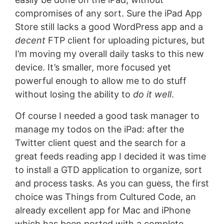
compromises of any sort. Sure the iPad App
Store still lacks a good WordPress app and a
decent
FTP client for uploading pictures, but
I’m moving my overall daily tasks to this new
device. It’s smaller, more focused yet
powerful enough to allow me to do stuff
without losing the ability to
do it well
.
Of course I needed a good task manager to
manage my todos on the iPad: after the
Twitter client quest and the search for a
great feeds reading app I decided it was time
to install a GTD application to organize, sort
and process tasks. As you can guess, the first
choice was Things from Cultured Code, an
already excellent app for Mac and iPhone
which has been ported with a complete