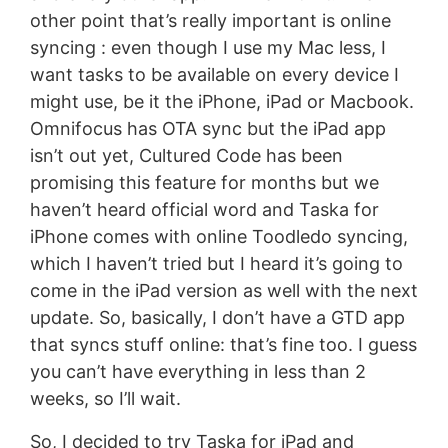
other point that’s really important is online
syncing : even though I use my Mac less, I
want tasks to be available on every device I
might use, be it the iPhone, iPad or Macbook.
Omnifocus has OTA sync but the iPad app
isn’t out yet, Cultured Code has been
promising this feature for months but we
haven’t heard official word and Taska for
iPhone comes with online Toodledo syncing,
which I haven’t tried but I heard it’s going to
come in the iPad version as well with the next
update. So, basically, I don’t have a GTD app
that syncs stuff online: that’s fine too. I guess
you can’t have everything in less than 2
weeks, so I’ll wait.
So, I decided to try Taska for iPad and