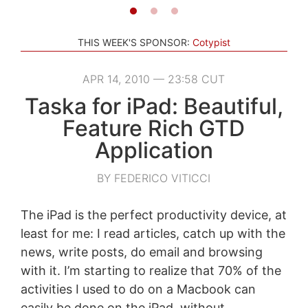
THIS WEEK'S SPONSOR:
Cotypist
APR 14, 2010 — 23:58 CUT
Taska for iPad: Beautiful,
Feature Rich GTD
Application
BY FEDERICO VITICCI
The iPad is the perfect productivity device, at
least for me: I read articles, catch up with the
news, write posts, do email and browsing
with it. I’m starting to realize that 70% of the
activities I used to do on a Macbook can
easily be done on the iPad, without