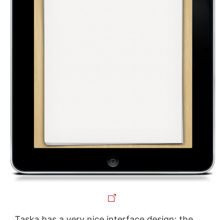
Taska has a very nice interface design: the