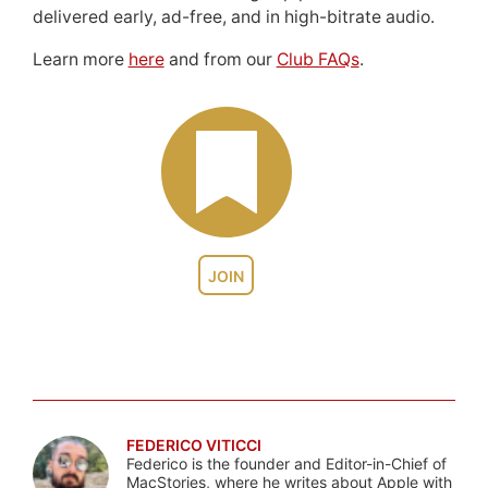
delivered early, ad-free, and in high-bitrate audio.
Learn more
here
and from our
Club FAQs
.
JOIN
FEDERICO VITICCI
Federico is the founder and Editor-in-Chief of
MacStories, where he writes about Apple with