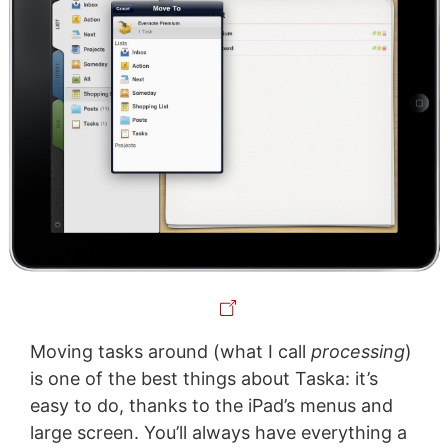
Moving tasks around (what I call
processing
)
is one of the best things about Taska: it’s
easy to do, thanks to the iPad’s menus and
large screen. You’ll always have everything a