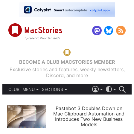
BECOME A CLUB MACSTORIES MEMBER
Exclusive stories and features, weekly newsletters,
Discord, and more
CLUB
MENU
SECTIONS
ABOUT
iOS 26
DARK
SIGN IN
PODCASTS
LIGHT
Pastebot 3 Doubles Down on
APPS
Mac Clipboard Automation and
SHORTCUTS
Introduces Two New Business
AUTOMATIC
STORIES
Models
SETUPS