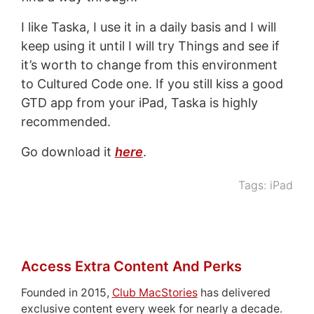
I like Taska, I use it in a daily basis and I will
keep using it until I will try Things and see if
it’s worth to change from this environment
to Cultured Code one. If you still kiss a good
GTD app from your iPad, Taska is highly
recommended.
Go download it
here
.
Tags:
iPad
Access Extra Content And Perks
Founded in 2015,
Club MacStories
has delivered
exclusive content every week for nearly a decade.