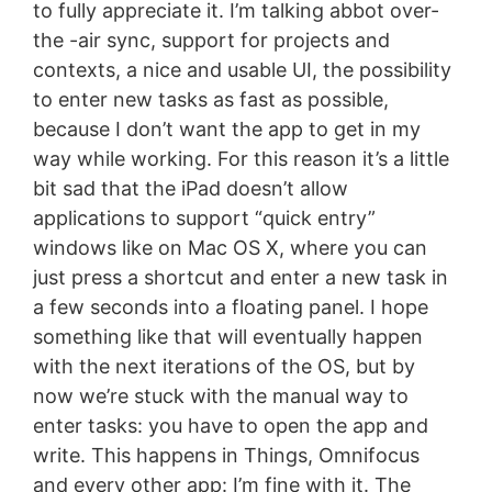
to fully appreciate it. I’m talking abbot over-
the -air sync, support for projects and
contexts, a nice and usable UI, the possibility
to enter new tasks as fast as possible,
because I don’t want the app to get in my
way while working. For this reason it’s a little
bit sad that the iPad doesn’t allow
applications to support “quick entry”
windows like on Mac OS X, where you can
just press a shortcut and enter a new task in
a few seconds into a floating panel. I hope
something like that will eventually happen
with the next iterations of the OS, but by
now we’re stuck with the manual way to
enter tasks: you have to open the app and
write. This happens in Things, Omnifocus
and every other app: I’m fine with it. The