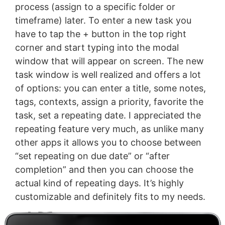
process (assign to a specific folder or
timeframe) later. To enter a new task you
have to tap the + button in the top right
corner and start typing into the modal
window that will appear on screen. The new
task window is well realized and offers a lot
of options: you can enter a title, some notes,
tags, contexts, assign a priority, favorite the
task, set a repeating date. I appreciated the
repeating feature very much, as unlike many
other apps it allows you to choose between
“set repeating on due date” or “after
completion” and then you can choose the
actual kind of repeating days. It’s highly
customizable and definitely fits to my needs.