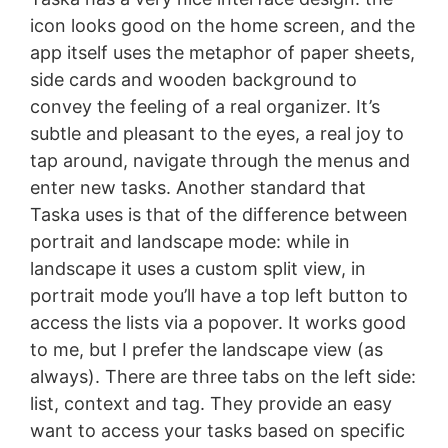
icon looks good on the home screen, and the
app itself uses the metaphor of paper sheets,
side cards and wooden background to
convey the feeling of a real organizer. It’s
subtle and pleasant to the eyes, a real joy to
tap around, navigate through the menus and
enter new tasks. Another standard that
Taska uses is that of the difference between
portrait and landscape mode: while in
landscape it uses a custom split view, in
portrait mode you’ll have a top left button to
access the lists via a popover. It works good
to me, but I prefer the landscape view (as
always). There are three tabs on the left side:
list, context and tag. They provide an easy
want to access your tasks based on specific