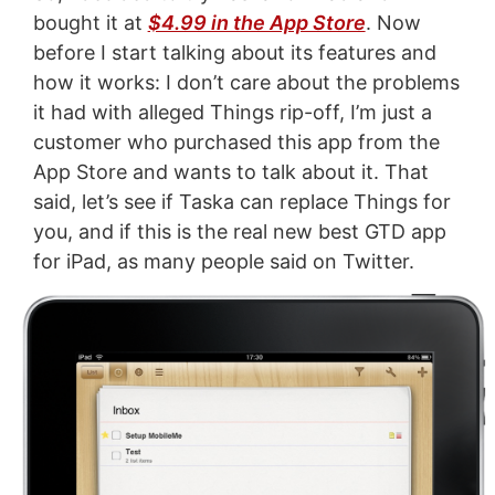
bought it at
$4.99 in the App Store
. Now
before I start talking about its features and
how it works: I don’t care about the problems
it had with alleged Things rip-off, I’m just a
customer who purchased this app from the
App Store and wants to talk about it. That
said, let’s see if Taska can replace Things for
you, and if this is the real new best GTD app
for iPad, as many people said on Twitter.