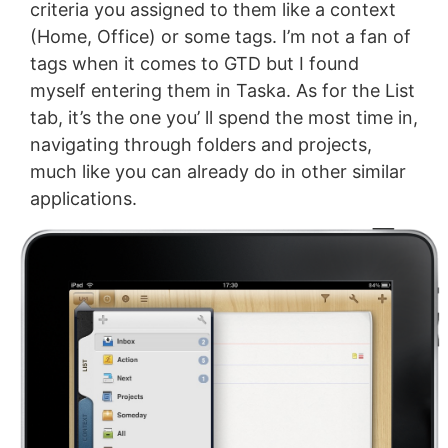
criteria you assigned to them like a context
(Home, Office) or some tags. I’m not a fan of
tags when it comes to GTD but I found
myself entering them in Taska. As for the List
tab, it’s the one you’ ll spend the most time in,
navigating through folders and projects,
much like you can already do in other similar
applications.