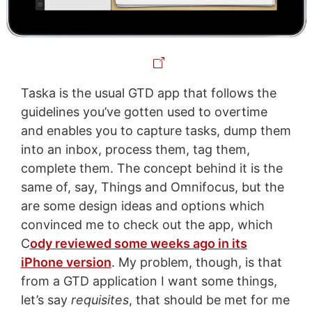
Taska is the usual GTD app that follows the
guidelines you’ve gotten used to overtime
and enables you to capture tasks, dump them
into an inbox, process them, tag them,
complete them. The concept behind it is the
same of, say, Things and Omnifocus, but the
are some design ideas and options which
convinced me to check out the app, which
C
ody reviewed some weeks ago in its
iPhone version
. My problem, though, is that
from a GTD application I want some things,
let’s say
requisites
, that should be met for me