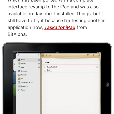
interface revamp to the iPad and was also
available on day one. I installed Things, but I
still have to try it because I’m testing another
application now,
Taska for iPad
from
BitAlpha.