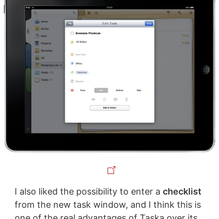
I also liked the possibility to enter a
checklist
from the new task window, and I think this is
one of the real advantages of Taska over its