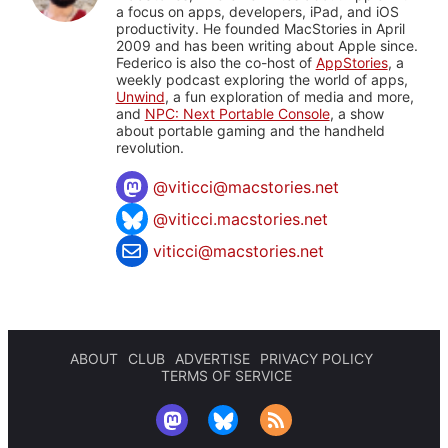
a focus on apps, developers, iPad, and iOS
productivity. He founded MacStories in April
2009 and has been writing about Apple since.
Federico is also the co-host of
AppStories
, a
weekly podcast exploring the world of apps,
Unwind
, a fun exploration of media and more,
and
NPC: Next Portable Console
, a show
about portable gaming and the handheld
revolution.
@
viticci@macstories.net
@viticci.macstories.net
viticci@macstories.net
ABOUT
CLUB
ADVERTISE
PRIVACY POLICY
TERMS OF SERVICE