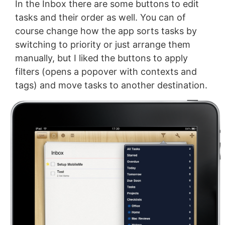
In the Inbox there are some buttons to edit
tasks and their order as well. You can of
course change how the app sorts tasks by
switching to priority or just arrange them
manually, but I liked the buttons to apply
filters (opens a popover with contexts and
tags) and move tasks to another destination.