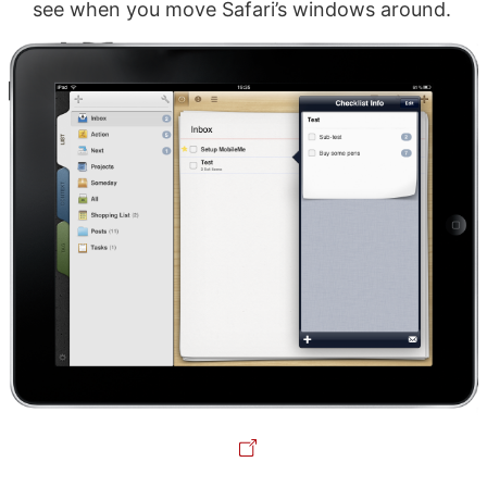
see when you move Safari’s windows around.