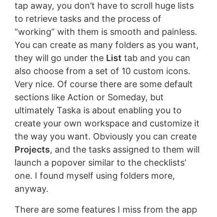
tap away, you don’t have to scroll huge lists
to retrieve tasks and the process of
“working” with them is smooth and painless.
You can create as many folders as you want,
they will go under the
List
tab and you can
also choose from a set of 10 custom icons.
Very nice. Of course there are some default
sections like Action or Someday, but
ultimately Taska is about enabling you to
create your own workspace and customize it
the way you want. Obviously you can create
Projects
, and the tasks assigned to them will
launch a popover similar to the checklists’
one. I found myself using folders more,
anyway.
There are some features I miss from the app