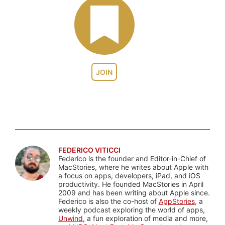
JOIN
FEDERICO VITICCI
Federico is the founder and Editor-in-Chief of
MacStories, where he writes about Apple with
a focus on apps, developers, iPad, and iOS
productivity. He founded MacStories in April
2009 and has been writing about Apple since.
Federico is also the co-host of
AppStories
, a
weekly podcast exploring the world of apps,
Unwind
, a fun exploration of media and more,