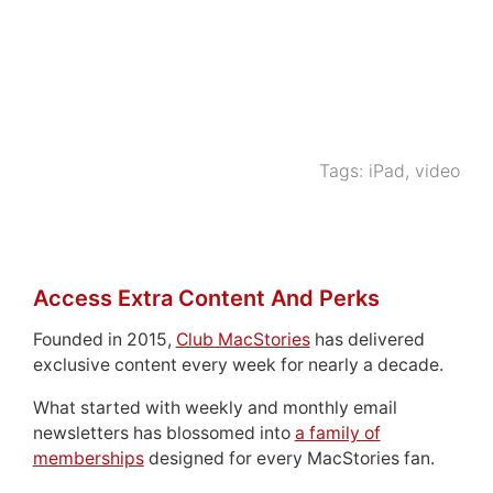
Tags:
iPad
,
video
Access Extra Content And Perks
Founded in 2015,
Club MacStories
has delivered
exclusive content every week for nearly a decade.
What started with weekly and monthly email
newsletters has blossomed into
a family of
memberships
designed for every MacStories fan.