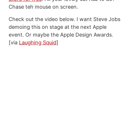
Chase teh mouse on screen.
Check out the video below. I want Steve Jobs
demoing this on stage at the next Apple
event. Or maybe the Apple Design Awards.
[via
Laughing Squid
]