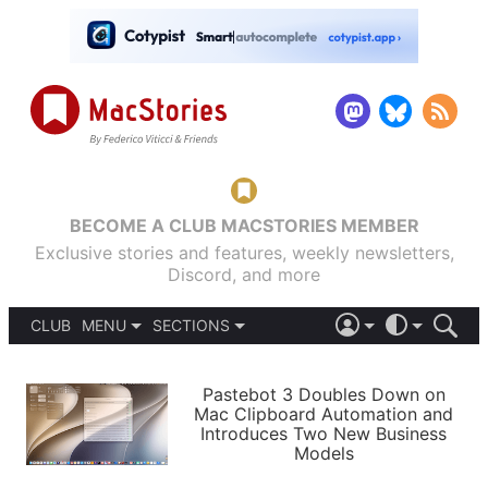
BECOME A CLUB MACSTORIES MEMBER
Exclusive stories and features, weekly newsletters,
Discord, and more
CLUB
MENU
SECTIONS
ABOUT
iOS 26
DARK
SIGN IN
PODCASTS
LIGHT
Pastebot 3 Doubles Down on
APPS
Mac Clipboard Automation and
SHORTCUTS
Introduces Two New Business
AUTOMATIC
STORIES
Models
SETUPS