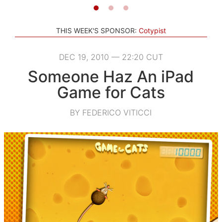
THIS WEEK'S SPONSOR:
Cotypist
DEC 19, 2010 — 22:20 CUT
Someone Haz An iPad
Game for Cats
BY FEDERICO VITICCI