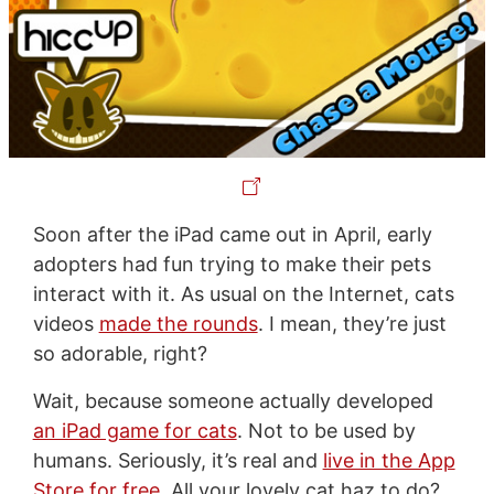
Soon after the iPad came out in April, early
adopters had fun trying to make their pets
interact with it. As usual on the Internet, cats
videos
made the rounds
. I mean, they’re just
so adorable, right?
Wait, because someone actually developed
an iPad game for cats
. Not to be used by
humans. Seriously, it’s real and
live in the App
Store for free
. All your lovely cat haz to do?