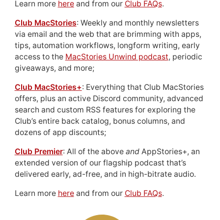
Learn more
here
and from our
Club FAQs
.
Club MacStories
: Weekly and monthly newsletters
via email and the web that are brimming with apps,
tips, automation workflows, longform writing, early
access to the
MacStories Unwind podcast
, periodic
giveaways, and more;
Club MacStories+
: Everything that Club MacStories
offers, plus an active Discord community, advanced
search and custom RSS features for exploring the
Club’s entire back catalog, bonus columns, and
dozens of app discounts;
Club Premier
: All of the above
and
AppStories+, an
extended version of our flagship podcast that’s
delivered early, ad-free, and in high-bitrate audio.
Learn more
here
and from our
Club FAQs
.