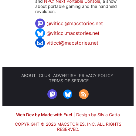
and
NPC: Next Portable Console
, a show
about portable gaming and the handheld
revolution.
@
viticci@macstories.net
@viticci.macstories.net
viticci@macstories.net
ABOUT
CLUB
ADVERTISE
PRIVACY POLICY
TERMS OF SERVICE
Web Dev by Made with Fuel
|
Design by Silvia Gatta
COPYRIGHT © 2026 MACSTORIES, INC.
ALL RIGHTS
RESERVED.