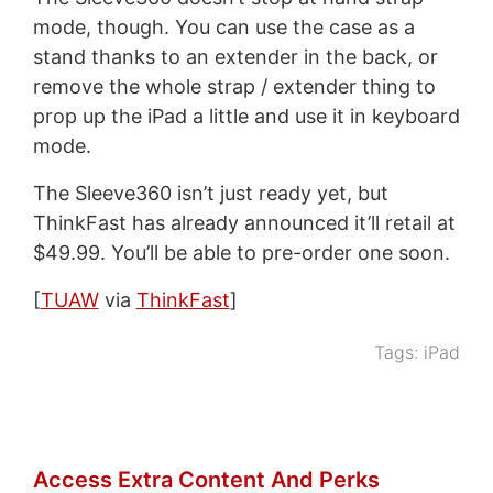
mode, though. You can use the case as a
stand thanks to an extender in the back, or
remove the whole strap / extender thing to
prop up the iPad a little and use it in keyboard
mode.
The Sleeve360 isn’t just ready yet, but
ThinkFast has already announced it’ll retail at
$49.99. You’ll be able to pre-order one soon.
[
TUAW
via
ThinkFast
]
Tags:
iPad
Access Extra Content And Perks