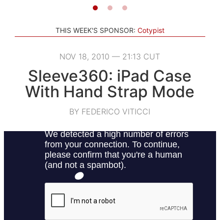
THIS WEEK'S SPONSOR:
Cotypist
NOV 18, 2010 — 21:13 CUT
Sleeve360: iPad Case
With Hand Strap Mode
BY FEDERICO VITICCI