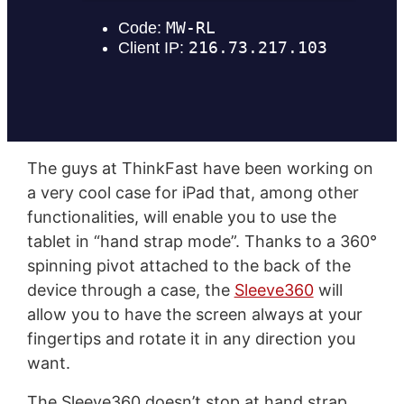
The guys at ThinkFast have been working on
a very cool case for iPad that, among other
functionalities, will enable you to use the
tablet in “hand strap mode”. Thanks to a 360°
spinning pivot attached to the back of the
device through a case, the
Sleeve360
will
allow you to have the screen always at your
fingertips and rotate it in any direction you
want.
The Sleeve360 doesn’t stop at hand strap