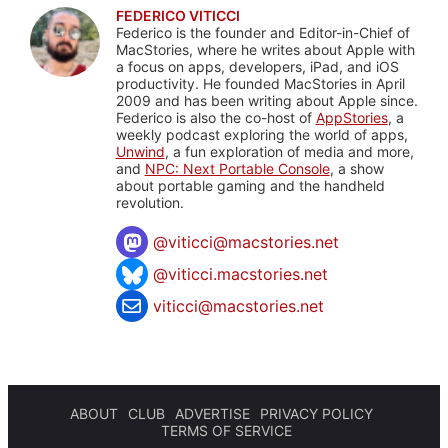
FEDERICO VITICCI
Federico is the founder and Editor-in-Chief of
MacStories, where he writes about Apple with
a focus on apps, developers, iPad, and iOS
productivity. He founded MacStories in April
2009 and has been writing about Apple since.
Federico is also the co-host of
AppStories
, a
weekly podcast exploring the world of apps,
Unwind
, a fun exploration of media and more,
and
NPC: Next Portable Console
, a show
about portable gaming and the handheld
revolution.
@
viticci@macstories.net
@viticci.macstories.net
viticci@macstories.net
ABOUT
CLUB
ADVERTISE
PRIVACY POLICY
TERMS OF SERVICE