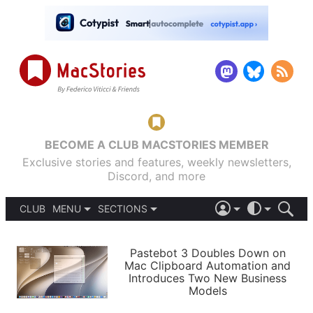
BECOME A CLUB MACSTORIES MEMBER
Exclusive stories and features, weekly newsletters,
Discord, and more
CLUB
MENU
SECTIONS
ABOUT
iOS 26
DARK
SIGN IN
PODCASTS
LIGHT
Pastebot 3 Doubles Down on
APPS
Mac Clipboard Automation and
SHORTCUTS
Introduces Two New Business
AUTOMATIC
STORIES
Models
SETUPS