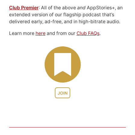
Club Premier
: All of the above
and
AppStories+, an
extended version of our flagship podcast that’s
delivered early, ad-free, and in high-bitrate audio.
Learn more
here
and from our
Club FAQs
.
JOIN