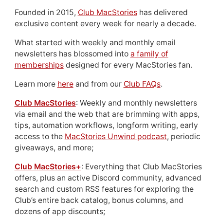
Founded in 2015,
Club MacStories
has delivered
exclusive content every week for nearly a decade.
What started with weekly and monthly email
newsletters has blossomed into
a family of
memberships
designed for every MacStories fan.
Learn more
here
and from our
Club FAQs
.
Club MacStories
: Weekly and monthly newsletters
via email and the web that are brimming with apps,
tips, automation workflows, longform writing, early
access to the
MacStories Unwind podcast
, periodic
giveaways, and more;
Club MacStories+
: Everything that Club MacStories
offers, plus an active Discord community, advanced
search and custom RSS features for exploring the
Club’s entire back catalog, bonus columns, and
dozens of app discounts;