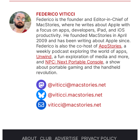
FEDERICO VITICCI
Federico is the founder and Editor-in-Chief of
MacStories, where he writes about Apple with
a focus on apps, developers, iPad, and iOS
productivity. He founded MacStories in April
2009 and has been writing about Apple since.
Federico is also the co-host of
AppStories
, a
weekly podcast exploring the world of apps,
Unwind
, a fun exploration of media and more,
and
NPC: Next Portable Console
, a show
about portable gaming and the handheld
revolution.
@
viticci@macstories.net
@viticci.macstories.net
viticci@macstories.net
ABOUT
CLUB
ADVERTISE
PRIVACY POLICY