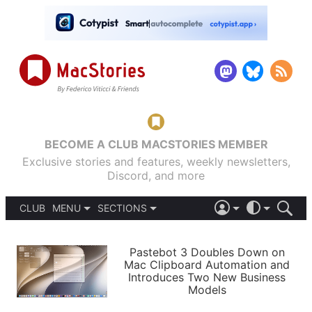
BECOME A CLUB MACSTORIES MEMBER
Exclusive stories and features, weekly newsletters,
Discord, and more
CLUB
MENU
SECTIONS
ABOUT
iOS 26
DARK
SIGN IN
PODCASTS
LIGHT
Pastebot 3 Doubles Down on
APPS
Mac Clipboard Automation and
SHORTCUTS
Introduces Two New Business
AUTOMATIC
STORIES
Models
SETUPS