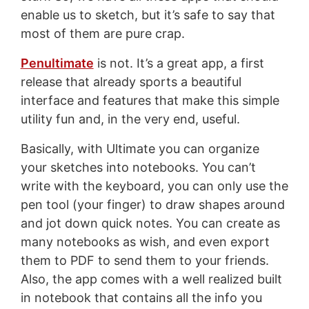
enable us to sketch, but it’s safe to say that
most of them are pure crap.
Penultimate
is not. It’s a great app, a first
release that already sports a beautiful
interface and features that make this simple
utility fun and, in the very end, useful.
Basically, with Ultimate you can organize
your sketches into notebooks. You can’t
write with the keyboard, you can only use the
pen tool (your finger) to draw shapes around
and jot down quick notes. You can create as
many notebooks as wish, and even export
them to PDF to send them to your friends.
Also, the app comes with a well realized built
in notebook that contains all the info you