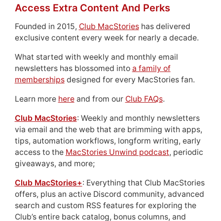
Access Extra Content And Perks
Founded in 2015,
Club MacStories
has delivered
exclusive content every week for nearly a decade.
What started with weekly and monthly email
newsletters has blossomed into
a family of
memberships
designed for every MacStories fan.
Learn more
here
and from our
Club FAQs
.
Club MacStories
: Weekly and monthly newsletters
via email and the web that are brimming with apps,
tips, automation workflows, longform writing, early
access to the
MacStories Unwind podcast
, periodic
giveaways, and more;
Club MacStories+
: Everything that Club MacStories
offers, plus an active Discord community, advanced
search and custom RSS features for exploring the
Club’s entire back catalog, bonus columns, and