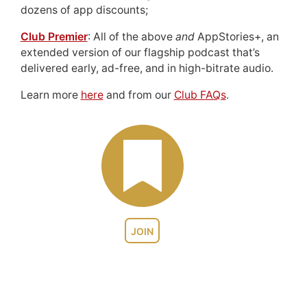
dozens of app discounts;
Club Premier
: All of the above
and
AppStories+, an
extended version of our flagship podcast that’s
delivered early, ad-free, and in high-bitrate audio.
Learn more
here
and from our
Club FAQs
.
JOIN