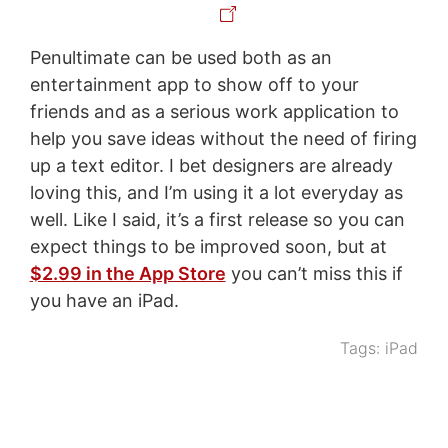
Penultimate can be used both as an
entertainment app to show off to your
friends and as a serious work application to
help you save ideas without the need of firing
up a text editor. I bet designers are already
loving this, and I’m using it a lot everyday as
well. Like I said, it’s a first release so you can
expect things to be improved soon, but at
$2.99 in the App Store
you can’t miss this if
you have an iPad.
Tags:
iPad