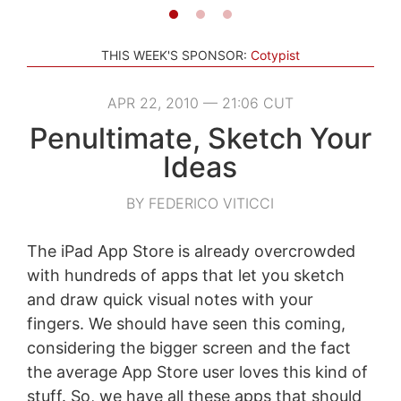
THIS WEEK'S SPONSOR:
Cotypist
APR 22, 2010 — 21:06 CUT
Penultimate, Sketch Your
Ideas
BY FEDERICO VITICCI
The iPad App Store is already overcrowded
with hundreds of apps that let you sketch
and draw quick visual notes with your
fingers. We should have seen this coming,
considering the bigger screen and the fact
the average App Store user loves this kind of
stuff. So, we have all these apps that should