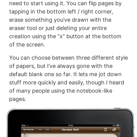
need to start using it. You can flip pages by
tapping in the bottom left / right corner,
erase something you’ve drawn with the
eraser tool or just deleting your entire
creation using the “x” button at the bottom
of the screen.
You can choose between three different style
of papers, but I’ve always gone with the
default blank one so far. It lets me jot down
stuff more quickly and easily, though I heard
of many people using the notebook-like
pages.