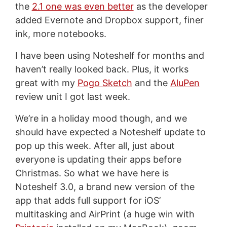
the
2.1 one was even better
as the developer
added Evernote and Dropbox support, finer
ink, more notebooks.
I have been using Noteshelf for months and
haven’t really looked back. Plus, it works
great with my
Pogo Sketch
and the
AluPen
review unit I got last week.
We’re in a holiday mood though, and we
should have expected a Noteshelf update to
pop up this week. After all, just about
everyone is updating their apps before
Christmas. So what we have here is
Noteshelf 3.0, a brand new version of the
app that adds full support for iOS’
multitasking and AirPrint (a huge win with