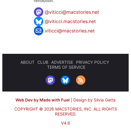
revolution.
@
viticci@macstories.net
@viticci.macstories.net
viticci@macstories.net
ABOUT
CLUB
ADVERTISE
PRIVACY POLICY
TERMS OF SERVICE
Web Dev by Made with Fuel
|
Design by Silvia Gatta
COPYRIGHT © 2026 MACSTORIES, INC.
ALL RIGHTS
RESERVED.
V4.6