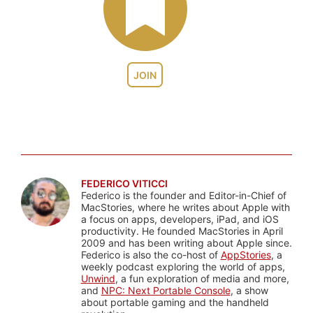
JOIN
FEDERICO VITICCI
Federico is the founder and Editor-in-Chief of
MacStories, where he writes about Apple with
a focus on apps, developers, iPad, and iOS
productivity. He founded MacStories in April
2009 and has been writing about Apple since.
Federico is also the co-host of
AppStories
, a
weekly podcast exploring the world of apps,
Unwind
, a fun exploration of media and more,
and
NPC: Next Portable Console
, a show
about portable gaming and the handheld