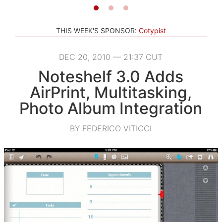
THIS WEEK'S SPONSOR:
Cotypist
DEC 20, 2010 — 21:37 CUT
Noteshelf 3.0 Adds
AirPrint, Multitasking,
Photo Album Integration
BY FEDERICO VITICCI