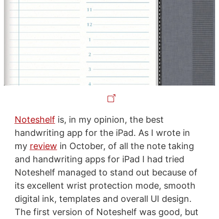
Noteshelf
is, in my opinion, the best
handwriting app for the iPad. As I wrote in
my
review
in October, of all the note taking
and handwriting apps for iPad I had tried
Noteshelf managed to stand out because of
its excellent wrist protection mode, smooth
digital ink, templates and overall UI design.
The first version of Noteshelf was good, but