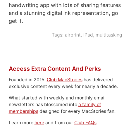
handwriting app with lots of sharing features
and a stunning digital ink representation, go
get it.
Tags:
airprint
,
iPad
,
multitasking
Access Extra Content And Perks
Founded in 2015,
Club MacStories
has delivered
exclusive content every week for nearly a decade.
What started with weekly and monthly email
newsletters has blossomed into
a family of
memberships
designed for every MacStories fan.
Learn more
here
and from our
Club FAQs
.