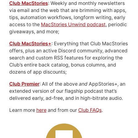
Club MacStories
: Weekly and monthly newsletters
via email and the web that are brimming with apps,
tips, automation workflows, longform writing, early
access to the
MacStories Unwind podcast
, periodic
giveaways, and more;
Club MacStories+
: Everything that Club MacStories
offers, plus an active Discord community, advanced
search and custom RSS features for exploring the
Club’s entire back catalog, bonus columns, and
dozens of app discounts;
Club Premier
: All of the above
and
AppStories+, an
extended version of our flagship podcast that’s
delivered early, ad-free, and in high-bitrate audio.
Learn more
here
and from our
Club FAQs
.