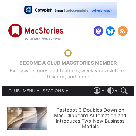
BECOME A CLUB MACSTORIES MEMBER
Exclusive stories and features, weekly newsletters,
Discord, and more
CLUB
MENU
SECTIONS
ABOUT
iOS 26
DARK
SIGN IN
PODCASTS
LIGHT
Pastebot 3 Doubles Down on
APPS
Mac Clipboard Automation and
SHORTCUTS
Introduces Two New Business
AUTOMATIC
STORIES
Models
SETUPS