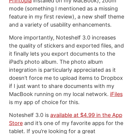
Printopia
installed on my MacBook), zoom
mode (something I mentioned as a missing
feature in my first review), a new shelf theme
and a variety of usability enhancements.
More importantly, Noteshelf 3.0 increases
the quality of stickers and exported files, and
it finally lets you export documents to the
iPad’s photo album. The photo album
integration is particularly appreciated as it
doesn’t force me to upload items to Dropbox
if I just want to share documents with my
MacBook running on my local network.
iFiles
is my app of choice for this.
Noteshelf 3.0 is
available at $4.99 in the App
Store
and it’s one of my favorite apps for the
tablet. If you’re looking for a great