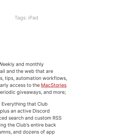
Tags:
iPad
 Weekly and monthly
ail and the web that are
, tips, automation workflows,
early access to the
MacStories
periodic giveaways, and more;
: Everything that Club
 plus an active Discord
ced search and custom RSS
ing the Club’s entire back
lumns, and dozens of app