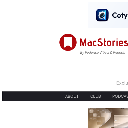
Exclu
ABOUT
CLUB
PODCA