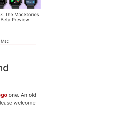
7: The MacStories
 Beta Preview
e Mac
nd
ego
one. An old
please welcome