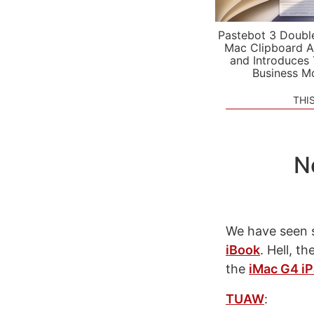
Pastebot 3 Doubl
Mac Clipboard A
and Introduces
Business M
THI
N
We have seen 
iBook
. Hell, t
the
iMac G4 iP
TUAW
: