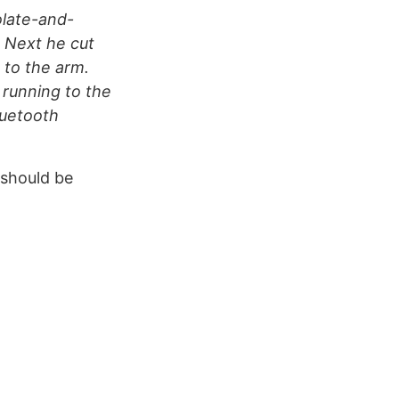
olate-and-
 Next he cut
 to the arm.
 running to the
luetooth
should be