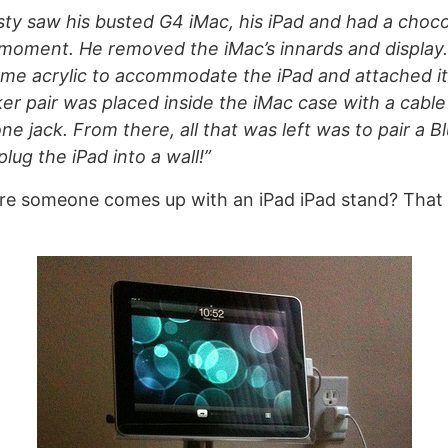
usty saw his busted G4 iMac, his iPad and had a choc
moment. He removed the iMac’s innards and display.
e acrylic to accommodate the iPad and attached it
aker pair was placed inside the iMac case with a cable
ne jack. From there, all that was left was to pair a B
lug the iPad into a wall!”
re someone comes up with an iPad iPad stand? That 