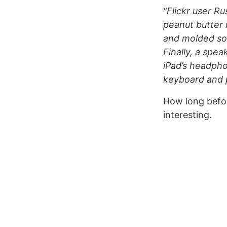
“Flickr user R
peanut butter 
and molded som
Finally, a spe
iPad’s headpho
keyboard and p
How long befo
interesting.