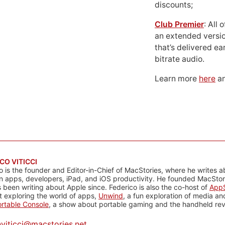
discounts;
Club Premier
: All
an extended versio
that’s delivered ear
bitrate audio.
Learn more
here
an
CO VITICCI
o is the founder and Editor-in-Chief of MacStories, where he writes a
n apps, developers, iPad, and iOS productivity. He founded MacStori
 been writing about Apple since. Federico is also the co-host of
AppS
 exploring the world of apps,
Unwind
, a fun exploration of media a
rtable Console
, a show about portable gaming and the handheld rev
@
viticci@macstories.net