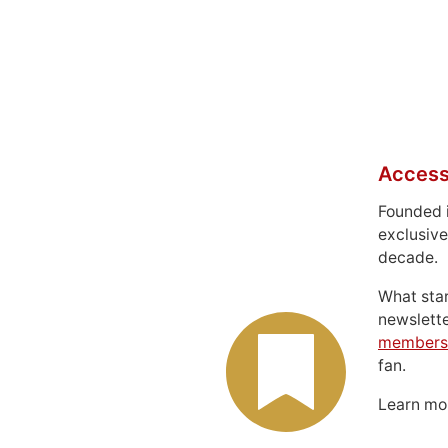
Access
Founded 
exclusive
decade.
What sta
newslett
members
fan.
Learn m