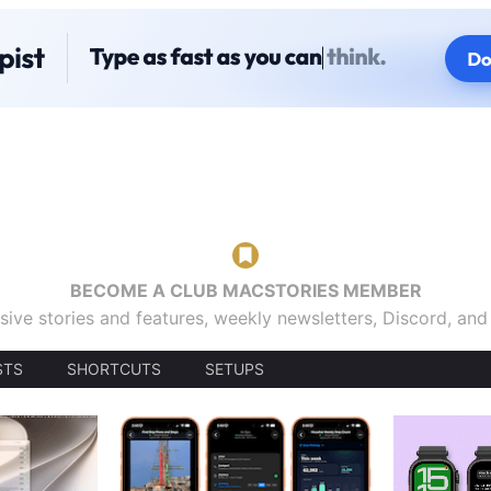
BECOME A CLUB MACSTORIES MEMBER
sive stories and features, weekly newsletters, Discord, an
STS
SHORTCUTS
SETUPS