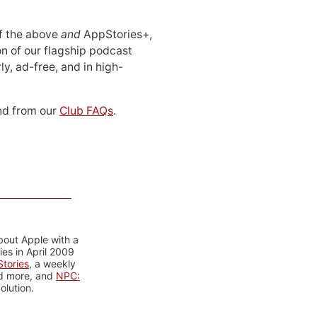
 of the above
and
AppStories+,
n of our flagship podcast
ly, ad-free, and in high-
d from our
Club FAQs
.
bout Apple with a
es in April 2009
tories
, a weekly
nd more, and
NPC:
olution.