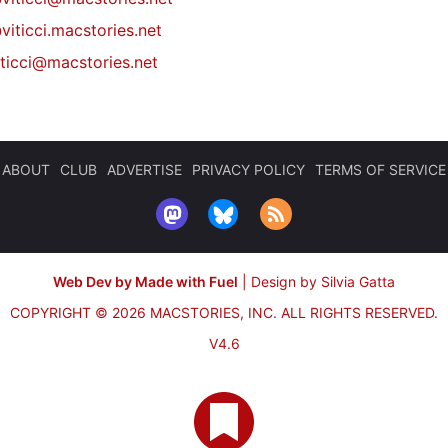
viticci.macstories.net
iticci@macstories.net
ABOUT
CLUB
ADVERTISE
PRIVACY POLICY
TERMS OF SERVICE
Web Dev by Made with Fuel
|
Design by Silvia Gatta
COPYRIGHT © 2026 MACSTORIES, INC.
ALL RIGHTS RESERVED.
V4.6