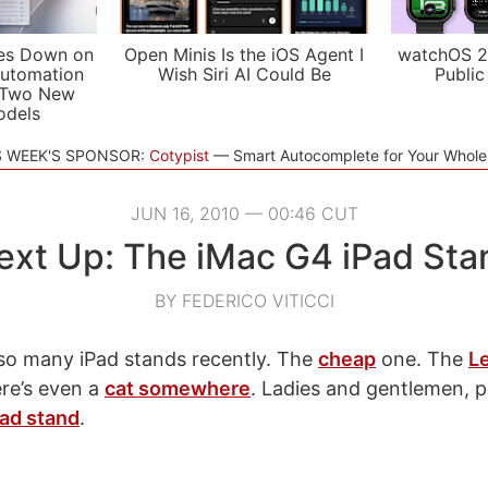
es Down on
Open Minis Is the iOS Agent I
watchOS 2
utomation
Wish Siri AI Could Be
Public
 Two New
odels
S WEEK'S SPONSOR:
Cotypist
Smart Autocomplete for Your Whol
JUN 16, 2010 — 00:46 CUT
ext Up: The iMac G4 iPad Sta
BY FEDERICO VITICCI
so many iPad stands recently. The
cheap
one. The
L
here’s even a
cat somewhere
. Ladies and gentlemen, 
ad stand
.