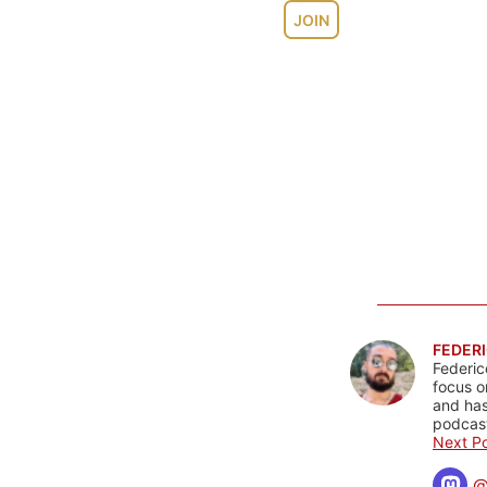
JOIN
FEDERI
Federic
focus o
and has
podcast
Next Po