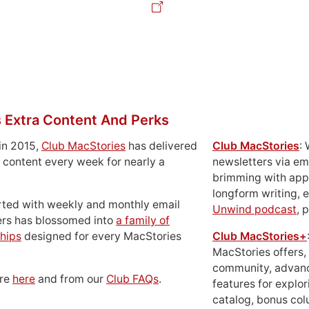
 Extra Content And Perks
in 2015,
Club MacStories
has delivered
Club MacStories
:
 content every week for nearly a
newsletters via em
brimming with apps
longform writing, 
rted with weekly and monthly email
Unwind podcast
, 
ers has blossomed into
a family of
hips
designed for every MacStories
Club MacStories+
MacStories offers,
community, advan
ore
here
and from our
Club FAQs
.
features for explor
catalog, bonus co