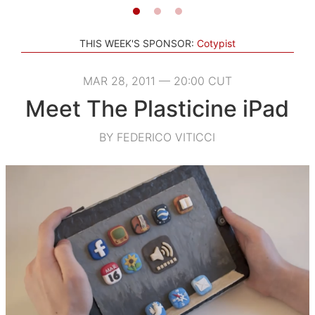
THIS WEEK'S SPONSOR:
Cotypist
MAR 28, 2011 — 20:00 CUT
Meet The Plasticine iPad
BY FEDERICO VITICCI