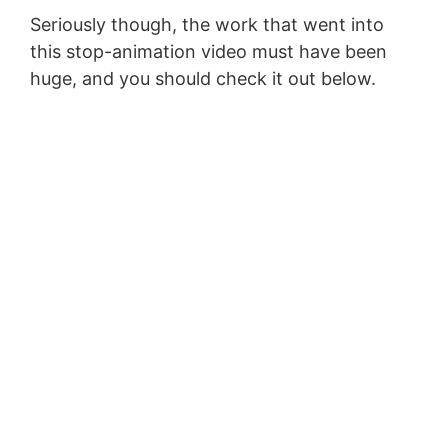
Seriously though, the work that went into
this stop-animation video must have been
huge, and you should check it out below.