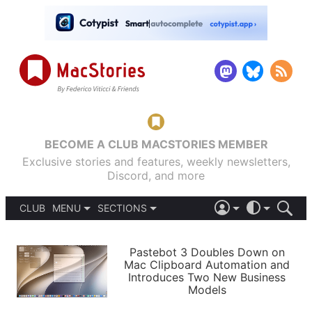
BECOME A CLUB MACSTORIES MEMBER
Exclusive stories and features, weekly newsletters,
Discord, and more
CLUB
MENU
SECTIONS
ABOUT
iOS 26
DARK
SIGN IN
PODCASTS
LIGHT
Pastebot 3 Doubles Down on
APPS
Mac Clipboard Automation and
SHORTCUTS
Introduces Two New Business
AUTOMATIC
STORIES
Models
SETUPS