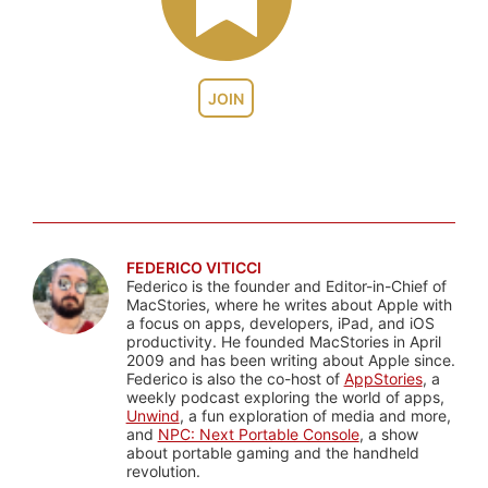
JOIN
FEDERICO VITICCI
Federico is the founder and Editor-in-Chief of
MacStories, where he writes about Apple with
a focus on apps, developers, iPad, and iOS
productivity. He founded MacStories in April
2009 and has been writing about Apple since.
Federico is also the co-host of
AppStories
, a
weekly podcast exploring the world of apps,
Unwind
, a fun exploration of media and more,
and
NPC: Next Portable Console
, a show
about portable gaming and the handheld
revolution.