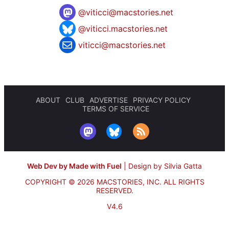
@
viticci@macstories.net
@viticci.macstories.net
viticci@macstories.net
ABOUT
CLUB
ADVERTISE
PRIVACY POLICY
TERMS OF SERVICE
Web Dev by Made with Fuel
|
Design by Silvia Gatta
COPYRIGHT © 2026 MACSTORIES, INC.
ALL RIGHTS
RESERVED.
V4.6