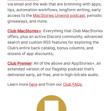
via email and the web that are brimming with apps,
tips, automation workflows, longform writing, early
access to the
MacStories Unwind podcast
, periodic
giveaways, and more;
Club MacStories+
: Everything that Club MacStories
offers, plus an active Discord community, advanced
search and custom RSS features for exploring the
Club’s entire back catalog, bonus columns, and
dozens of app discounts;
Club Premier
: All of the above
and
AppStories+, an
extended version of our flagship podcast that’s
delivered early, ad-free, and in high-bitrate audio.
Learn more
here
and from our
Club FAQs
.