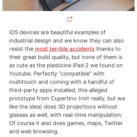
iOS devices are beautiful examples of
industrial design and we know they can also
resist the
most terrible accidents
thanks to
their great build quality, but none of them is
as cute as the plasticine iPad 2 we found on
Youtube. Perfectly “compatible” with
multitouch and coming with a handful of
third-party apps installed, this alleged
prototype from Cupertino (not really, but we
like the idea) does 3D projections without
glasses as well, with real-time manipulation.
Of course it also does games, maps, Twitter
and web browsing.