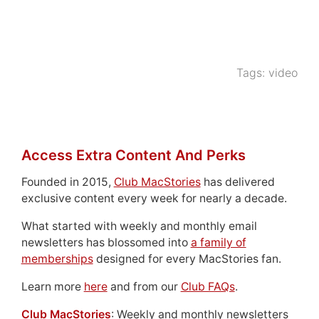
Tags:
video
Access Extra Content And Perks
Founded in 2015,
Club MacStories
has delivered
exclusive content every week for nearly a decade.
What started with weekly and monthly email
newsletters has blossomed into
a family of
memberships
designed for every MacStories fan.
Learn more
here
and from our
Club FAQs
.
Club MacStories
: Weekly and monthly newsletters