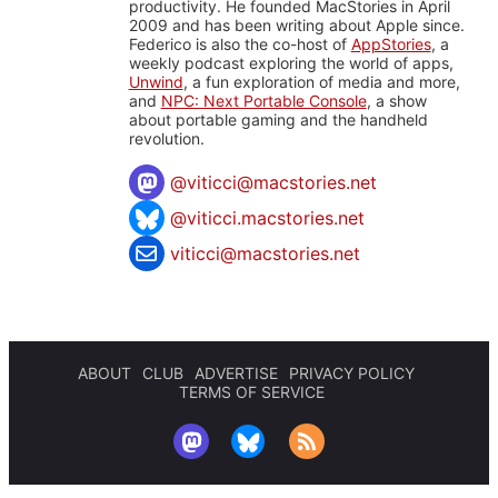
productivity. He founded MacStories in April
2009 and has been writing about Apple since.
Federico is also the co-host of
AppStories
, a
weekly podcast exploring the world of apps,
Unwind
, a fun exploration of media and more,
and
NPC: Next Portable Console
, a show
about portable gaming and the handheld
revolution.
@
viticci@macstories.net
@viticci.macstories.net
viticci@macstories.net
ABOUT
CLUB
ADVERTISE
PRIVACY POLICY
TERMS OF SERVICE