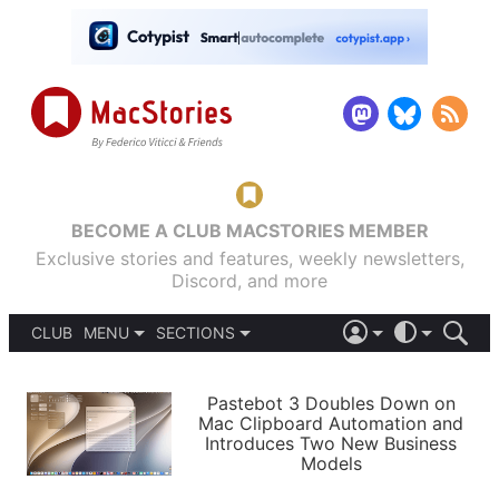
BECOME A CLUB MACSTORIES MEMBER
Exclusive stories and features, weekly newsletters,
Discord, and more
CLUB
MENU
SECTIONS
ABOUT
iOS 26
DARK
SIGN IN
PODCASTS
LIGHT
Pastebot 3 Doubles Down on
APPS
Mac Clipboard Automation and
SHORTCUTS
Introduces Two New Business
AUTOMATIC
STORIES
Models
SETUPS