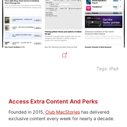
Tags:
iPad
Access Extra Content And Perks
Founded in 2015,
Club MacStories
has delivered
exclusive content every week for nearly a decade.