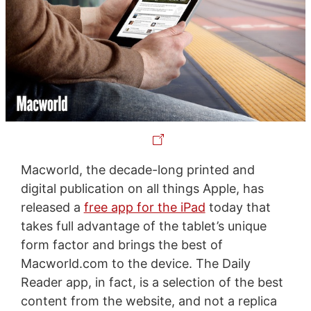
Macworld, the decade-long printed and
digital publication on all things Apple, has
released a
free app for the iPad
today that
takes full advantage of the tablet’s unique
form factor and brings the best of
Macworld.com to the device. The Daily
Reader app, in fact, is a selection of the best
content from the website, and not a replica