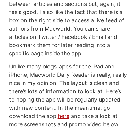
between articles and sections but, again, it
feels good. I also like the fact that there is a
box on the right side to access a live feed of
authors from Macworld. You can share
articles on Twitter / Facebook / Email and
bookmark them for later reading into a
specific page inside the app.
Unlike many blogs’ apps for the iPad and
iPhone, Macworld Daily Reader is really, really
nice in my opinion. The layout is clean and
there’s lots of information to look at. Here’s
to hoping the app will be regularly updated
with new content. In the meantime, go
download the app
here
and take a look at
more screenshots and promo video below.