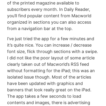
of the printed magazine available to
subscribers every month. In Daily Reader,
you’ll find popular content from Macworld
organized in sections you can also access
from a navigation bar at the top.
I’ve just tried the app for a few minutes and
it’s quite nice. You can increase / decrease
font size, flick through sections with a swipe.
I did not like the poor layout of some article
clearly taken out of Macworld’s RSS feed
without formatting for the iPad; this was an
isolated issue though. Most of the articles
have been updated with graphics and
banners that look really great on the iPad.
The app takes a few seconds to load
contents and images, there is advertising