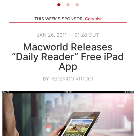
THIS WEEK'S SPONSOR:
Cotypist
JAN 26, 2011 — 01:28 CUT
Macworld Releases
“Daily Reader” Free iPad
App
BY FEDERICO VITICCI