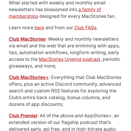
What started with weekly and monthly email
newsletters has blossomed into
a family of
memberships
designed for every MacStories fan.
Learn more
here
and from our
Club FAQs
.
Club MacStories
: Weekly and monthly newsletters
via email and the web that are brimming with apps,
tips, automation workflows, longform writing, early
access to the
MacStories Unwind podcast
, periodic
giveaways, and more;
Club MacStories+
: Everything that Club MacStories
offers, plus an active Discord community, advanced
search and custom RSS features for exploring the
Club’s entire back catalog, bonus columns, and
dozens of app discounts;
Club Premier
: All of the above
and
AppStories+, an
extended version of our flagship podcast that’s
delivered early, ad-free, and in high-bitrate audio.