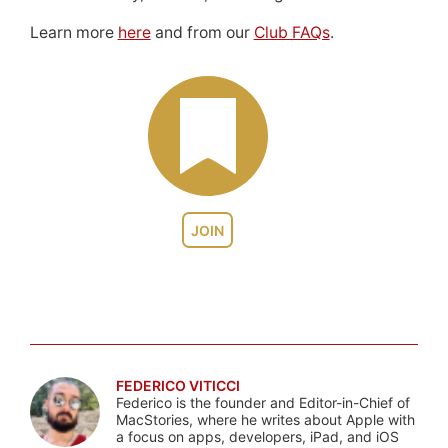
Learn more
here
and from our
Club FAQs
.
JOIN
FEDERICO VITICCI
Federico is the founder and Editor-in-Chief of
MacStories, where he writes about Apple with
a focus on apps, developers, iPad, and iOS